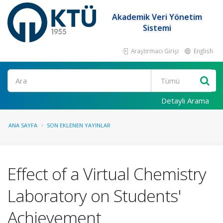
Akademik Veri Yönetim
Sistemi
Araştırmacı Girişi
English
Ara
Detaylı Arama
ANA SAYFA
SON EKLENEN YAYINLAR
Effect of a Virtual Chemistry
Laboratory on Students'
Achievement