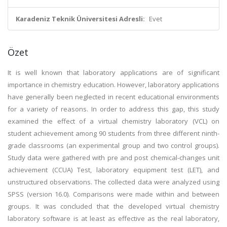
Karadeniz Teknik Üniversitesi Adresli:
Evet
Özet
It is well known that laboratory applications are of significant
importance in chemistry education. However, laboratory applications
have generally been neglected in recent educational environments
for a variety of reasons. In order to address this gap, this study
examined the effect of a virtual chemistry laboratory (VCL) on
student achievement among 90 students from three different ninth-
grade classrooms (an experimental group and two control groups).
Study data were gathered with pre and post chemical-changes unit
achievement (CCUA) Test, laboratory equipment test (LET), and
unstructured observations. The collected data were analyzed using
SPSS (version 16.0). Comparisons were made within and between
groups. It was concluded that the developed virtual chemistry
laboratory software is at least as effective as the real laboratory,