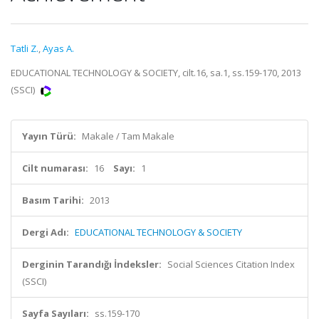
Tatli Z.
,
Ayas A.
EDUCATIONAL TECHNOLOGY & SOCIETY, cilt.16, sa.1, ss.159-170, 2013
(SSCI)
Yayın Türü:
Makale / Tam Makale
Cilt numarası:
16
Sayı:
1
Basım Tarihi:
2013
Dergi Adı:
EDUCATIONAL TECHNOLOGY & SOCIETY
Derginin Tarandığı İndeksler:
Social Sciences Citation Index
(SSCI)
Sayfa Sayıları:
ss.159-170