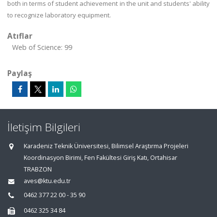
both in terms of student achievement in the unit and students' ability
to recognize laboratory equipment.
Atıflar
Web of Science: 99
Paylaş
İletişim Bilgileri
Karadeniz Teknik Üniversitesi, Bilimsel Araştırma Projeleri
Koordinasyon Birimi, Fen Fakültesi Giriş Katı, Ortahisar
TRABZON
aves@ktu.edu.tr
0462 377 22 00 - 35 90
0462 325 34 84