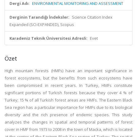
Dergi Adı:
ENVIRONMENTAL MONITORING AND ASSESSMENT
Derginin Tarandığı İndeksler:
Science Citation Index
Expanded (SCI-EXPANDED), Scopus
Karadeniz Teknik Üniversitesi Adresli:
Evet
Özet
High mountain forests (HMFs) have an important significance in
forest ecosystems, but the benefits from such ecosystems have
been compromised in recent years. In Turkey, HMFs constitute
significant portions of Turkish forests because they cover 4 % of
Turkey; 15 % of all Turkish forest areas are HMFs. The Eastern Black
Sea region has a particular importance for HMFs due to its biological
diversity and the rich presence of endemic species. This study
analyzes the changes in spatial and temporal patterns of forest
cover in HMF from 1973 to 2008 in the town of Macka, which is located
at the center of the Eastern Black Sea region of Turkey. The spatial