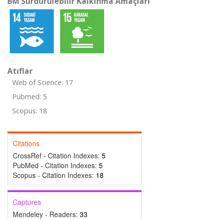
BM Sürdürülebilir Kalkınma Amaçları
Atıflar
Web of Science: 17
Pubmed: 5
Scopus: 18
Citations
CrossRef - Citation Indexes:
5
PubMed - Citation Indexes:
5
Scopus - Citation Indexes:
18
Captures
Mendeley - Readers:
33