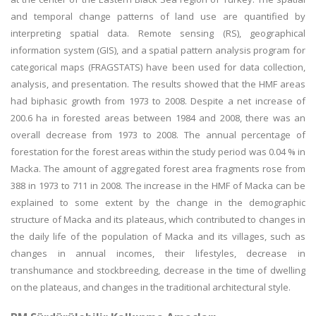
and temporal change patterns of land use are quantified by
interpreting spatial data. Remote sensing (RS), geographical
information system (GIS), and a spatial pattern analysis program for
categorical maps (FRAGSTATS) have been used for data collection,
analysis, and presentation. The results showed that the HMF areas
had biphasic growth from 1973 to 2008. Despite a net increase of
200.6 ha in forested areas between 1984 and 2008, there was an
overall decrease from 1973 to 2008. The annual percentage of
forestation for the forest areas within the study period was 0.04 % in
Macka. The amount of aggregated forest area fragments rose from
388 in 1973 to 711 in 2008. The increase in the HMF of Macka can be
explained to some extent by the change in the demographic
structure of Macka and its plateaus, which contributed to changes in
the daily life of the population of Macka and its villages, such as
changes in annual incomes, their lifestyles, decrease in
transhumance and stockbreeding, decrease in the time of dwelling
on the plateaus, and changes in the traditional architectural style.