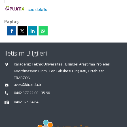
-
see details
Paylaş
İletişim Bilgileri
Karadeniz Teknik Üniversitesi, Bilimsel Araştırma Projeleri
Koordinasyon Birimi, Fen Fakültesi Giriş Katı, Ortahisar
TRABZON
aves@ktu.edu.tr
0462 377 22 00 - 35 90
0462 325 34 84