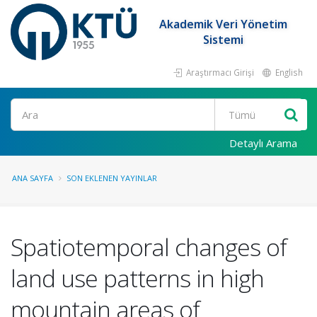
Akademik Veri Yönetim
Sistemi
Araştırmacı Girişi
English
Ara
Detaylı Arama
ANA SAYFA
SON EKLENEN YAYINLAR
Spatiotemporal changes of
land use patterns in high
mountain areas of