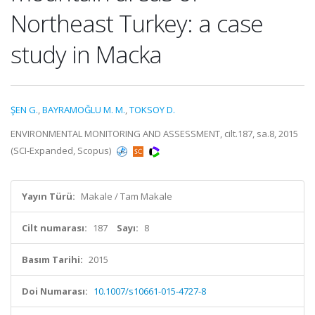
Northeast Turkey: a case
study in Macka
ŞEN G.
,
BAYRAMOĞLU M. M.
,
TOKSOY D.
ENVIRONMENTAL MONITORING AND ASSESSMENT, cilt.187, sa.8, 2015
(SCI-Expanded, Scopus)
Yayın Türü:
Makale / Tam Makale
Cilt numarası:
187
Sayı:
8
Basım Tarihi:
2015
Doi Numarası:
10.1007/s10661-015-4727-8