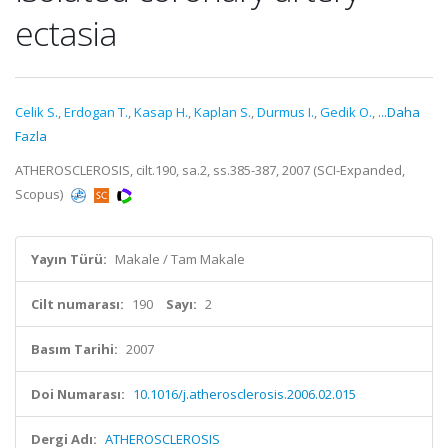
ectasia
Celik S.
,
Erdogan T.
,
Kasap H.
,
Kaplan S.
,
Durmus I.
,
Gedik O.
,
...Daha
Fazla
ATHEROSCLEROSIS, cilt.190, sa.2, ss.385-387, 2007 (SCI-Expanded,
Scopus)
Yayın Türü:
Makale / Tam Makale
Cilt numarası:
190
Sayı:
2
Basım Tarihi:
2007
Doi Numarası:
10.1016/j.atherosclerosis.2006.02.015
Dergi Adı:
ATHEROSCLEROSIS