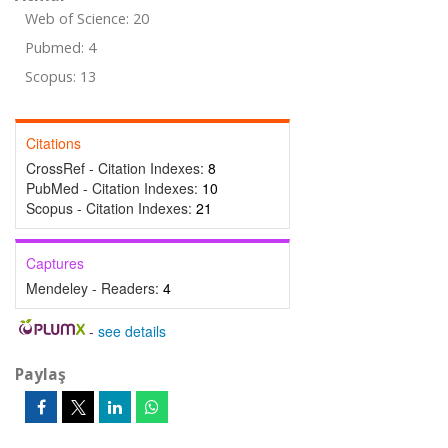
Web of Science: 20
Pubmed: 4
Scopus: 13
Citations
CrossRef - Citation Indexes:
8
PubMed - Citation Indexes:
10
Scopus - Citation Indexes:
21
Captures
Mendeley - Readers:
4
-
see details
Paylaş