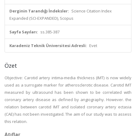
Derginin Tarandığı İndeksler:
Science Citation Index
Expanded (SCI-EXPANDED), Scopus
Sayfa Sayıları:
ss.385-387
Karadeniz Teknik Üniversitesi Adresli:
Evet
Özet
Objective: Carotid artery intima-media thickness (IMT) is now widely
used as a surrogate marker for atherosclerotic disease. Carotid IMT
measured by ultrasound has been shown to be correlated with
coronary artery disease as defined by angiography. However. the
relation between carotid IMT and isolated coronary artery ectasia
(CAE) has not been investigated. The aim of our study was to assess
this relation.
Atıflar