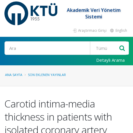
Akademik Veri Yönetim
Sistemi
Araştırmacı Girişi
English
Ara
Detaylı Arama
ANA SAYFA
SON EKLENEN YAYINLAR
Carotid intima-media
thickness in patients with
isolated coronary artery