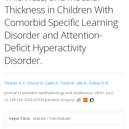
Thickness in Children With
Comorbid Specific Learning
Disorder and Attention-
Deficit Hyperactivity
Disorder.
Tonkaz G. Y.
,
Özyurt G.
,
Çakir A.
,
Turan B.
,
Utlu B.
,
Özbay A. D.
Journal of pediatric ophthalmology and strabismus, cilt.61, sa.2,
ss.128-136, 2024 (SCI-Expanded, Scopus)
Yayın Türü:
Makale / Tam Makale