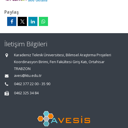
Paylaş
İletişim Bilgileri
Karadeniz Teknik Üniversitesi, Bilimsel Araştırma Projeleri
Koordinasyon Birimi, Fen Fakültesi Giriş Katı, Ortahisar
TRABZON
aves@ktu.edu.tr
0462 377 22 00 - 35 90
0462 325 34 84