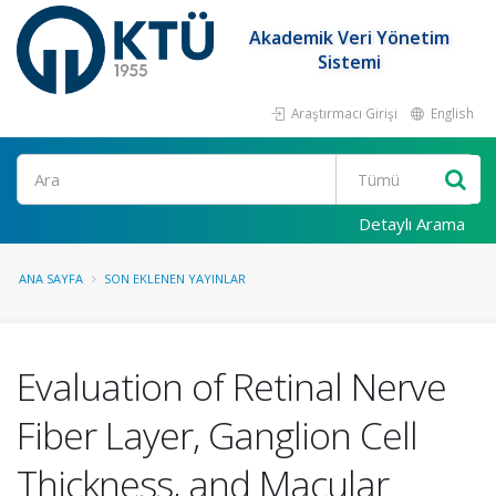
Akademik Veri Yönetim
Sistemi
Araştırmacı Girişi
English
Ara
Detaylı Arama
ANA SAYFA
SON EKLENEN YAYINLAR
Evaluation of Retinal Nerve
Fiber Layer, Ganglion Cell
Thickness, and Macular