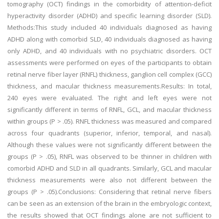
tomography (OCT) findings in the comorbidity of attention-deficit
hyperactivity disorder (ADHD) and specific learning disorder (SLD).
Methods:This study included 40 individuals diagnosed as having
ADHD along with comorbid SLD, 40 individuals diagnosed as having
only ADHD, and 40 individuals with no psychiatric disorders. OCT
assessments were performed on eyes of the participants to obtain
retinal nerve fiber layer (RNFL) thickness, ganglion cell complex (GCC)
thickness, and macular thickness measurements.Results: In total,
240 eyes were evaluated. The right and left eyes were not
significantly different in terms of RNFL, GCL, and macular thickness
within groups (P > .05). RNFL thickness was measured and compared
across four quadrants (superior, inferior, temporal, and nasal).
Although these values were not significantly different between the
groups (P > .05), RNFL was observed to be thinner in children with
comorbid ADHD and SLD in all quadrants. Similarly, GCL and macular
thickness measurements were also not different between the
groups (P > .05).Conclusions: Considering that retinal nerve fibers
can be seen as an extension of the brain in the embryologic context,
the results showed that OCT findings alone are not sufficient to