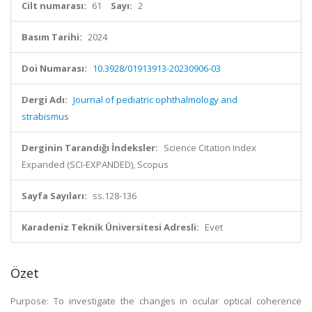
Cilt numarası:
61
Sayı:
2
Basım Tarihi:
2024
Doi Numarası:
10.3928/01913913-20230906-03
Dergi Adı:
Journal of pediatric ophthalmology and
strabismus
Derginin Tarandığı İndeksler:
Science Citation Index
Expanded (SCI-EXPANDED), Scopus
Sayfa Sayıları:
ss.128-136
Karadeniz Teknik Üniversitesi Adresli:
Evet
Özet
Purpose: To investigate the changes in ocular optical coherence