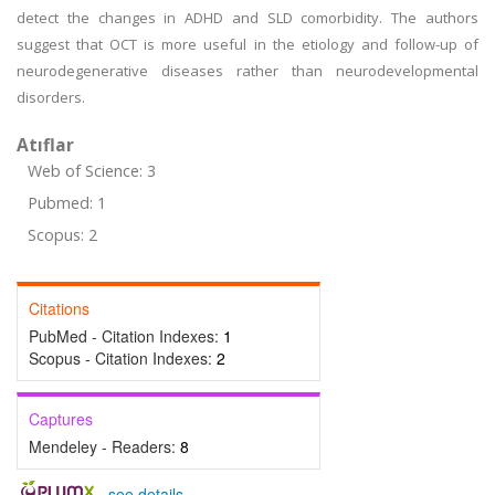
detect the changes in ADHD and SLD comorbidity. The authors
suggest that OCT is more useful in the etiology and follow-up of
neurodegenerative diseases rather than neurodevelopmental
disorders.
Atıflar
Web of Science: 3
Pubmed: 1
Scopus: 2
Citations
PubMed - Citation Indexes:
1
Scopus - Citation Indexes:
2
Captures
Mendeley - Readers:
8
-
see details