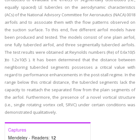
equally spaced) LE tubercles on the aerodynamic characteristics
(ACs) of the National Advisory Committee for Aeronautics (NACA) 0018
airfoils and to associate them with the flow patterns observed on
the suction surface. To this end, five different airfoil models have
been produced and tested. The models consist of one plain airfoil,
one fully tubercled airfoil, and three segmentally tubercled airfoils.
The test results were obtained at Reynolds numbers (Re) of 0.6x10(5
)to 1.2x10(5 ). It has been determined that the distance between
neighboring tubercled segments possesses a critical value with
regard to performance enhancements in the post-stall regime. In the
range below this critical distance, the tubercled segments lack the
capacity to reattach the separated flow from the plain segments of
the airfoil. Furthermore, the presence of a novel vortical structure
(i.e., single rotating vortex cell, SRVC) under certain conditions was
demonstrated qualitatively.
Captures
Mendeley - Readers:
12