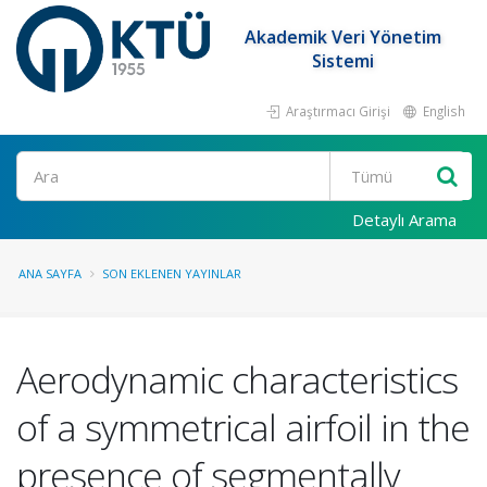
Akademik Veri Yönetim
Sistemi
Araştırmacı Girişi
English
Ara
Detaylı Arama
ANA SAYFA
SON EKLENEN YAYINLAR
Aerodynamic characteristics
of a symmetrical airfoil in the
presence of segmentally