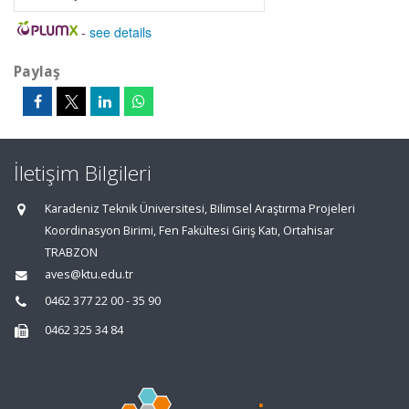
-
see details
Paylaş
İletişim Bilgileri
Karadeniz Teknik Üniversitesi, Bilimsel Araştırma Projeleri
Koordinasyon Birimi, Fen Fakültesi Giriş Katı, Ortahisar
TRABZON
aves@ktu.edu.tr
0462 377 22 00 - 35 90
0462 325 34 84