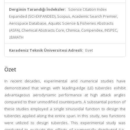
Derginin Tarandığı İndeksler:
Science Citation Index
Expanded (SCI-EXPANDED), Scopus, Academic Search Premier,
Aerospace Database, Aquatic Science & Fisheries Abstracts
(ASFA), Chemical Abstracts Core, Chimica, Compendex, INSPEC,
zbMATH
Karadeniz Teknik Üniversitesi Adresli:
Evet
Özet
In recent decades, experimental and numerical studies have
demonstrated that wings with leading-edge (LE) tubercles exhibit
advantageous aerodynamic performance at high attack angles
compared to their unmodified counterparts. A substantial portion of
these studies employed a single sinusoidal function to design the
tubercles applied along the entire span. In this study, two functions
were utilized to design tubercles. This experimental study was
conducted to evaluate the effects of segmentally distributed (i.e.,