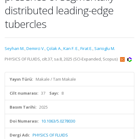
distributed leading-edge
tubercles
Seyhan M.
,
Demirci V.
,
Çolak A.
,
Kan F. E.
,
Firat E.
,
Sarioglu M.
PHYSICS OF FLUIDS, cilt.37, sa.8, 2025 (SCI-Expanded, Scopus)
Yayın Türü:
Makale / Tam Makale
Cilt numarası:
37
Sayı:
8
Basım Tarihi:
2025
Doi Numarası:
10.1063/5.0278030
Dergi Adı:
PHYSICS OF FLUIDS