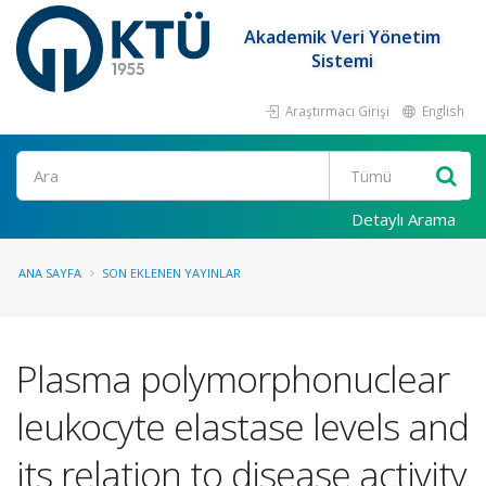
Akademik Veri Yönetim
Sistemi
Araştırmacı Girişi
English
Ara
Detaylı Arama
ANA SAYFA
SON EKLENEN YAYINLAR
Plasma polymorphonuclear
leukocyte elastase levels and
its relation to disease activity