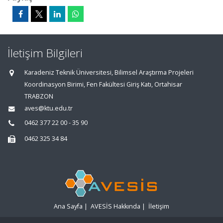
İletişim Bilgileri
Karadeniz Teknik Üniversitesi, Bilimsel Araştırma Projeleri
Koordinasyon Birimi, Fen Fakültesi Giriş Katı, Ortahisar
TRABZON
aves@ktu.edu.tr
0462 377 22 00 - 35 90
0462 325 34 84
Ana Sayfa
|
AVESİS Hakkında
|
İletişim