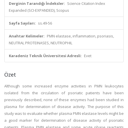
Derginin Tarandığı İndeksler:
Science Citation Index
Expanded (SCI-EXPANDED), Scopus
Sayfa Sayıları:
ss.49-56
Anahtar Kelimeler:
PMN elastase, inflammation, psoriasis,
NEUTRAL PROTEINASES, NEUTROPHIL
Karadeniz Teknik Üniversitesi Adresli:
Evet
Özet
Although some increased enzyme activities in PMN leukocytes
isolated from the circulation of psoriatic patients have been
previously described, none of these enzymes had been studied in
plasma for determination of disease activity. The purpose of this
study was to evaluate whether plasma PMN elastase levels might be
a good marker for determination of disease activity of psoriatic
patients. Plasma PMN elastase and some acute phase reactants