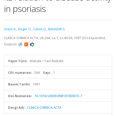
in psoriasis
Orem A.
,
Deger O.
,
Cimsit G.
,
BAHADIR S.
CLINICA CHIMICA ACTA, cilt.264, sa.1, ss.49-56, 1997 (SCI-Expanded,
Scopus)
Yayın Türü:
Makale / Tam Makale
Cilt numarası:
264
Sayı:
1
Basım Tarihi:
1997
Doi Numarası:
10.1016/s0009-8981(97)00072-7
Dergi Adı:
CLINICA CHIMICA ACTA