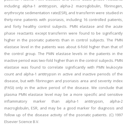
including alpha-1 antitrypsin, alpha-2 macroglobulin, fibrinogen,
erythrocyte sedimentation rate(ESR), and transferrin were studied in
thirty-nine patients with psoriasis, including 16 controlled patients,
and forty healthy control subjects. PMN elastase and the acute
phase reactants except transferrin were found to be significantly
higher in the psoriatic patients than in control subjects. The PMN
elastase level in the patients was about 6-fold higher than that of
the control group. The PMN elastase levels in the patients in the
inactive period was two-fold higher than in the control subjects. PMN
elastase was found to correlate significantly with PMN leukocyte
count and alpha-1 antitrypsin in active and inactive periods of the
disease, but with fibrinogen and psoriasis area and severity index
(PASI) only in the active period of the disease. We conclude that
plasma PMN elastase level may be a more specific and sensitive
inflammatory marker than alpha-1 antitrypsin, alpha-2
macroglobulin, ESR, and may be a good marker for diagnosis and
follow up of the disease activity of the psoriatic patients. (C) 1997
Elsevier Science B.V.