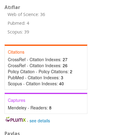
Atıflar
Web of Science: 36
Pubmed: 4
Scopus: 39
Citations
CrossRef - Citation Indexes:
27
CrossRef - Citation Indexes:
26
Policy Citation - Policy Citations:
2
PubMed - Citation Indexes:
3
Scopus - Citation Indexes:
40
Captures
Mendeley - Readers:
8
-
see details
Paylaş