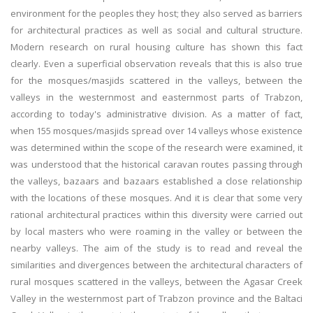
environment for the peoples they host; they also served as barriers
for architectural practices as well as social and cultural structure.
Modern research on rural housing culture has shown this fact
clearly. Even a superficial observation reveals that this is also true
for the mosques/masjids scattered in the valleys, between the
valleys in the westernmost and easternmost parts of Trabzon,
according to today's administrative division. As a matter of fact,
when 155 mosques/masjids spread over 14 valleys whose existence
was determined within the scope of the research were examined, it
was understood that the historical caravan routes passing through
the valleys, bazaars and bazaars established a close relationship
with the locations of these mosques. And it is clear that some very
rational architectural practices within this diversity were carried out
by local masters who were roaming in the valley or between the
nearby valleys. The aim of the study is to read and reveal the
similarities and divergences between the architectural characters of
rural mosques scattered in the valleys, between the Agasar Creek
Valley in the westernmost part of Trabzon province and the Baltaci