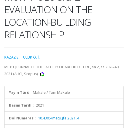
EVALUATION ON THE
LOCATION-BUILDING
RELATIONSHIP
KAZAZ E.
,
TULUK Ö. İ.
METU JOURNAL OF THE FACULTY OF ARCHITECTURE, sa.2, ss.207-240,
2021 (AHCI, Scopus)
Yayın Türü:
Makale / Tam Makale
Basım Tarihi:
2021
Doi Numarası:
10.4305/metu.jfa.2021..4