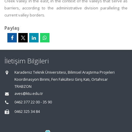
Creek Valley in the east, in the context of the valleys that serve as
barriers, according to the administrative division paralleling the
current valley borders.
Paylaş
İletişim Bilgileri
Karadeniz Teknik Üniversitesi, Bilimsel Araştırma Projeleri
Koordinasyon Birimi, Fen Fakültesi Giriş Katı, Ortahisar
TRABZON
aves@ktu.edu.tr
0462 377 22 00 - 35 90
0462 325 34 84