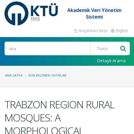
Akademik Veri Yönetim
Sistemi
Araştırmacı Girişi
English
Ara
Detaylı Arama
ANA SAYFA
SON EKLENEN YAYINLAR
TRABZON REGION RURAL
MOSQUES: A
MORPHOLOGICAL