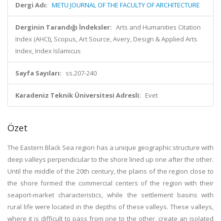
Dergi Adı:
METU JOURNAL OF THE FACULTY OF ARCHITECTURE
Derginin Tarandığı İndeksler:
Arts and Humanities Citation
Index (AHCI), Scopus, Art Source, Avery, Design & Applied Arts
Index, Index Islamicus
Sayfa Sayıları:
ss.207-240
Karadeniz Teknik Üniversitesi Adresli:
Evet
Özet
The Eastern Black Sea region has a unique geographic structure with
deep valleys perpendicular to the shore lined up one after the other.
Until the middle of the 20th century, the plains of the region close to
the shore formed the commercial centers of the region with their
seaport-market characteristics, while the settlement basins with
rural life were located in the depths of these valleys. These valleys,
where it is difficult to pass from one to the other, create an isolated