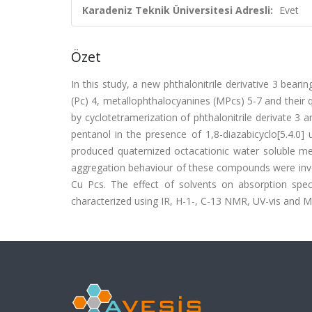
Karadeniz Teknik Üniversitesi Adresli:
Evet
Özet
In this study, a new phthalonitrile derivative 3 bear
(Pc) 4, metallophthalocyanines (MPcs) 5-7 and their 
by cyclotetramerization of phthalonitrile derivate 3
pentanol in the presence of 1,8-diazabicyclo[5.4.0] 
produced quaternized octacationic water soluble m
aggregation behaviour of these compounds were inves
Cu Pcs. The effect of solvents on absorption spe
characterized using IR, H-1-, C-13 NMR, UV-vis and M