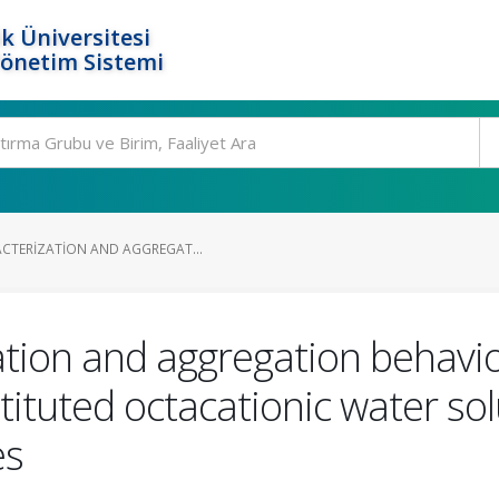
k Üniversitesi
Yönetim Sistemi
ACTERIZATION AND AGGREGAT...
ation and aggregation behavio
stituted octacationic water so
es