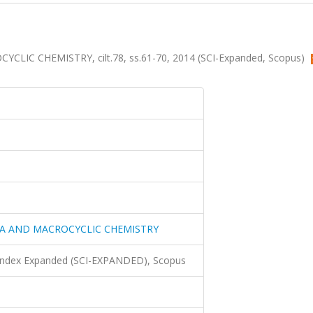
C CHEMISTRY, cilt.78, ss.61-70, 2014 (SCI-Expanded, Scopus)
A AND MACROCYCLIC CHEMISTRY
 Index Expanded (SCI-EXPANDED), Scopus