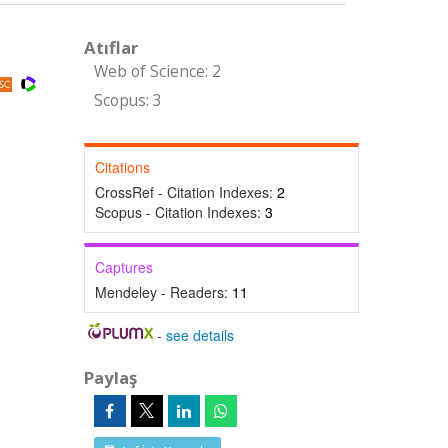
Atıflar
Web of Science: 2
Scopus: 3
Citations
CrossRef - Citation Indexes:
2
Scopus - Citation Indexes:
3
Captures
Mendeley - Readers:
11
-
see details
Paylaş