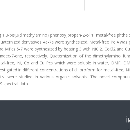
ing 1,3-bis[3(dimethylamino) phenoxy]propan-2-ol 1, metal-free phtha
quaternized derivatives 4a-7a were synthesized. Metal-free Pc 4 was
 and MPcs 5-7 were synthesized by heating 3 with NiCl2, CoCl2 and Cu
undec-7-ene, respectively. Quaternization of the dimethylamino func
etal-free, Ni, Co and Cu Pcs which were soluble in water, DMF, D
tigated in different concentrations of chloroform for metal-free, N
ctra were studied in various organic solvents. The novel compou
S spectral data.
İ