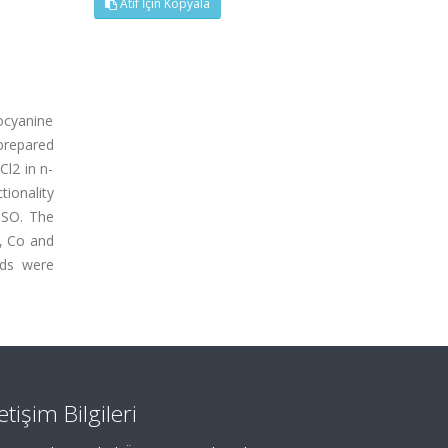
Atıf İçin Kopyala
locyanine
 prepared
Cl2 in n-
tionality
MSO. The
i, Co and
nds were
letişim Bilgileri