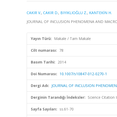
CAKIR V.
,
CAKIR D.
,
BIYIKLIOĞLU Z.
,
KANTEKİN H.
JOURNAL OF INCLUSION PHENOMENA AND MACROCYCLI
Yayın Türü:
Makale / Tam Makale
Cilt numarası:
78
Basım Tarihi:
2014
Doi Numarası:
10.1007/s10847-012-0270-1
Dergi Adı:
JOURNAL OF INCLUSION PHENOMEN
Derginin Tarandığı İndeksler:
Science Citation
Sayfa Sayıları:
ss.61-70