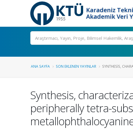
Karadeniz Tekni
Akademik Veri 
Ara
ANA SAYFA
SON EKLENEN YAYINLAR
SYNTHESIS, CHAR
Synthesis, characteriz
peripherally tetra-sub
metallophthalocyanin