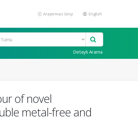
Araştırmacı Girişi
English
Detaylı Arama
ur of novel
luble metal-free and