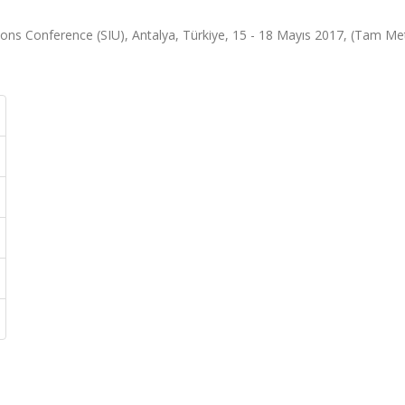
ons Conference (SIU), Antalya, Türkiye, 15 - 18 Mayıs 2017, (Tam Me