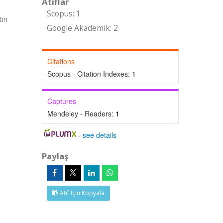
Atıflar
Scopus: 1
tin
Google Akademik: 2
Citations
Scopus - Citation Indexes:
1
Captures
Mendeley - Readers:
1
-
see details
Paylaş
Atıf İçin Kopyala