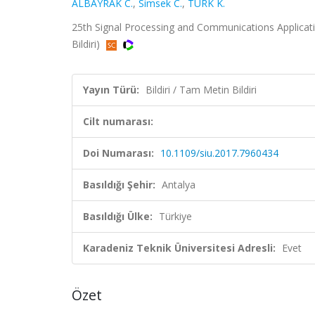
ALBAYRAK C.
,
Simsek C.
,
TÜRK K.
25th Signal Processing and Communications Applicati
Bildiri)
Yayın Türü:
Bildiri / Tam Metin Bildiri
Cilt numarası:
Doi Numarası:
10.1109/siu.2017.7960434
Basıldığı Şehir:
Antalya
Basıldığı Ülke:
Türkiye
Karadeniz Teknik Üniversitesi Adresli:
Evet
Özet