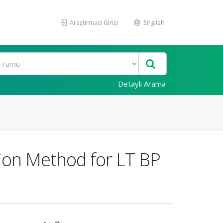
Araştırmacı Girişi
English
Detaylı Arama
tion Method for LT BP