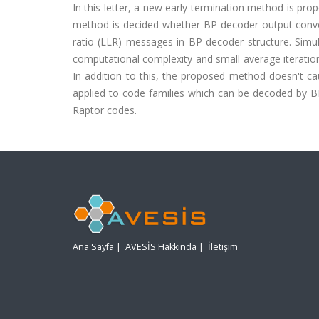
In this letter, a new early termination method is pr
method is decided whether BP decoder output converge
ratio (LLR) messages in BP decoder structure. Sim
computational complexity and small average iteratio
In addition to this, the proposed method doesn't 
applied to code families which can be decoded by B
Raptor codes.
Ana Sayfa
|
AVESİS Hakkında
|
İletişim