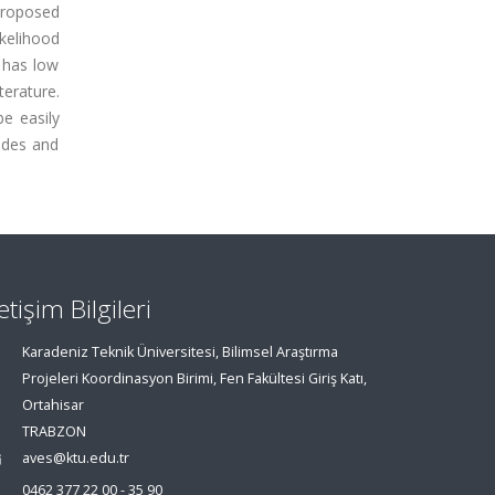
 proposed
ikelihood
 has low
erature.
e easily
odes and
letişim Bilgileri
Karadeniz Teknik Üniversitesi, Bilimsel Araştırma
Projeleri Koordinasyon Birimi, Fen Fakültesi Giriş Katı,
Ortahisar
TRABZON
aves@ktu.edu.tr
0462 377 22 00 - 35 90