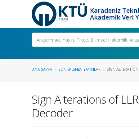
Karadeniz Tekni
Akademik Veri 
Ara
ANA SAYFA
SON EKLENEN YAYINLAR
SIGN ALTERATIONS
Sign Alterations of LL
Decoder