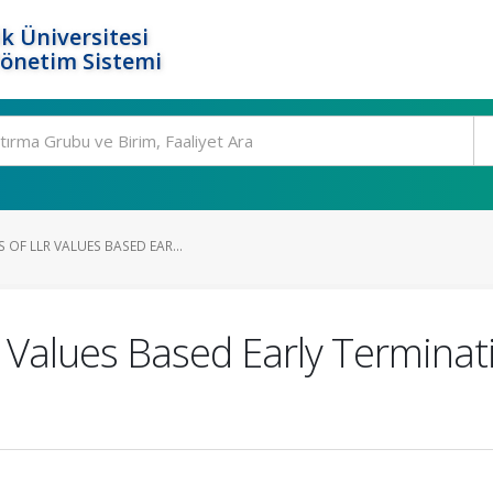
k Üniversitesi
Yönetim Sistemi
 OF LLR VALUES BASED EAR...
R Values Based Early Termina