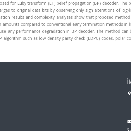
oposed for Luby transform (LT) belief propagation (BP) decoder. The
s to original data bits by observing only sign alterations of log-l
ulation results and complexity analyzes show that proposed method
n amounts compared to conventional early termination methods in lit
cause any performance degradation in BP decoder. The method can b
P algorithm such as low density parity check (LDPC) codes, polar c
İ