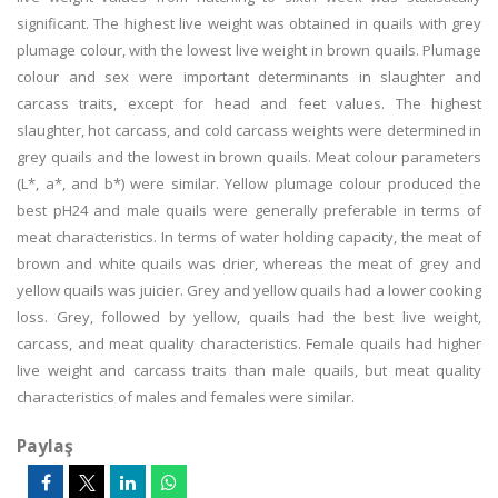
significant. The highest live weight was obtained in quails with grey
plumage colour, with the lowest live weight in brown quails. Plumage
colour and sex were important determinants in slaughter and
carcass traits, except for head and feet values. The highest
slaughter, hot carcass, and cold carcass weights were determined in
grey quails and the lowest in brown quails. Meat colour parameters
(L*, a*, and b*) were similar. Yellow plumage colour produced the
best pH24 and male quails were generally preferable in terms of
meat characteristics. In terms of water holding capacity, the meat of
brown and white quails was drier, whereas the meat of grey and
yellow quails was juicier. Grey and yellow quails had a lower cooking
loss. Grey, followed by yellow, quails had the best live weight,
carcass, and meat quality characteristics. Female quails had higher
live weight and carcass traits than male quails, but meat quality
characteristics of males and females were similar.
Paylaş