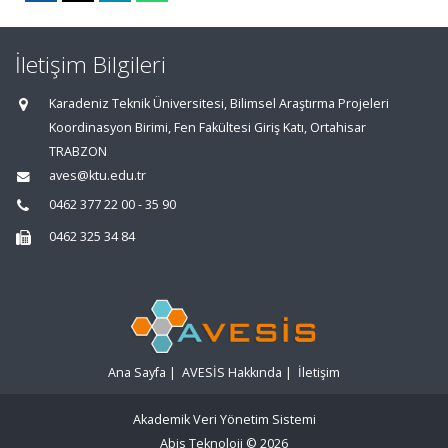
İletişim Bilgileri
Karadeniz Teknik Üniversitesi, Bilimsel Araştırma Projeleri
Koordinasyon Birimi, Fen Fakültesi Giriş Katı, Ortahisar
TRABZON
aves@ktu.edu.tr
0462 377 22 00 - 35 90
0462 325 34 84
Ana Sayfa
|
AVESİS Hakkında
|
İletişim
Akademik Veri Yönetim Sistemi
Abis Teknoloji
© 2026