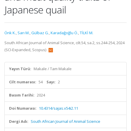
Japanese quail
Önk K.
,
Sarı M.
,
Gülbaz G.
,
Karadağoğlu Ö.
,
TİLKİ M.
South African Journal of Animal Science, cilt.54, sa.2, ss.244-254, 2024
(SCI-Expanded, Scopus)
Yayın Türü:
Makale / Tam Makale
Cilt numarası:
54
Sayı:
2
Basım Tarihi:
2024
Doi Numarası:
10.4314/sajas.v54i2.11
Dergi Adı:
South African Journal of Animal Science