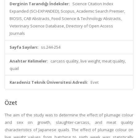
Derginin Tarandığı İndeksler:
Science Citation Index
Expanded (SCI-EXPANDED), Scopus, Academic Search Premier,
BIOSIS, CAB Abstracts, Food Science & Technology Abstracts,
Veterinary Science Database, Directory of Open Access
Journals
Sayfa Sayıları:
ss.244-254
Anahtar Kelimeler:
carcass quality, live weight, meat quality,
quail
Karadeniz Teknik Üniversitesi Adresli:
Evet
Özet
The aim of the study was to determine the effect of plumage colour
and sex on growth, slaughter-carcass, and meat quality
characteristics of Japanese quails. The effect of plumage colour on
live weight values from hatching to sixth week was statistically