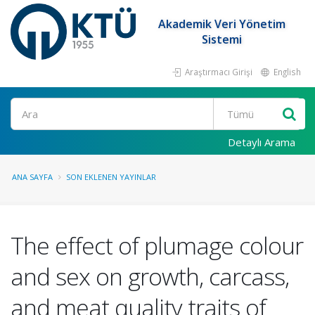
Akademik Veri Yönetim
Sistemi
Araştırmacı Girişi
English
Ara
Detaylı Arama
ANA SAYFA
SON EKLENEN YAYINLAR
The effect of plumage colour
and sex on growth, carcass,
and meat quality traits of