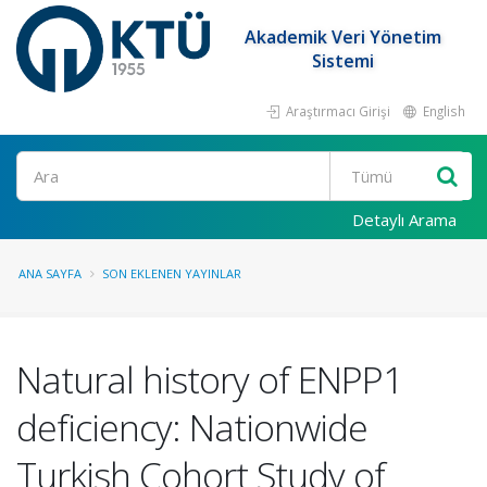
Akademik Veri Yönetim
Sistemi
Araştırmacı Girişi
English
Ara
Detaylı Arama
ANA SAYFA
SON EKLENEN YAYINLAR
Natural history of ENPP1
deficiency: Nationwide
Turkish Cohort Study of