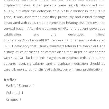
bisphosphonates. Other patients were initially diagnosed with
ARHR2, but after the detection of a biallelic variant in the ENPP1
gene, it was understood that they previously had clinical findings
associated with GACI. Three patients had hearing loss, and two had
cervical fusion. After the treatment of HRs, one patient developed
calcification, and one developed intimal
proliferation.ConclusionARHR2 represents one manifestation of
ENPP1 deficiency that usually manifests later in life than GACI. The
history of calcifications or comorbidities that might be associated
with GACI will facilitate the diagnosis in patients with ARHR2, and
patients receiving calcitriol and phosphate medication should be
carefully monitored for signs of calcification or intimal proliferation.
Atıflar
Web of Science: 4
Pubmed: 1
Scopus: 5