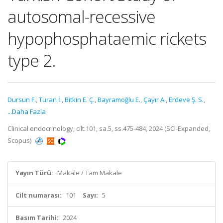
autosomal-recessive
hypophosphataemic rickets
type 2.
Dursun F.
,
Turan İ.
,
Bitkin E. Ç.
,
Bayramoğlu E.
,
Çayır A.
,
Erdeve Ş. S.
,
...Daha Fazla
Clinical endocrinology, cilt.101, sa.5, ss.475-484, 2024 (SCI-Expanded,
Scopus)
Yayın Türü:
Makale / Tam Makale
Cilt numarası:
101
Sayı:
5
Basım Tarihi:
2024