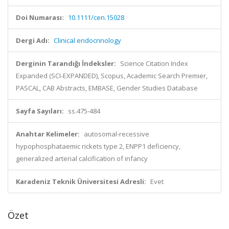
Doi Numarası:
10.1111/cen.15028
Dergi Adı:
Clinical endocrinology
Derginin Tarandığı İndeksler:
Science Citation Index
Expanded (SCI-EXPANDED), Scopus, Academic Search Premier,
PASCAL, CAB Abstracts, EMBASE, Gender Studies Database
Sayfa Sayıları:
ss.475-484
Anahtar Kelimeler:
autosomal-recessive
hypophosphataemic rickets type 2, ENPP1 deficiency,
generalized arterial calcification of infancy
Karadeniz Teknik Üniversitesi Adresli:
Evet
Özet