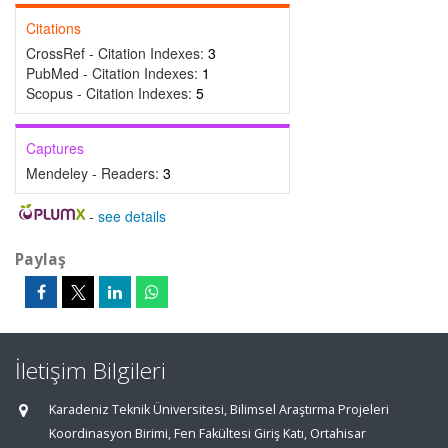
Citations
CrossRef - Citation Indexes:
3
PubMed - Citation Indexes:
1
Scopus - Citation Indexes:
5
Captures
Mendeley - Readers:
3
-
see details
Paylaş
İletişim Bilgileri
Karadeniz Teknik Üniversitesi, Bilimsel Araştırma Projeleri
Koordinasyon Birimi, Fen Fakültesi Giriş Katı, Ortahisar