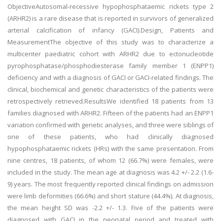
ObjectiveAutosomal-recessive hypophosphataemic rickets type 2
(ARHR2) is a rare disease that is reported in survivors of generalized
arterial calcification of infancy (GACI).Design, Patients and
MeasurementThe objective of this study was to characterize a
multicenter paediatric cohort with ARHR2 due to ectonucleotide
pyrophosphatase/phosphodiesterase family member 1 (ENPP1)
deficiency and with a diagnosis of GACI or GACI-related findings. The
clinical, biochemical and genetic characteristics of the patients were
retrospectively retrieved.ResultsWe identified 18 patients from 13
families diagnosed with ARHR2. Fifteen of the patients had an ENPP1
variation confirmed with genetic analyses, and three were siblings of
one of these patients, who had clinically diagnosed
hypophosphataemic rickets (HRs) with the same presentation. From
nine centres, 18 patients, of whom 12 (66.7%) were females, were
included in the study. The mean age at diagnosis was 4.2 +/- 2.2 (1.6-
9) years. The most frequently reported clinical findings on admission
were limb deformities (66.6%) and short stature (44.4%). At diagnosis,
the mean height SD was -2.2 +/- 1.3. Five of the patients were
diagnosed with GACI in the neonatal period and treated with