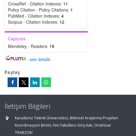
CrossRef - Citation Indexes:
11
Policy Citation - Policy Citations:
1
PubMed - Citation Indexes:
4
Scopus - Citation Indexes:
12
Captures
Mendeley - Readers:
18
-
see details
Paylaş
İletişim Bilgileri
Karadeniz Teknik Üniversitesi, Bilimsel Araştırma Projeleri
Koordinasyon Birimi, Fen Fakültesi Giriş Katı, Ortahisar
TRABZON