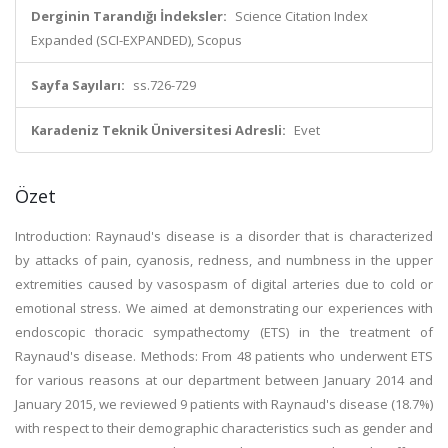
Derginin Tarandığı İndeksler:
Science Citation Index
Expanded (SCI-EXPANDED), Scopus
Sayfa Sayıları:
ss.726-729
Karadeniz Teknik Üniversitesi Adresli:
Evet
Özet
Introduction: Raynaud's disease is a disorder that is characterized
by attacks of pain, cyanosis, redness, and numbness in the upper
extremities caused by vasospasm of digital arteries due to cold or
emotional stress. We aimed at demonstrating our experiences with
endoscopic thoracic sympathectomy (ETS) in the treatment of
Raynaud's disease. Methods: From 48 patients who underwent ETS
for various reasons at our department between January 2014 and
January 2015, we reviewed 9 patients with Raynaud's disease (18.7%)
with respect to their demographic characteristics such as gender and