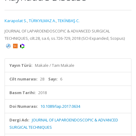
Karapolat S.
,
TÜRKYILMAZ A.
,
TEKİNBAŞ C.
JOURNAL OF LAPAROENDOSCOPIC & ADVANCED SURGICAL
TECHNIQUES, cilt.28, sa.6, ss.726-729, 2018 (SCI-Expanded, Scopus)
Yayın Türü:
Makale / Tam Makale
Cilt numarası:
28
Sayı:
6
Basım Tarihi:
2018
Doi Numarası:
10.1089/lap.2017.0634
Dergi Adı:
JOURNAL OF LAPAROENDOSCOPIC & ADVANCED
SURGICAL TECHNIQUES