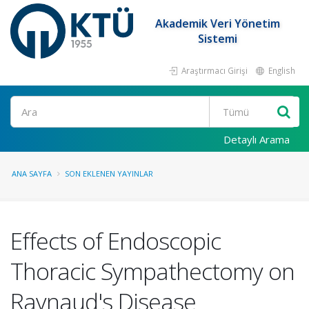
Akademik Veri Yönetim
Sistemi
Araştırmacı Girişi
English
Ara
Detaylı Arama
ANA SAYFA
SON EKLENEN YAYINLAR
Effects of Endoscopic
Thoracic Sympathectomy on
Raynaud's Disease