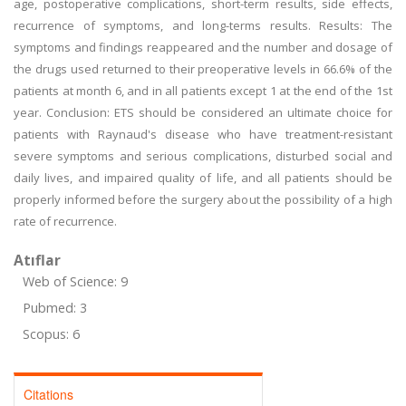
age, postoperative complications, short-term results, side effects,
recurrence of symptoms, and long-terms results. Results: The
symptoms and findings reappeared and the number and dosage of
the drugs used returned to their preoperative levels in 66.6% of the
patients at month 6, and in all patients except 1 at the end of the 1st
year. Conclusion: ETS should be considered an ultimate choice for
patients with Raynaud's disease who have treatment-resistant
severe symptoms and serious complications, disturbed social and
daily lives, and impaired quality of life, and all patients should be
properly informed before the surgery about the possibility of a high
rate of recurrence.
Atıflar
Web of Science: 9
Pubmed: 3
Scopus: 6
Citations