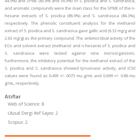
44.9%) and SPME (85.8% and 56.9%) of S. pisidica and S. sandrasica,
and aromatic compounds were the main class for the SPME of the n-
hexane extracts of S. pisidica (86.9%) and S. sandrasica (86.3%),
respectively. The phenolic constituent analysis for the methanol
extract of S. pisidica and S. sandrasica gave gallic acid (6.33 mg/g and
2.63 mg/g) as the primary compound. The antimicrobial activity of the
EOs and solvent extract (methanol and n-hexane) of S. pisidica and
S. sandrasica were tested against nine microorganisms.
Furthermore, the inhibitory potential for the methanol extract of the
S. pisidica and S. sandrasica showed tyrosinase activity, and IC50
values were found as 0.495 +/- 0073 mu g/mL and 0.699 +/- 0.86 mu
g/mL, respectively.
Atıflar
Web of Science: 8
Ulusal Dergi Atıf Sayısı: 2
Scopus: 2