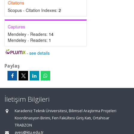
Citations
Scopus - Citation Indexes:
2
Captures
Mendeley - Readers:
14
Mendeley - Readers:
1
-
see details
Paylaş
İletişim Bilgileri
Karadeniz Teknik Üniversitesi, Bilimsel Araştırma Projeleri
Koordinasyon Birimi, Fen Fakültesi Giriş Katı, Ortahisar
TRABZON
aves@ktu.edu.tr