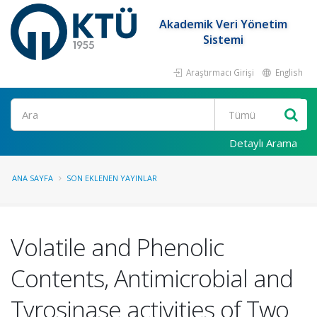
Akademik Veri Yönetim
Sistemi
Araştırmacı Girişi
English
Ara
Detaylı Arama
ANA SAYFA
SON EKLENEN YAYINLAR
Volatile and Phenolic
Contents, Antimicrobial and
Tyrosinase activities of Two