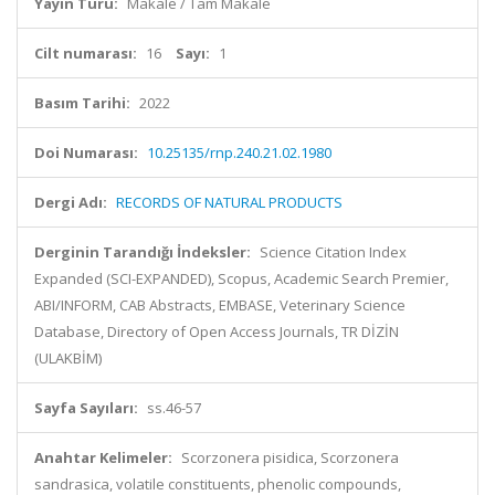
Yayın Türü:
Makale / Tam Makale
Cilt numarası:
16
Sayı:
1
Basım Tarihi:
2022
Doi Numarası:
10.25135/rnp.240.21.02.1980
Dergi Adı:
RECORDS OF NATURAL PRODUCTS
Derginin Tarandığı İndeksler:
Science Citation Index
Expanded (SCI-EXPANDED), Scopus, Academic Search Premier,
ABI/INFORM, CAB Abstracts, EMBASE, Veterinary Science
Database, Directory of Open Access Journals, TR DİZİN
(ULAKBİM)
Sayfa Sayıları:
ss.46-57
Anahtar Kelimeler:
Scorzonera pisidica, Scorzonera
sandrasica, volatile constituents, phenolic compounds,