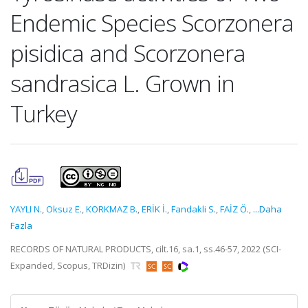
Endemic Species Scorzonera
pisidica and Scorzonera
sandrasica L. Grown in
Turkey
YAYLI N.
,
Oksuz E.
,
KORKMAZ B.
,
ERİK İ.
,
Fandakli S.
,
FAİZ Ö.
,
...Daha
Fazla
RECORDS OF NATURAL PRODUCTS, cilt.16, sa.1, ss.46-57, 2022 (SCI-
Expanded, Scopus, TRDizin)