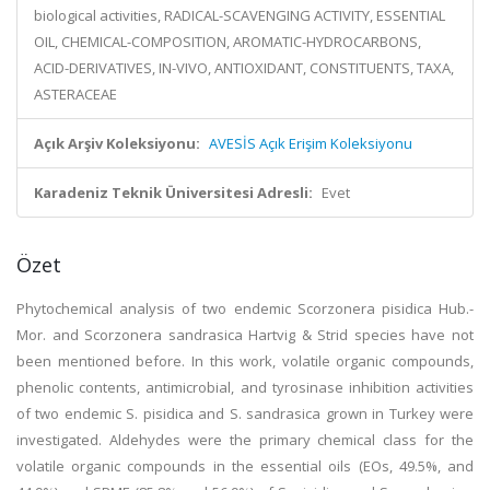
biological activities, RADICAL-SCAVENGING ACTIVITY, ESSENTIAL
OIL, CHEMICAL-COMPOSITION, AROMATIC-HYDROCARBONS,
ACID-DERIVATIVES, IN-VIVO, ANTIOXIDANT, CONSTITUENTS, TAXA,
ASTERACEAE
Açık Arşiv Koleksiyonu:
AVESİS Açık Erişim Koleksiyonu
Karadeniz Teknik Üniversitesi Adresli:
Evet
Özet
Phytochemical analysis of two endemic Scorzonera pisidica Hub.-
Mor. and Scorzonera sandrasica Hartvig & Strid species have not
been mentioned before. In this work, volatile organic compounds,
phenolic contents, antimicrobial, and tyrosinase inhibition activities
of two endemic S. pisidica and S. sandrasica grown in Turkey were
investigated. Aldehydes were the primary chemical class for the
volatile organic compounds in the essential oils (EOs, 49.5%, and