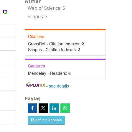
Atıflar
Web of Science: 5
Scopus: 3
Citations
CrossRef - Citation Indexes:
2
Scopus - Citation Indexes:
3
Captures
Mendeley - Readers:
6
-
see details
Paylaş
Atıf İçin Kopyala