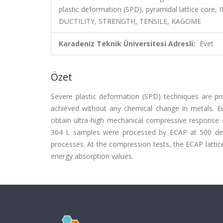
plastic deformation (SPD), pyramidal lattice 
DUCTILITY, STRENGTH, TENSILE, KAGOME
Karadeniz Teknik Üniversitesi Adresli:
Evet
Özet
Severe plastic deformation (SPD) techniques are pro
achieved without any chemical change in metals. E
obtain ultra-high mechanical compressive response of 
304 L samples were processed by ECAP at 500 degree
processes. At the compression tests, the ECAP lattic
energy absorption values.