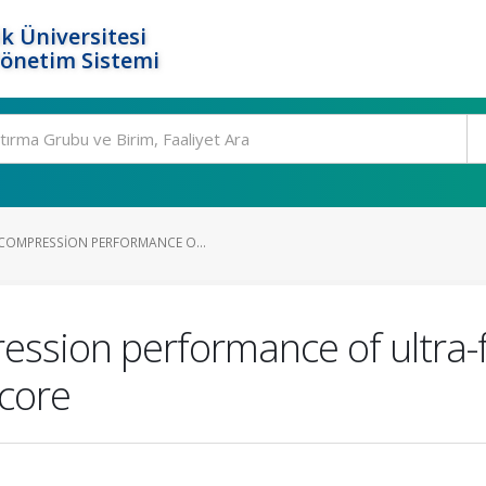
k Üniversitesi
Yönetim Sistemi
COMPRESSION PERFORMANCE O...
ssion performance of ultra-fi
 core