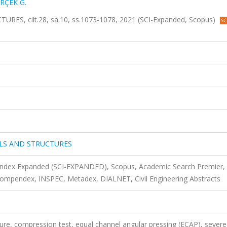
RÇEK G.
, cilt.28, sa.10, ss.1073-1078, 2021 (SCI-Expanded, Scopus)
LS AND STRUCTURES
 Index Expanded (SCI-EXPANDED), Scopus, Academic Search Premier,
mpendex, INSPEC, Metadex, DIALNET, Civil Engineering Abstracts
ture, compression test, equal channel angular pressing (ECAP), severe