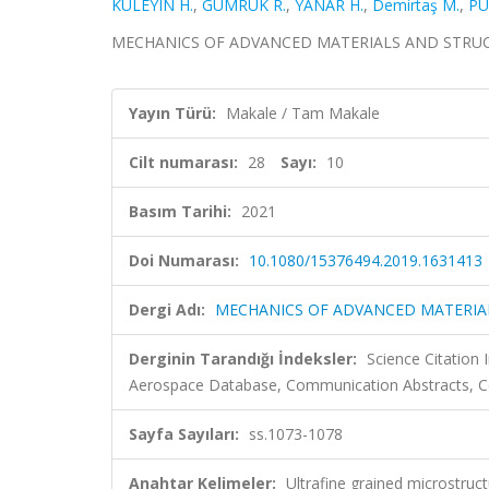
KULEYIN H.
,
GÜMRÜK R.
,
YANAR H.
,
Demirtaş M.
,
PÜ
MECHANICS OF ADVANCED MATERIALS AND STRUCTURES
Yayın Türü:
Makale / Tam Makale
Cilt numarası:
28
Sayı:
10
Basım Tarihi:
2021
Doi Numarası:
10.1080/15376494.2019.1631413
Dergi Adı:
MECHANICS OF ADVANCED MATERIA
Derginin Tarandığı İndeksler:
Science Citation
Aerospace Database, Communication Abstracts, Co
Sayfa Sayıları:
ss.1073-1078
Anahtar Kelimeler:
Ultrafine grained microstruc