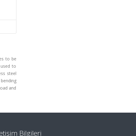
es to be
 used to
ess steel
 bending
 load and
letişim Bilgileri