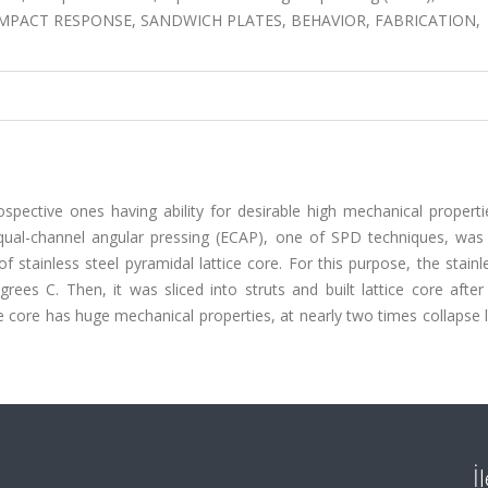
core, IMPACT RESPONSE, SANDWICH PLATES, BEHAVIOR, FABRICATION,
spective ones having ability for desirable high mechanical properti
qual-channel angular pressing (ECAP), one of SPD techniques, was
stainless steel pyramidal lattice core. For this purpose, the stainl
s C. Then, it was sliced into struts and built lattice core after
e core has huge mechanical properties, at nearly two times collapse
İ