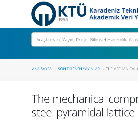
Karadeniz Tekni
Akademik Veri 
Ara
ANA SAYFA
SON EKLENEN YAYINLAR
THE MECHANICAL 
The mechanical compre
steel pyramidal lattice