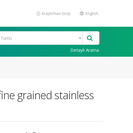
Araştırmacı Girişi
English
Detaylı Arama
ne grained stainless