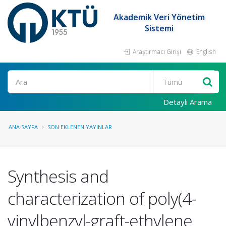
Akademik Veri Yönetim
Sistemi
Araştırmacı Girişi
English
Ara
Detaylı Arama
ANA SAYFA
SON EKLENEN YAYINLAR
Synthesis and
characterization of poly(4-
vinylbenzyl-graft-ethylene