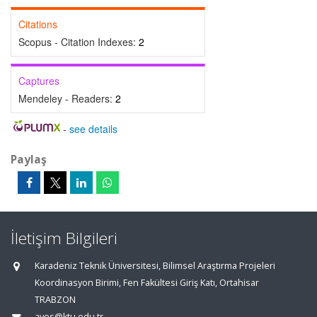
Citations
Scopus - Citation Indexes:
2
Captures
Mendeley - Readers:
2
-
see details
Paylaş
İletişim Bilgileri
Karadeniz Teknik Üniversitesi, Bilimsel Araştırma Projeleri
Koordinasyon Birimi, Fen Fakültesi Giriş Katı, Ortahisar
TRABZON
aves@ktu.edu.tr