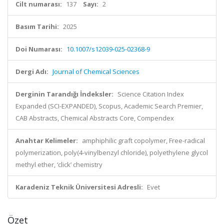
Cilt numarası:
137
Sayı:
2
Basım Tarihi:
2025
Doi Numarası:
10.1007/s12039-025-02368-9
Dergi Adı:
Journal of Chemical Sciences
Derginin Tarandığı İndeksler:
Science Citation Index
Expanded (SCI-EXPANDED), Scopus, Academic Search Premier,
CAB Abstracts, Chemical Abstracts Core, Compendex
Anahtar Kelimeler:
amphiphilic graft copolymer, Free-radical
polymerization, poly(4-vinylbenzyl chloride), polyethylene glycol
methyl ether, ‘click’ chemistry
Karadeniz Teknik Üniversitesi Adresli:
Evet
Özet