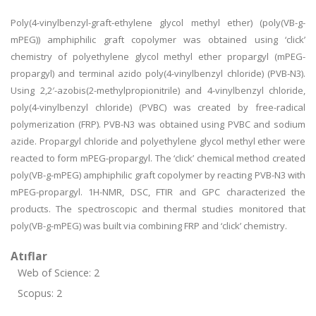
Poly(4-vinylbenzyl-graft-ethylene glycol methyl ether) (poly(VB-g-
mPEG)) amphiphilic graft copolymer was obtained using ‘click’
chemistry of polyethylene glycol methyl ether propargyl (mPEG-
propargyl) and terminal azido poly(4-vinylbenzyl chloride) (PVB-N3).
Using 2,2′-azobis(2-methylpropionitrile) and 4-vinylbenzyl chloride,
poly(4-vinylbenzyl chloride) (PVBC) was created by free-radical
polymerization (FRP). PVB-N3 was obtained using PVBC and sodium
azide. Propargyl chloride and polyethylene glycol methyl ether were
reacted to form mPEG-propargyl. The ‘click’ chemical method created
poly(VB-g-mPEG) amphiphilic graft copolymer by reacting PVB-N3 with
mPEG-propargyl. 1H-NMR, DSC, FTIR and GPC characterized the
products. The spectroscopic and thermal studies monitored that
poly(VB-g-mPEG) was built via combining FRP and ‘click’ chemistry.
Atıflar
Web of Science: 2
Scopus: 2