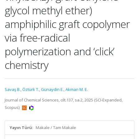
glycol methyl ether)
amphiphilic graft copolymer
via free-radical
polymerization and ‘click’
chemistry
Savaş B.
,
Öztürk T.
,
Günaydin E.
,
Akman M. E.
Journal of Chemical Sciences, cilt.137, sa.2, 2025 (SCI-Expanded,
Scopus)
Yayın Türü:
Makale / Tam Makale