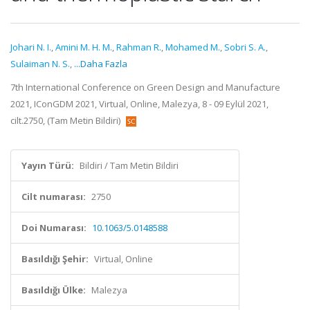
Johari N. I.
,
Amini M. H. M.
,
Rahman R.
,
Mohamed M.
,
Sobri S. A.
,
Sulaiman N. S.
,
...Daha Fazla
7th International Conference on Green Design and Manufacture
2021, IConGDM 2021, Virtual, Online, Malezya, 8 - 09 Eylül 2021,
cilt.2750, (Tam Metin Bildiri)
Yayın Türü:
Bildiri / Tam Metin Bildiri
Cilt numarası:
2750
Doi Numarası:
10.1063/5.0148588
Basıldığı Şehir:
Virtual, Online
Basıldığı Ülke:
Malezya