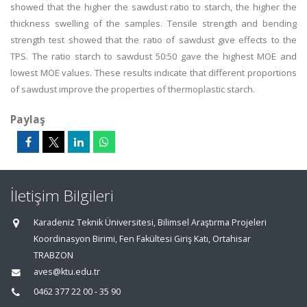
showed that the higher the sawdust ratio to starch, the higher the
thickness swelling of the samples. Tensile strength and bending
strength test showed that the ratio of sawdust give effects to the
TPS. The ratio starch to sawdust 50:50 gave the highest MOE and
lowest MOE values. These results indicate that different proportions
of sawdust improve the properties of thermoplastic starch.
Paylaş
İletişim Bilgileri
Karadeniz Teknik Üniversitesi, Bilimsel Araştırma Projeleri
Koordinasyon Birimi, Fen Fakültesi Giriş Katı, Ortahisar
TRABZON
aves@ktu.edu.tr
0462 377 22 00 - 35 90