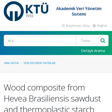
Akademik Veri Yönetim
Sistemi
Araştırmacı Girişi
English
Ara
Detaylı Arama
ANA SAYFA
SON EKLENEN YAYINLAR
Wood composite from
Hevea Brasiliensis sawdust
and thermoplastic starch