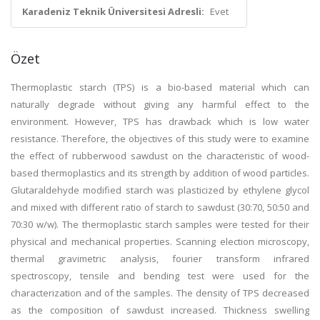
Karadeniz Teknik Üniversitesi Adresli:
Evet
Özet
Thermoplastic starch (TPS) is a bio-based material which can
naturally degrade without giving any harmful effect to the
environment. However, TPS has drawback which is low water
resistance. Therefore, the objectives of this study were to examine
the effect of rubberwood sawdust on the characteristic of wood-
based thermoplastics and its strength by addition of wood particles.
Glutaraldehyde modified starch was plasticized by ethylene glycol
and mixed with different ratio of starch to sawdust (30:70, 50:50 and
70:30 w/w). The thermoplastic starch samples were tested for their
physical and mechanical properties. Scanning election microscopy,
thermal gravimetric analysis, fourier transform infrared
spectroscopy, tensile and bending test were used for the
characterization and of the samples. The density of TPS decreased
as the composition of sawdust increased. Thickness swelling