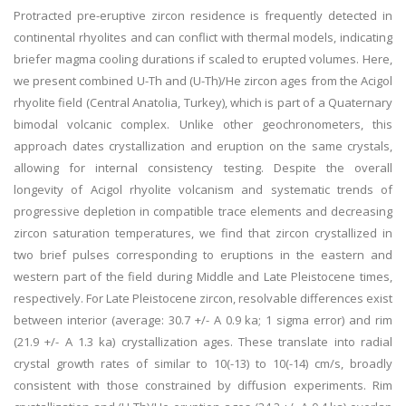
Protracted pre-eruptive zircon residence is frequently detected in
continental rhyolites and can conflict with thermal models, indicating
briefer magma cooling durations if scaled to erupted volumes. Here,
we present combined U-Th and (U-Th)/He zircon ages from the Acigol
rhyolite field (Central Anatolia, Turkey), which is part of a Quaternary
bimodal volcanic complex. Unlike other geochronometers, this
approach dates crystallization and eruption on the same crystals,
allowing for internal consistency testing. Despite the overall
longevity of Acigol rhyolite volcanism and systematic trends of
progressive depletion in compatible trace elements and decreasing
zircon saturation temperatures, we find that zircon crystallized in
two brief pulses corresponding to eruptions in the eastern and
western part of the field during Middle and Late Pleistocene times,
respectively. For Late Pleistocene zircon, resolvable differences exist
between interior (average: 30.7 +/- A 0.9 ka; 1 sigma error) and rim
(21.9 +/- A 1.3 ka) crystallization ages. These translate into radial
crystal growth rates of similar to 10(-13) to 10(-14) cm/s, broadly
consistent with those constrained by diffusion experiments. Rim