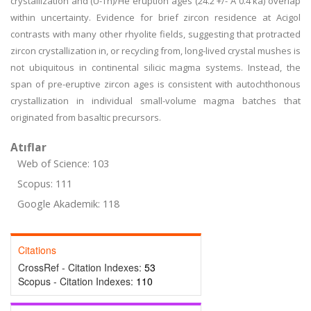
crystallization and (U-Th)/He eruption ages (24.2 +/- A 0.4 ka) overlap
within uncertainty. Evidence for brief zircon residence at Acigol
contrasts with many other rhyolite fields, suggesting that protracted
zircon crystallization in, or recycling from, long-lived crystal mushes is
not ubiquitous in continental silicic magma systems. Instead, the
span of pre-eruptive zircon ages is consistent with autochthonous
crystallization in individual small-volume magma batches that
originated from basaltic precursors.
Atıflar
Web of Science: 103
Scopus: 111
Google Akademik: 118
Citations
CrossRef - Citation Indexes:
53
Scopus - Citation Indexes:
110