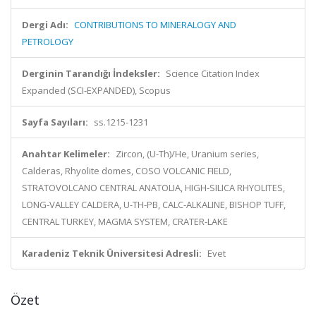
Dergi Adı:
CONTRIBUTIONS TO MINERALOGY AND
PETROLOGY
Derginin Tarandığı İndeksler:
Science Citation Index
Expanded (SCI-EXPANDED), Scopus
Sayfa Sayıları:
ss.1215-1231
Anahtar Kelimeler:
Zircon, (U-Th)/He, Uranium series,
Calderas, Rhyolite domes, COSO VOLCANIC FIELD,
STRATOVOLCANO CENTRAL ANATOLIA, HIGH-SILICA RHYOLITES,
LONG-VALLEY CALDERA, U-TH-PB, CALC-ALKALINE, BISHOP TUFF,
CENTRAL TURKEY, MAGMA SYSTEM, CRATER-LAKE
Karadeniz Teknik Üniversitesi Adresli:
Evet
Özet