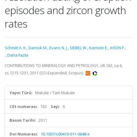
episodes and zircon growth
rates
Schmitt A. K.
,
Danisik M.
,
Evans N. J.
,
SIEBEL W.
,
Kiemele E.
,
AYDİN F.
,
...Daha Fazla
CONTRIBUTIONS TO MINERALOGY AND PETROLOGY, cilt.162, sa.6,
ss.1215-1231, 2011 (SCI-Expanded, Scopus)
Yayın Türü:
Makale / Tam Makale
Cilt numarası:
162
Sayı:
6
Basım Tarihi:
2011
Doi Numarası:
10.1007/s00410-011-0648-x