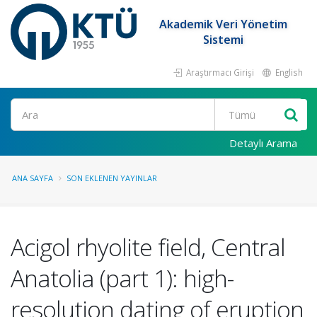
Akademik Veri Yönetim
Sistemi
Araştırmacı Girişi
English
Ara
Detaylı Arama
ANA SAYFA
SON EKLENEN YAYINLAR
Acigol rhyolite field, Central
Anatolia (part 1): high-
resolution dating of eruption