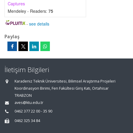
Captures
Mendeley - Readers:
75
-
see details
Paylaş
İletişim Bilgileri
Karadeniz Teknik Üniversitesi, Bilimsel Araştırma Projeleri
Koordinasyon Birimi, Fen Fakültesi Giriş Katı, Ortahisar
TRABZON
aves@ktu.edu.tr
0462 377 22 00 - 35 90
0462 325 34 84