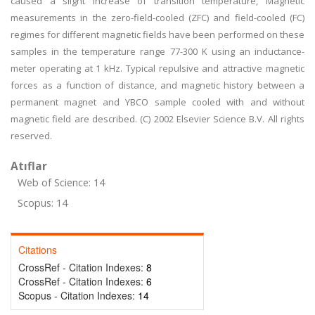
caused a slight increase of transition temperature, Magnetic
measurements in the zero-field-cooled (ZFC) and field-cooled (FC)
regimes for different magnetic fields have been performed on these
samples in the temperature range 77-300 K using an inductance-
meter operating at 1 kHz. Typical repulsive and attractive magnetic
forces as a function of distance, and magnetic history between a
permanent magnet and YBCO sample cooled with and without
magnetic field are described. (C) 2002 Elsevier Science B.V. All rights
reserved.
Atıflar
Web of Science: 14
Scopus: 14
Citations
CrossRef - Citation Indexes:
8
CrossRef - Citation Indexes:
6
Scopus - Citation Indexes:
14