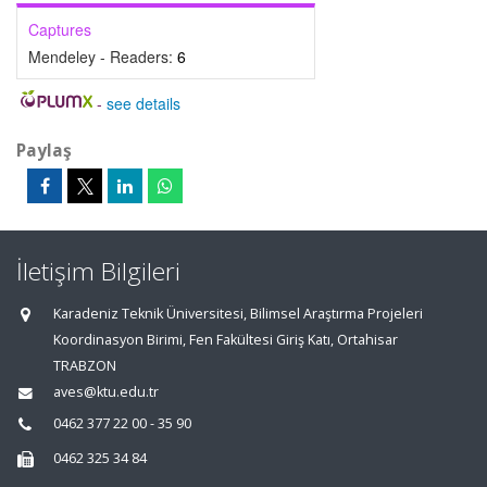
Captures
Mendeley - Readers:
6
-
see details
Paylaş
İletişim Bilgileri
Karadeniz Teknik Üniversitesi, Bilimsel Araştırma Projeleri
Koordinasyon Birimi, Fen Fakültesi Giriş Katı, Ortahisar
TRABZON
aves@ktu.edu.tr
0462 377 22 00 - 35 90
0462 325 34 84