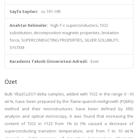
Sayfa Sayıları:
ss.191-199
Anahtar Kelimeler:
high-T-c superconductors, TiO2
substitution, decomposition magnetic properties, levitation
force, SUPERCONDUCTING PROPERTIES, SILVER SOLUBILITY,
SYSTEM
Karadeniz Teknik Üniversitesi Adresli:
Evet
Özet
Bulk YBa2Cu3O7-delta samples, added with TiO2 in the range 0 -10
wt.%, have been prepared by the flame-quench-meltgrowth (FQMG)
method and their microstructures have been defined by XRD
analysis and optical microscopy, It was found that increasing the
content of TiO2 in Y123 from 1% to 5% caused a decrease of
superconducting transition temperature, and from 7 to 10 wt.%