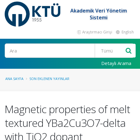
Akademik Veri Yönetim
Sistemi
Araştırmacı Girişi
English
Ara
Detaylı Arama
ANA SAYFA
SON EKLENEN YAYINLAR
Magnetic properties of melt
textured YBa2Cu3O7-delta
with TiO2 dopant