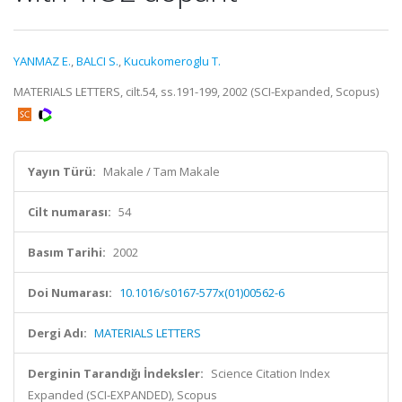
YANMAZ E.
,
BALCI S.
,
Kucukomeroglu T.
MATERIALS LETTERS, cilt.54, ss.191-199, 2002 (SCI-Expanded, Scopus)
Yayın Türü:
Makale / Tam Makale
Cilt numarası:
54
Basım Tarihi:
2002
Doi Numarası:
10.1016/s0167-577x(01)00562-6
Dergi Adı:
MATERIALS LETTERS
Derginin Tarandığı İndeksler:
Science Citation Index
Expanded (SCI-EXPANDED), Scopus