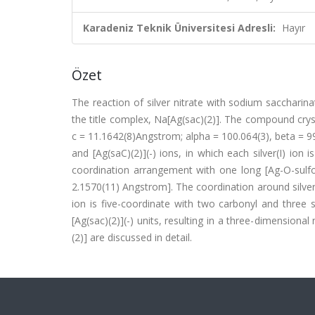
Karadeniz Teknik Üniversitesi Adresli:
Hayır
Özet
The reaction of silver nitrate with sodium saccharina
the title complex, Na[Ag(sac)(2)]. The compound crystal
c = 11.1642(8)Angstrom; alpha = 100.064(3), beta = 
and [Ag(saC)(2)](-) ions, in which each silver(I) ion
coordination arrangement with one long [Ag-O-sulf
2.1570(11) Angstrom]. The coordination around silver
ion is five-coordinate with two carbonyl and three
[Ag(sac)(2)](-) units, resulting in a three-dimension
(2)] are discussed in detail.