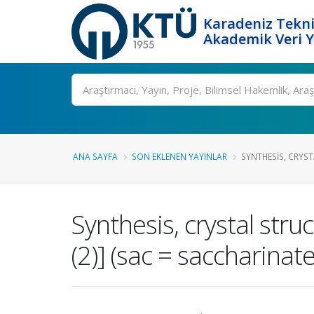
Karadeniz Tekni
Akademik Veri 
Ara
ANA SAYFA
SON EKLENEN YAYINLAR
SYNTHESIS, CRYST
Synthesis, crystal stru
(2)] (sac = saccharinate