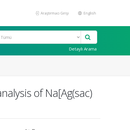
Araştırmacı Girişi
English
Detaylı Arama
analysis of Na[Ag(sac)