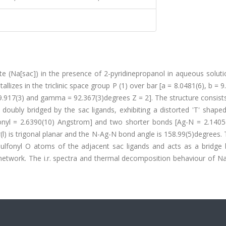
te (Na[sac]) in the presence of 2-pyridinepropanol in aqueous soluti
lizes in the triclinic space group P (1) over bar [a = 8.0481(6), b = 9
99.917(3) and gamma = 92.367(3)degrees Z = 2]. The structure consis
 is doubly bridged by the sac ligands, exhibiting a distorted 'T' sha
onyl = 2.6390(10) Angstrom] and two shorter bonds [Ag-N = 2.1405
(l) is trigonal planar and the N-Ag-N bond angle is 158.99(5)degrees
 sulfonyl O atoms of the adjacent sac ligands and acts as a bridge
al network. The i.r. spectra and thermal decomposition behaviour of N