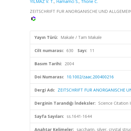
YILMAZ V. T.
,
Hamamci S.
,
Thone C.
ZEITSCHRIFT FUR ANORGANISCHE UND ALLGEMEINE CHE
Yayın Türü:
Makale / Tam Makale
Cilt numarası:
630
Sayı:
11
Basım Tarihi:
2004
Doi Numarası:
10.1002/zaac.200400216
Dergi Adı:
ZEITSCHRIFT FUR ANORGANISCHE U
Derginin Tarandığı İndeksler:
Science Citation
Sayfa Sayıları:
ss.1641-1644
Anahtar Kelimeler:
saccharin, silver, crystal