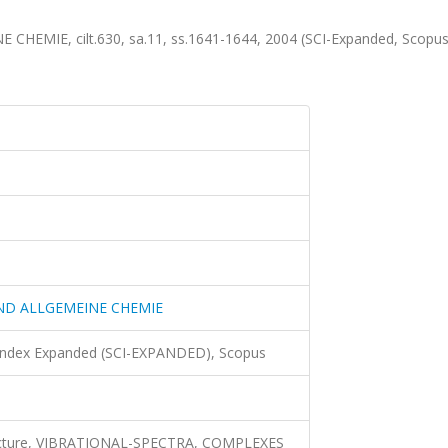
MIE, cilt.630, sa.11, ss.1641-1644, 2004 (SCI-Expanded, Scopu
ND ALLGEMEINE CHEMIE
 Index Expanded (SCI-EXPANDED), Scopus
 structure, VIBRATIONAL-SPECTRA, COMPLEXES