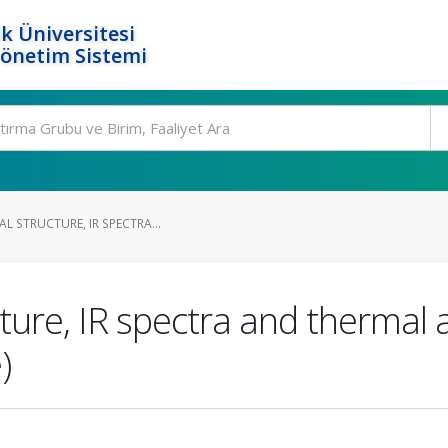
k Üniversitesi
Yönetim Sistemi
AL STRUCTURE, IR SPECTRA...
cture, IR spectra and thermal 
)