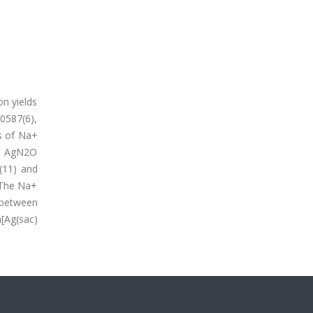
on yields
.0587(6),
ts of Na+
ped AgN2O
(11) and
. The Na+
 between
a[Ag(sac)