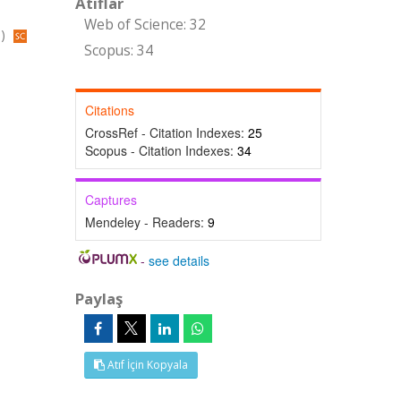
Atıflar
Web of Science: 32
s)
Scopus: 34
Citations
CrossRef - Citation Indexes:
25
Scopus - Citation Indexes:
34
Captures
Mendeley - Readers:
9
-
see details
Paylaş
Atıf İçin Kopyala