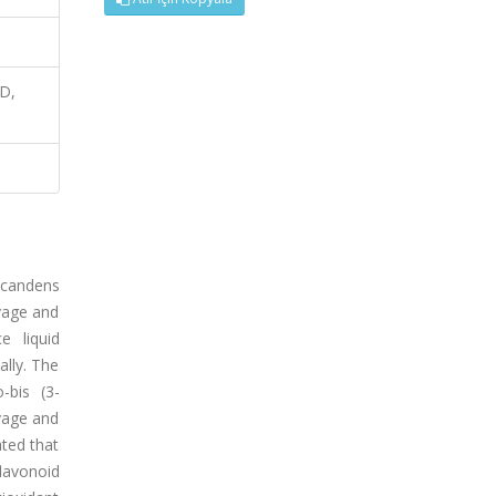
AD,
scandens
avage and
e liquid
lly. The
-bis (3-
avage and
ted that
lavonoid