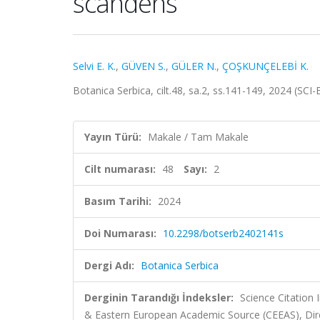
scandens
Selvi E. K.
,
GÜVEN S.
,
GÜLER N.
,
ÇOŞKUNÇELEBİ K.
Botanica Serbica, cilt.48, sa.2, ss.141-149, 2024 (SC
Yayın Türü:
Makale / Tam Makale
Cilt numarası:
48
Sayı:
2
Basım Tarihi:
2024
Doi Numarası:
10.2298/botserb2402141s
Dergi Adı:
Botanica Serbica
Derginin Tarandığı İndeksler:
Science Citation
& Eastern European Academic Source (CEEAS), Dir