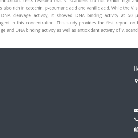
ioxidant tests revealed that V. scandens did not exhibit high ant
 also rich in catechin, p-coumaric acid and vanillic acid. While the V.
 DNA cleavage activity, it showed DNA binding activity at 50 
gent in this concentration. This study provides the first report on 
e and DNA binding activity as well as antioxidant activity of V. scand
İ