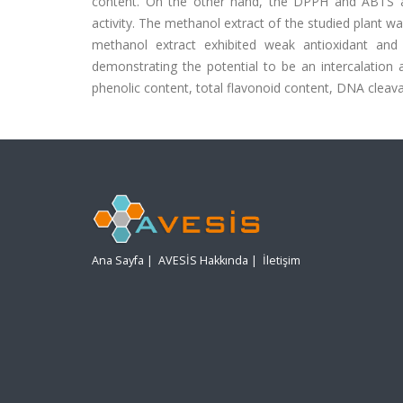
content. On the other hand, the DPPH and ABTS ant
activity. The methanol extract of the studied plant was
methanol extract exhibited weak antioxidant and
demonstrating the potential to be an intercalation a
phenolic content, total flavonoid content, DNA cleavag
Ana Sayfa
|
AVESİS Hakkında
|
İletişim