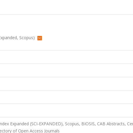
I-Expanded, Scopus)
 Index Expanded (SCI-EXPANDED), Scopus, BIOSIS, CAB Abstracts, Cen
ectory of Open Access Journals