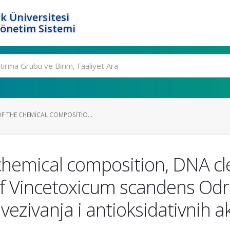
k Üniversitesi
Yönetim Sistemi
F THE CHEMICAL COMPOSITIO...
chemical composition, DNA cl
s of Vincetoxicum scandens Od
vezivanja i antioksidativnih a