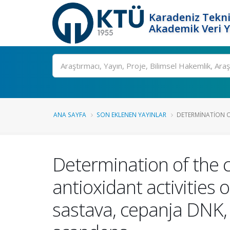
Karadeniz Tekni
Akademik Veri 
Ara
ANA SAYFA
SON EKLENEN YAYINLAR
DETERMINATION O
Determination of the 
antioxidant activitie
sastava, cepanja DNK, 