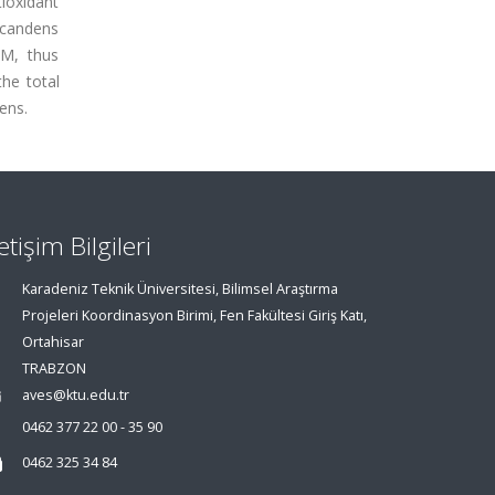
ioxidant
 scandens
µM, thus
the total
ens.
letişim Bilgileri
Karadeniz Teknik Üniversitesi, Bilimsel Araştırma
Projeleri Koordinasyon Birimi, Fen Fakültesi Giriş Katı,
Ortahisar
TRABZON
aves@ktu.edu.tr
0462 377 22 00 - 35 90
0462 325 34 84