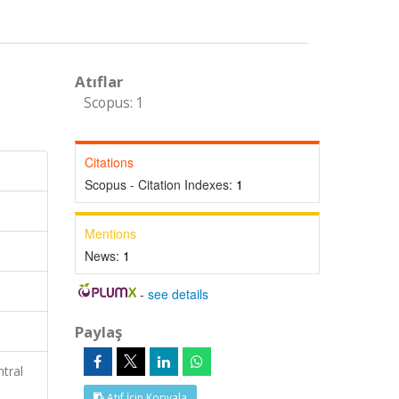
Atıflar
Scopus: 1
Citations
Scopus - Citation Indexes:
1
Mentions
News:
1
-
see details
Paylaş
tral
Atıf İçin Kopyala