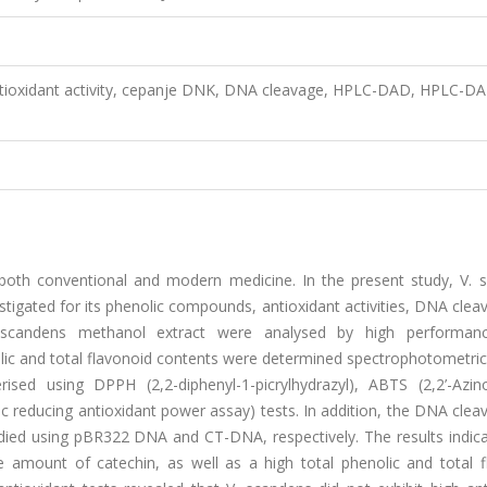
Antioxidant activity, cepanje DNK, DNA cleavage, HPLC-DAD, HPLC-D
 both conventional and modern medicine. In the present study, V. 
stigated for its phenolic compounds, antioxidant activities, DNA cle
 scandens methanol extract were analysed by high performanc
ic and total flavonoid contents were determined spectrophotometrica
ised using DPPH (2,2-diphenyl-1-picrylhydrazyl), ABTS (2,2’-Azino
ric reducing antioxidant power assay) tests. In addition, the DNA cle
udied using pBR322 DNA and CT-DNA, respectively. The results indica
 amount of catechin, as well as a high total phenolic and total f