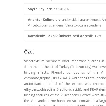
Sayfa Sayıları:
ss.141-149
Anahtar Kelimeler:
antioksidativna aktivnost, 
Vincetoxicum scandens, Vincetoxicum scandens
Karadeniz Teknik Üniversitesi Adresli:
Evet
Özet
Vincetoxicum members offer important qualities in
from the northeast of Turkey (Trabzon city) was inve
binding effects. Phenolic compounds of the V.
chromatography (HPLC-DAD), while their total phenol
antioxidant potential of the extract was character
ethylbenzothiazoline-6-sulfonic acid)), and FRAP (fer
binding features of the V. scandens extract were st
the V. scandens methanol extract contained a large