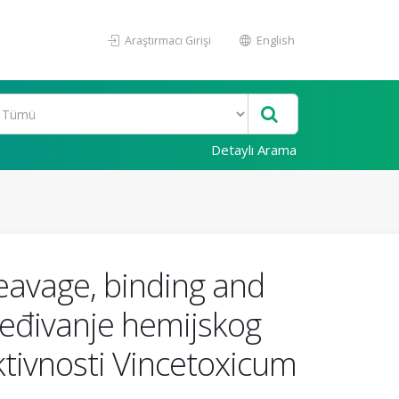
Araştırmacı Girişi
English
Detaylı Arama
eavage, binding and
ređivanje hemijskog
ktivnosti Vincetoxicum