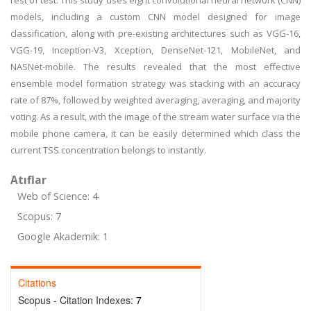
rest of test. This study uses eight convolutional neural network (CNN)
models, including a custom CNN model designed for image
classification, along with pre-existing architectures such as VGG-16,
VGG-19, Inception-V3, Xception, DenseNet-121, MobileNet, and
NASNet-mobile. The results revealed that the most effective
ensemble model formation strategy was stacking with an accuracy
rate of 87%, followed by weighted averaging, averaging, and majority
voting. As a result, with the image of the stream water surface via the
mobile phone camera, it can be easily determined which class the
current TSS concentration belongs to instantly.
Atıflar
Web of Science: 4
Scopus: 7
Google Akademik: 1
Citations
Scopus - Citation Indexes:
7