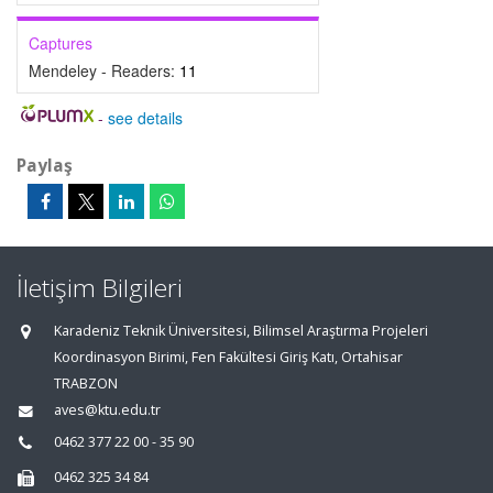
Captures
Mendeley - Readers:
11
-
see details
Paylaş
İletişim Bilgileri
Karadeniz Teknik Üniversitesi, Bilimsel Araştırma Projeleri
Koordinasyon Birimi, Fen Fakültesi Giriş Katı, Ortahisar
TRABZON
aves@ktu.edu.tr
0462 377 22 00 - 35 90
0462 325 34 84