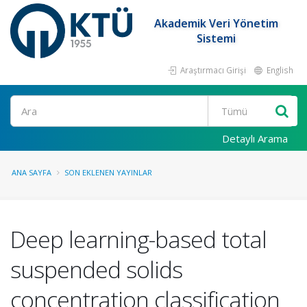
Akademik Veri Yönetim
Sistemi
Araştırmacı Girişi
English
Ara
Detaylı Arama
ANA SAYFA
SON EKLENEN YAYINLAR
Deep learning-based total
suspended solids
concentration classification