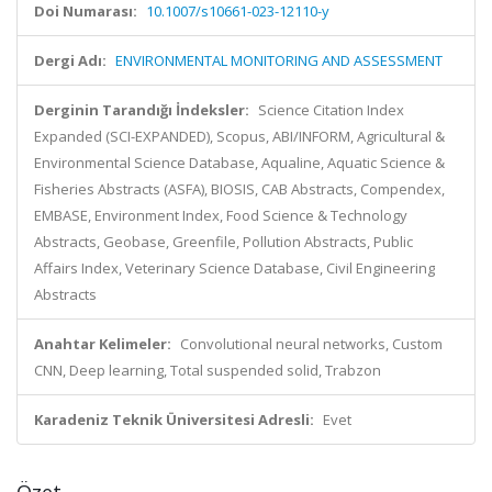
Doi Numarası:
10.1007/s10661-023-12110-y
Dergi Adı:
ENVIRONMENTAL MONITORING AND ASSESSMENT
Derginin Tarandığı İndeksler:
Science Citation Index
Expanded (SCI-EXPANDED), Scopus, ABI/INFORM, Agricultural &
Environmental Science Database, Aqualine, Aquatic Science &
Fisheries Abstracts (ASFA), BIOSIS, CAB Abstracts, Compendex,
EMBASE, Environment Index, Food Science & Technology
Abstracts, Geobase, Greenfile, Pollution Abstracts, Public
Affairs Index, Veterinary Science Database, Civil Engineering
Abstracts
Anahtar Kelimeler:
Convolutional neural networks, Custom
CNN, Deep learning, Total suspended solid, Trabzon
Karadeniz Teknik Üniversitesi Adresli:
Evet