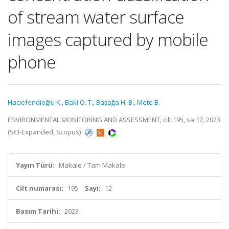
of stream water surface
images captured by mobile
phone
Hacıefendioğlu K.
,
Baki O. T.
,
Başağa H. B.
,
Mete B.
ENVIRONMENTAL MONITORING AND ASSESSMENT, cilt.195, sa.12, 2023
(SCI-Expanded, Scopus)
Yayın Türü:
Makale / Tam Makale
Cilt numarası:
195
Sayı:
12
Basım Tarihi:
2023