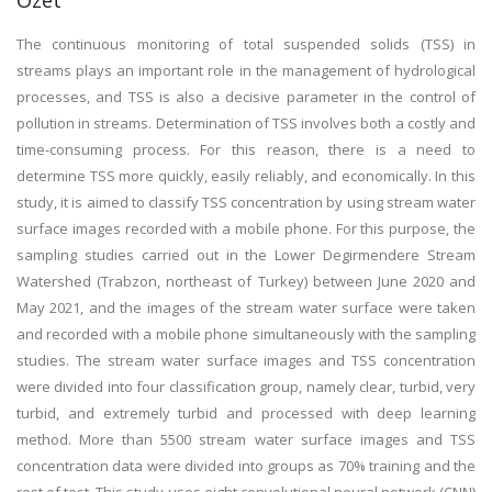
Özet
The continuous monitoring of total suspended solids (TSS) in
streams plays an important role in the management of hydrological
processes, and TSS is also a decisive parameter in the control of
pollution in streams. Determination of TSS involves both a costly and
time-consuming process. For this reason, there is a need to
determine TSS more quickly, easily reliably, and economically. In this
study, it is aimed to classify TSS concentration by using stream water
surface images recorded with a mobile phone. For this purpose, the
sampling studies carried out in the Lower Degirmendere Stream
Watershed (Trabzon, northeast of Turkey) between June 2020 and
May 2021, and the images of the stream water surface were taken
and recorded with a mobile phone simultaneously with the sampling
studies. The stream water surface images and TSS concentration
were divided into four classification group, namely clear, turbid, very
turbid, and extremely turbid and processed with deep learning
method. More than 5500 stream water surface images and TSS
concentration data were divided into groups as 70% training and the