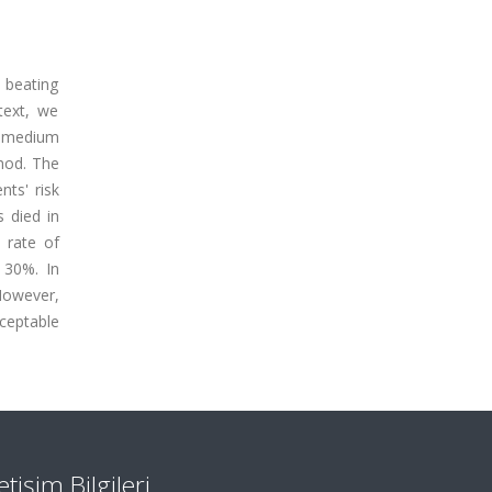
e beating
text, we
d medium
hod. The
ts' risk
 died in
 rate of
w 30%. In
However,
ceptable
letişim Bilgileri