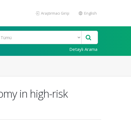
Araştırmacı Girişi
English
Detaylı Arama
omy in high-risk