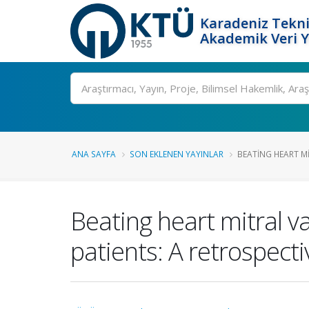
Karadeniz Tekni
Akademik Veri 
Ara
ANA SAYFA
SON EKLENEN YAYINLAR
BEATING HEART MI
Beating heart mitral va
patients: A retrospecti