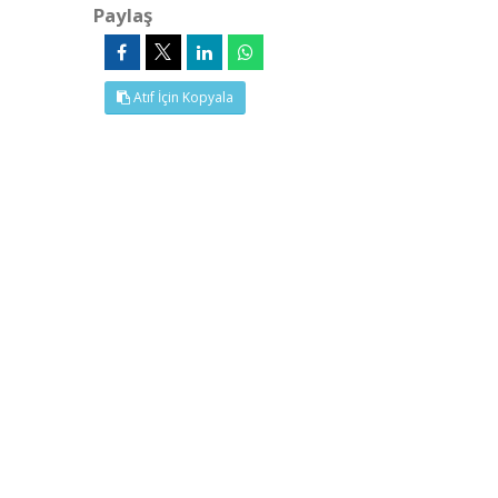
Paylaş
Atıf İçin Kopyala