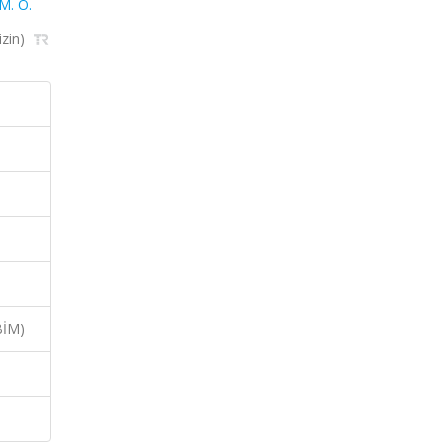
. O.
izin)
BİM)