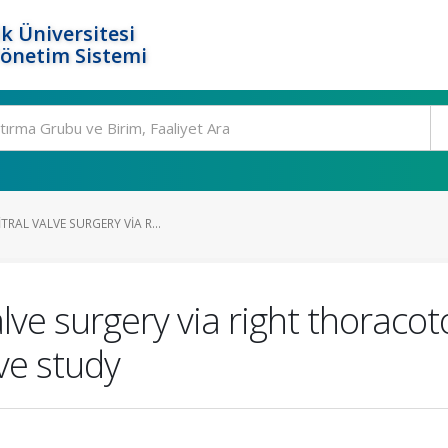
k Üniversitesi
Yönetim Sistemi
TRAL VALVE SURGERY VIA R...
lve surgery via right thoracot
ve study