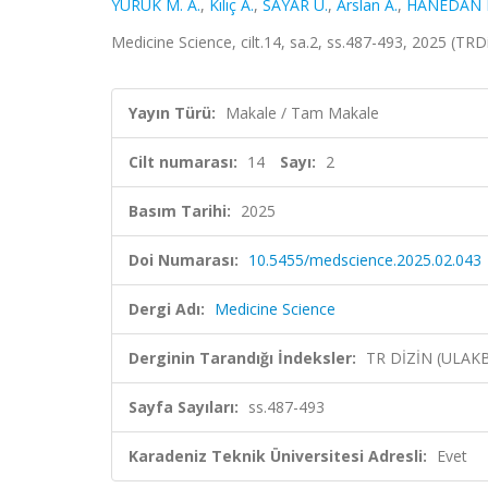
YÜRÜK M. A.
,
Kılıç A.
,
SAYAR U.
,
Arslan A.
,
HANEDAN M
Medicine Science, cilt.14, sa.2, ss.487-493, 2025 (TRD
Yayın Türü:
Makale / Tam Makale
Cilt numarası:
14
Sayı:
2
Basım Tarihi:
2025
Doi Numarası:
10.5455/medscience.2025.02.043
Dergi Adı:
Medicine Science
Derginin Tarandığı İndeksler:
TR DİZİN (ULAK
Sayfa Sayıları:
ss.487-493
Karadeniz Teknik Üniversitesi Adresli:
Evet