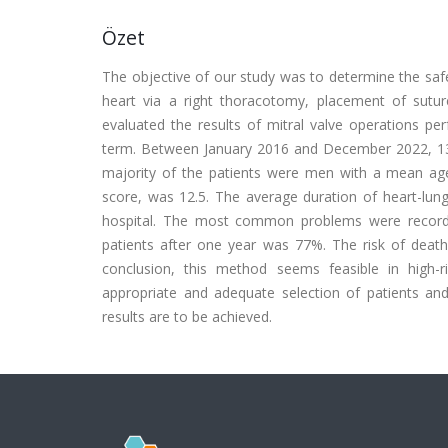
Özet
The objective of our study was to determine the safe
heart via a right thoracotomy, placement of suture
evaluated the results of mitral valve operations pe
term. Between January 2016 and December 2022, 13
majority of the patients were men with a mean age
score, was 12.5. The average duration of heart-lun
hospital. The most common problems were recorded
patients after one year was 77%. The risk of death w
conclusion, this method seems feasible in high-r
appropriate and adequate selection of patients an
results are to be achieved.