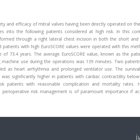
ty and efficacy of mitral valves having been directly operated on th
s into the following patients considered at high risk. In this con
rformed through a right lateral chest incision in both the short an
 patients with high EuroSCORE values were operated with this met
 of 73.4 years. The average EuroSCORE value, known as the patien
g machine use during the operations was 139 minutes. Two patients
 as heart arrhythmia and prolonged ventilator use. The survival
as significantly higher in patients with cardiac contractility belo
isk patients with reasonable complication and mortality rates. 
d perioperative risk management is of paramount importance if ac
İ