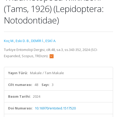
(Tams, 1926) (Lepidoptera:
Notodontidae)
Koç M.
,
Eski D. B.
,
DEMİR İ.
,
ESKİ A.
Turkiye Entomoloji Dergisi, cilt.48, sa.3, ss.343-352, 2024 (SCI-
Expanded, Scopus, TRDizin)
Yayın Türü:
Makale / Tam Makale
Cilt numarası:
48
Sayı:
3
Basım Tarihi:
2024
Doi Numarası:
10.16970/entoted.1517520