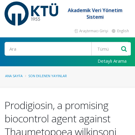
Akademik Veri Yönetim
Sistemi
Araştırmacı Girişi
English
Ara
Detaylı Arama
ANA SAYFA
SON EKLENEN YAYINLAR
Prodigiosin, a promising
biocontrol agent against
Thaumetopoea wilkinsoni