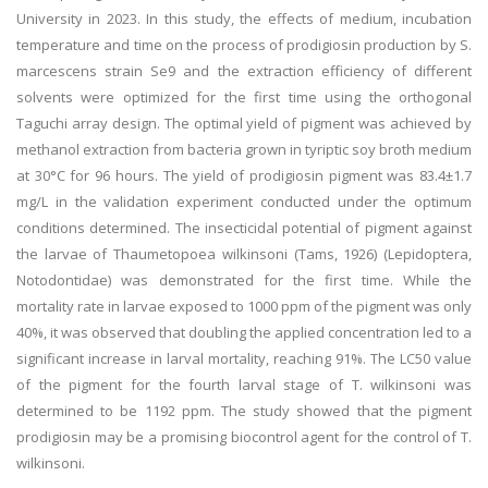
University in 2023. In this study, the effects of medium, incubation
temperature and time on the process of prodigiosin production by S.
marcescens strain Se9 and the extraction efficiency of different
solvents were optimized for the first time using the orthogonal
Taguchi array design. The optimal yield of pigment was achieved by
methanol extraction from bacteria grown in tyriptic soy broth medium
at 30°C for 96 hours. The yield of prodigiosin pigment was 83.4±1.7
mg/L in the validation experiment conducted under the optimum
conditions determined. The insecticidal potential of pigment against
the larvae of Thaumetopoea wilkinsoni (Tams, 1926) (Lepidoptera,
Notodontidae) was demonstrated for the first time. While the
mortality rate in larvae exposed to 1000 ppm of the pigment was only
40%, it was observed that doubling the applied concentration led to a
significant increase in larval mortality, reaching 91%. The LC50 value
of the pigment for the fourth larval stage of T. wilkinsoni was
determined to be 1192 ppm. The study showed that the pigment
prodigiosin may be a promising biocontrol agent for the control of T.
wilkinsoni.