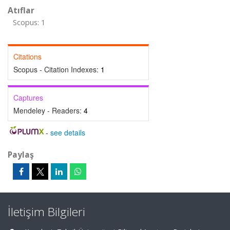
Atıflar
Scopus: 1
Citations
Scopus - Citation Indexes:
1
Captures
Mendeley - Readers:
4
-
see details
Paylaş
İletişim Bilgileri