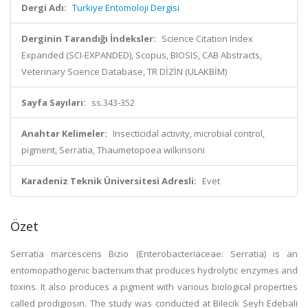
Dergi Adı:
Turkiye Entomoloji Dergisi
Derginin Tarandığı İndeksler:
Science Citation Index
Expanded (SCI-EXPANDED), Scopus, BIOSIS, CAB Abstracts,
Veterinary Science Database, TR DİZİN (ULAKBİM)
Sayfa Sayıları:
ss.343-352
Anahtar Kelimeler:
Insecticidal activity, microbial control,
pigment, Serratia, Thaumetopoea wilkinsoni
Karadeniz Teknik Üniversitesi Adresli:
Evet
Özet
Serratia marcescens Bizio (Enterobacteriaceae: Serratia) is an
entomopathogenic bacterium that produces hydrolytic enzymes and
toxins. It also produces a pigment with various biological properties
called prodigiosin. The study was conducted at Bilecik Seyh Edebali