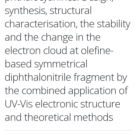
synthesis, structural
characterisation, the stability
and the change in the
electron cloud at olefine-
based symmetrical
diphthalonitrile fragment by
the combined application of
UV-Vis electronic structure
and theoretical methods