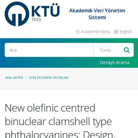
Akademik Veri Yönetim
Sistemi
Araştırmacı Girişi
English
Ara
Detaylı Arama
ANA SAYFA
SON EKLENEN YAYINLAR
New olefinic centred
binuclear clamshell type
phthalocyanines: Design,