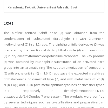
Karadeniz Teknik Üniversitesi Adresli:
Evet
Özet
The olefinic centred Schiff base (3) was obtained from the
condensation of substituted dialdehyde (1) with 2-amino-4-
methylphenol (2) in a 1:2 ratio. The diphthalonitrile derivative (5) was
prepared by the reaction of 4-nitrophthalonitrile (4) and compound
(3) in dry dimethylformamide/potassium carbonate. The key product
(5) was obtained by nucleophilic substitution of an activated nitro
group into an aromatic ring. The cyclotetramerization of compound
(5) with phthalonitrile (6) in 1:6.15 ratio gave the expected metal-free
phthalocyanine of clamshell type (7), and with metal salts of Zn(II),
Ni(II), Co(II) and Cu(II) gave metallophthalocyanines of clamshell types
(8-11), respectively in dimethylaminoethano1/1,8-
diazabycyclo[5.4.0]undec-7-ene system. The products were purified
by several techniques such as crystallization and preparative thin