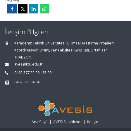
İletişim Bilgileri
Karadeniz Teknik Üniversitesi, Bilimsel Araştırma Projeleri
Koordinasyon Birimi, Fen Fakültesi Giriş Katı, Ortahisar
TRABZON
aves@ktu.edu.tr
0462 377 22 00 - 35 90
0462 325 34 84
Ana Sayfa
|
AVESİS Hakkında
|
İletişim