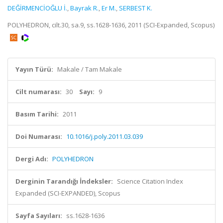
DEĞİRMENCİOĞLU İ.
,
Bayrak R.
,
Er M.
,
SERBEST K.
POLYHEDRON, cilt.30, sa.9, ss.1628-1636, 2011 (SCI-Expanded, Scopus)
Yayın Türü:
Makale / Tam Makale
Cilt numarası:
30
Sayı:
9
Basım Tarihi:
2011
Doi Numarası:
10.1016/j.poly.2011.03.039
Dergi Adı:
POLYHEDRON
Derginin Tarandığı İndeksler:
Science Citation Index
Expanded (SCI-EXPANDED), Scopus
Sayfa Sayıları:
ss.1628-1636