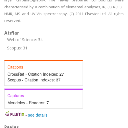
layer chromatography. The newly prepared compounds were
characterised by a combination of elemental analyses, IR, (1)H/(13)C
NMR, MS and UV-Vis spectroscopy. (C) 2011 Elsevier Ltd. All rights
reserved.
Atıflar
Web of Science: 34
Scopus: 31
Citations
CrossRef - Citation Indexes:
27
Scopus - Citation Indexes:
37
Captures
Mendeley - Readers:
7
-
see details
Paylaş