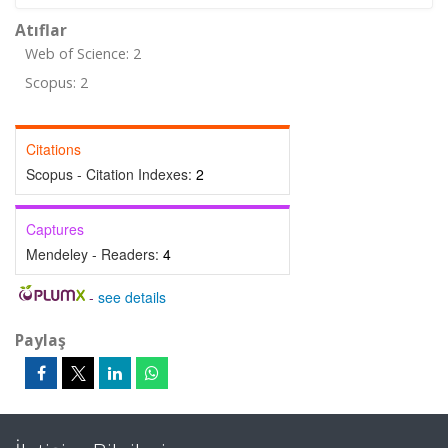
Atıflar
Web of Science: 2
Scopus: 2
Citations
Scopus - Citation Indexes:
2
Captures
Mendeley - Readers:
4
-
see details
Paylaş