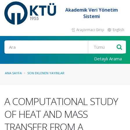
Akademik Veri Yönetim
Sistemi
Araştırmacı Girişi
English
Ara
Detaylı Arama
ANA SAYFA
SON EKLENEN YAYINLAR
A COMPUTATIONAL STUDY
OF HEAT AND MASS
TRANSFER FROM A