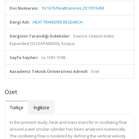
Doi Numarası:
10.1615/heattransres.2017015493
Dergi Adı:
HEAT TRANSFER RESEARCH
Derginin Tarandığı İndeksler:
Science Citation Index
Expanded (SCI-EXPANDED), Scopus
Sayfa Sayıları:
ss.1581-1598
Karadeniz Teknik Üniversitesi Adresli:
Evet
Özet
Türkçe
İngilizce
In the present study, heat and mass transfer in oscillating flow
around a wet circular cylinder has been analyzed numerically.
The oscillating flow is modeled by defining the vertical velocity