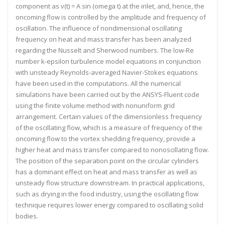
component as v(t) = A sin (omega t) at the inlet, and, hence, the
oncoming flow is controlled by the amplitude and frequency of
oscillation. The influence of nondimensional oscillating
frequency on heat and mass transfer has been analyzed
regarding the Nusselt and Sherwood numbers. The low-Re
number k-epsilon turbulence model equations in conjunction
with unsteady Reynolds-averaged Navier-Stokes equations
have been used in the computations. All the numerical
simulations have been carried out by the ANSYS-Fluent code
using the finite volume method with nonuniform grid
arrangement. Certain values of the dimensionless frequency
of the oscillating flow, which is a measure of frequency of the
oncoming flow to the vortex shedding frequency, provide a
higher heat and mass transfer compared to nonoscillating flow.
The position of the separation point on the circular cylinders
has a dominant effect on heat and mass transfer as well as
unsteady flow structure downstream. In practical applications,
such as drying in the food industry, using the oscillating flow
technique requires lower energy compared to oscillating solid
bodies.