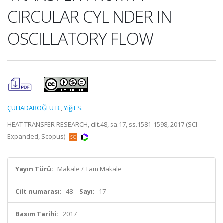
CIRCULAR CYLINDER IN
OSCILLATORY FLOW
ÇUHADAROĞLU B.
,
Yiğit S.
HEAT TRANSFER RESEARCH, cilt.48, sa.17, ss.1581-1598, 2017 (SCI-
Expanded, Scopus)
Yayın Türü:
Makale / Tam Makale
Cilt numarası:
48
Sayı:
17
Basım Tarihi:
2017