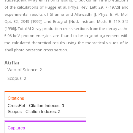
subsequent X-ray emission is isotropic, but confirm the predictions
of the calculations of Flugge et al. [Phys. Rev. Lett. 29, 7 (1972)] and
experimental results of Sharma and Allawadhi [J. Phys. B: At. Mol.
Opt. 32, 2343 (1999)] and Ertugrul [Nucl. Instrum. Meth. B 119, 345
(1996)]. Total M X-ray production cross sections from the decay at the
5.96 keV photon energies are found to be in good agreement with
the calculated theoretical results using the theoretical values of M
shell photoionization cross section.
Atıflar
Web of Science: 2
Scopus: 2
Citations
CrossRef - Citation Indexes:
3
Scopus - Citation Indexes:
2
Captures