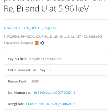
Re, Bi and U at 5.96 keV
APAYDIN G.
,
TIRAŞOĞLU E.
,
Sogut O.
EUROPEAN PHYSICAL JOURNAL D, cilt.46, sa.3, ss.487-492, 2008 (SCI-
Expanded, Scopus)
Yayın Türü:
Makale / Tam Makale
Cilt numarası:
46
Sayı:
3
Basım Tarihi:
2008
Doi Numarası:
10.1140/epjd/e2007-00331-2
Dergi Adı:
EUROPEAN PHYSICAL JOURNAL D