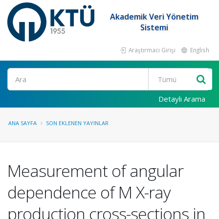
Akademik Veri Yönetim
Sistemi
Araştırmacı Girişi
English
Ara
Detaylı Arama
ANA SAYFA
SON EKLENEN YAYINLAR
Measurement of angular
dependence of M X-ray
production cross-sections in