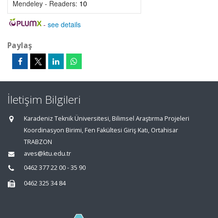
Mendeley - Readers:
10
-
see details
Paylaş
İletişim Bilgileri
Karadeniz Teknik Üniversitesi, Bilimsel Araştırma Projeleri
Koordinasyon Birimi, Fen Fakültesi Giriş Katı, Ortahisar
TRABZON
aves@ktu.edu.tr
0462 377 22 00 - 35 90
0462 325 34 84