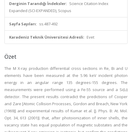
Derginin Tarandığı İndeksler:
Science Citation Index
Expanded (SCI-EXPANDED), Scopus
Sayfa Sayıları:
ss.487-492
Karadeniz Teknik Üniversitesi Adresli:
Evet
Özet
The M X-ray production differential cross sections in Re, Bi and U
elements have been measured at the 5.96 keV incident photon
energy in an angular range 135 degrees-155 degrees. The
measurements were performed using a Fe-55 source and a Si(Li)
detector. The present results contradict the predictions of Cooper
and Zare [Atomic Collision Processes, Gordon and Breach, New York
(1969)] and experimental results of Kumar et al. [J. Phys. B: At. Mol.
Opt. 34, 613 (2001)]. that, after photoionization of inner shells, the
vacancy state has equal population of magnetic substates and the