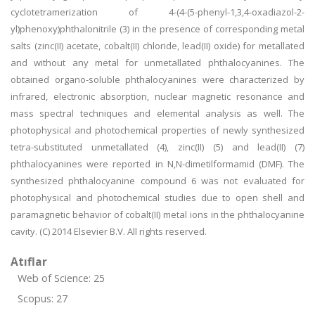
cyclotetramerization of 4-(4-(5-phenyl-1,3,4-oxadiazol-2-
yl)phenoxy)phthalonitrile (3) in the presence of corresponding metal
salts (zinc(II) acetate, cobalt(II) chloride, lead(II) oxide) for metallated
and without any metal for unmetallated phthalocyanines. The
obtained organo-soluble phthalocyanines were characterized by
infrared, electronic absorption, nuclear magnetic resonance and
mass spectral techniques and elemental analysis as well. The
photophysical and photochemical properties of newly synthesized
tetra-substituted unmetallated (4), zinc(II) (5) and lead(II) (7)
phthalocyanines were reported in N,N-dimetilformamid (DMF). The
synthesized phthalocyanine compound 6 was not evaluated for
photophysical and photochemical studies due to open shell and
paramagnetic behavior of cobalt(II) metal ions in the phthalocyanine
cavity. (C) 2014 Elsevier B.V. All rights reserved.
Atıflar
Web of Science: 25
Scopus: 27