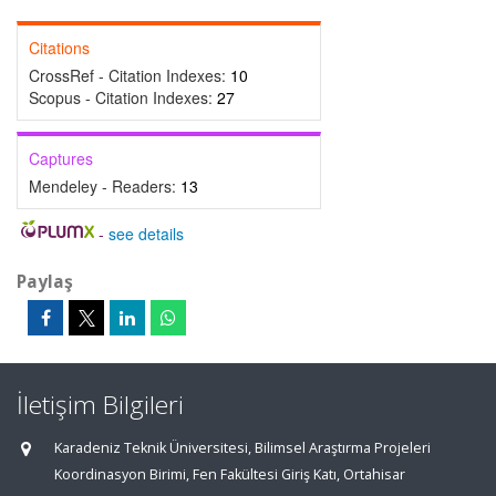
Citations
CrossRef - Citation Indexes:
10
Scopus - Citation Indexes:
27
Captures
Mendeley - Readers:
13
-
see details
Paylaş
İletişim Bilgileri
Karadeniz Teknik Üniversitesi, Bilimsel Araştırma Projeleri
Koordinasyon Birimi, Fen Fakültesi Giriş Katı, Ortahisar