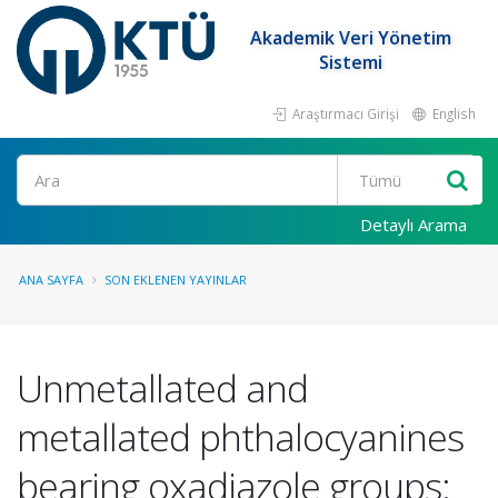
Akademik Veri Yönetim
Sistemi
Araştırmacı Girişi
English
Ara
Detaylı Arama
ANA SAYFA
SON EKLENEN YAYINLAR
Unmetallated and
metallated phthalocyanines
bearing oxadiazole groups: