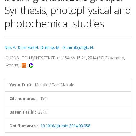
Synthesis, photophysical and
photochemical studies
Nas A.
,
Kantekin H.
,
Durmus M.
,
Gümrükçüoğlu N.
JOURNAL OF LUMINESCENCE, cilt.154, ss.15-21, 2014 (SCI-Expanded,
Scopus)
Yayın Türü:
Makale / Tam Makale
Cilt numarası:
154
Basım Tarihi:
2014
Doi Numarası:
10.1016/j.jlumin.2014.03.058