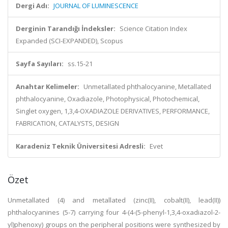
Dergi Adı:
JOURNAL OF LUMINESCENCE
Derginin Tarandığı İndeksler:
Science Citation Index
Expanded (SCI-EXPANDED), Scopus
Sayfa Sayıları:
ss.15-21
Anahtar Kelimeler:
Unmetallated phthalocyanine, Metallated
phthalocyanine, Oxadiazole, Photophysical, Photochemical,
Singlet oxygen, 1,3,4-OXADIAZOLE DERIVATIVES, PERFORMANCE,
FABRICATION, CATALYSTS, DESIGN
Karadeniz Teknik Üniversitesi Adresli:
Evet
Özet
Unmetallated (4) and metallated (zinc(II), cobalt(II), lead(II))
phthalocyanines (5-7) carrying four 4-(4-(5-phenyl-1,3,4-oxadiazol-2-
yl)phenoxy) groups on the peripheral positions were synthesized by