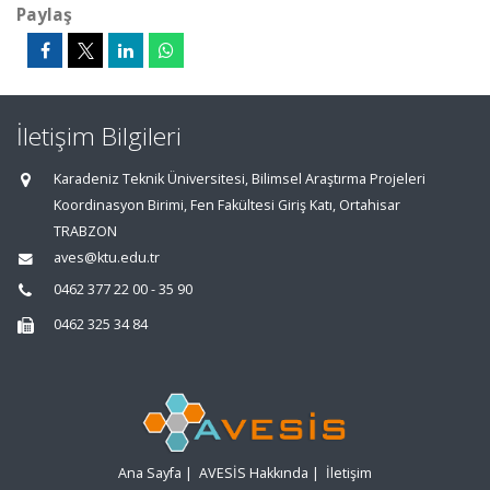
Paylaş
İletişim Bilgileri
Karadeniz Teknik Üniversitesi, Bilimsel Araştırma Projeleri
Koordinasyon Birimi, Fen Fakültesi Giriş Katı, Ortahisar
TRABZON
aves@ktu.edu.tr
0462 377 22 00 - 35 90
0462 325 34 84
Ana Sayfa
|
AVESİS Hakkında
|
İletişim