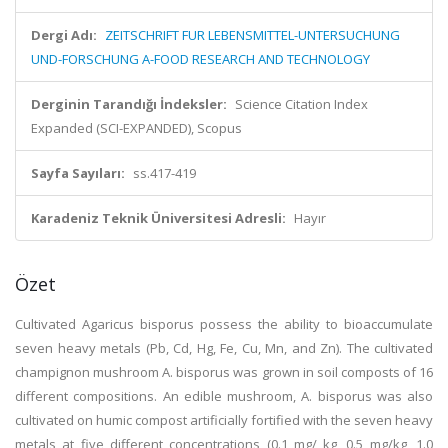
Dergi Adı:
ZEITSCHRIFT FUR LEBENSMITTEL-UNTERSUCHUNG
UND-FORSCHUNG A-FOOD RESEARCH AND TECHNOLOGY
Derginin Tarandığı İndeksler:
Science Citation Index
Expanded (SCI-EXPANDED), Scopus
Sayfa Sayıları:
ss.417-419
Karadeniz Teknik Üniversitesi Adresli:
Hayır
Özet
Cultivated Agaricus bisporus possess the ability to bioaccumulate
seven heavy metals (Pb, Cd, Hg, Fe, Cu, Mn, and Zn). The cultivated
champignon mushroom A. bisporus was grown in soil composts of 16
different compositions. An edible mushroom, A. bisporus was also
cultivated on humic compost artificially fortified with the seven heavy
metals at five different concentrations (0.1 mg/ kg, 0.5 mg/kg, 1.0