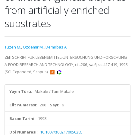
from artificially enriched
substrates
Tuzen M.
,
Ozdemir M.
,
Demirbas A.
ZEITSCHRIFT FUR LEBENSMITTEL-UNTERSUCHUNG UND-FORSCHUNG
A-FOOD RESEARCH AND TECHNOLOGY, cilt.206, sa.6, ss.417-419, 1998
(SCI-Expanded, Scopus)
Yayın Türü:
Makale / Tam Makale
Cilt numarası:
206
Sayı:
6
Basım Tarihi:
1998
Doi Numarası:
10.1007/s002170050285