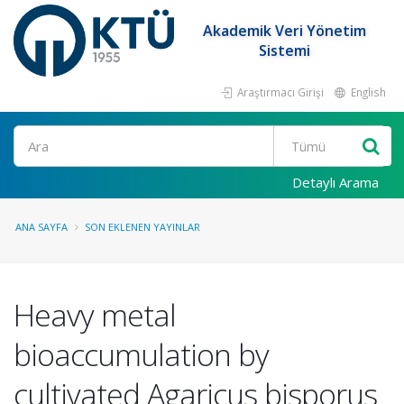
Akademik Veri Yönetim
Sistemi
Araştırmacı Girişi
English
Ara
Detaylı Arama
ANA SAYFA
SON EKLENEN YAYINLAR
Heavy metal
bioaccumulation by
cultivated Agaricus bisporus