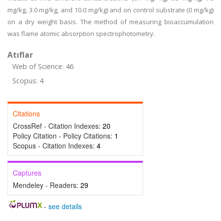
mg/kg, 3.0 mg/kg, and 10.0 mg/kg) and on control substrate (0 mg/kg)
on a dry weight basis. The method of measuring bioaccumulation
was flame atomic absorption spectrophotometry.
Atıflar
Web of Science: 46
Scopus: 4
Citations
CrossRef - Citation Indexes:
20
Policy Citation - Policy Citations:
1
Scopus - Citation Indexes:
4
Captures
Mendeley - Readers:
29
-
see details