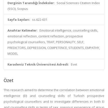
Derginin Tarandığı İndeksler:
Social Sciences Citation Index
(SSCI), Scopus
Sayfa Sayıları:
ss.622-631
Anahtar Kelimeler:
Emotional intelligence, counselling skills,
emotional reflection, content reflection, prospective
psychological counsellors, TRAIT, PERSONALITY, SELF,
PREDICTORS, DEPRESSION, COMPETENCE, STUDENTS, EMPATHY,
MODEL
Karadeniz Teknik Üniversitesi Adresli:
Evet
Özet
This research aimed to determine the correlation between emotional
intelligence (EI) and counselling skills of Turkish prospective
psychological counsellors and to investigate differences in both EI
and counselling skills in terms of sex, previous experience of group