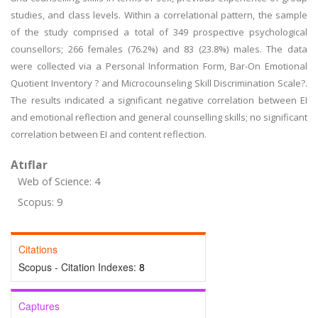
studies, and class levels. Within a correlational pattern, the sample
of the study comprised a total of 349 prospective psychological
counsellors; 266 females (76.2%) and 83 (23.8%) males. The data
were collected via a Personal Information Form, Bar-On Emotional
Quotient Inventory ? and Microcounseling Skill Discrimination Scale?.
The results indicated a significant negative correlation between EI
and emotional reflection and general counselling skills; no significant
correlation between EI and content reflection.
Atıflar
Web of Science: 4
Scopus: 9
Citations
Scopus - Citation Indexes:
8
Captures