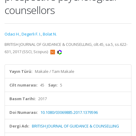
counsellors
Odaci H.
,
Degerli F. I.
,
Bolat N.
BRITISH JOURNAL OF GUIDANCE & COUNSELLING, cilt.45, sa.5, ss.622-
631, 2017 (SSCI, Scopus)
Yayın Türü:
Makale / Tam Makale
Cilt numarası:
45
Sayı:
5
Basım Tarihi:
2017
Doi Numarası:
10.1080/03069885.2017.1379596
Dergi Adı:
BRITISH JOURNAL OF GUIDANCE & COUNSELLING