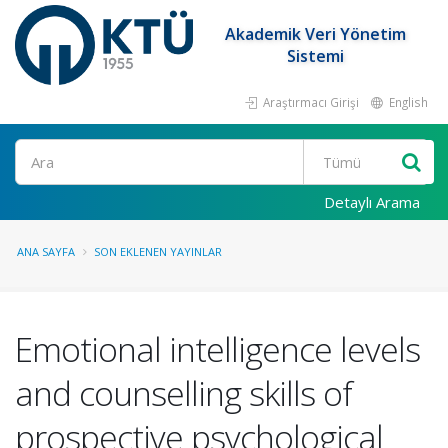
Akademik Veri Yönetim
Sistemi
Araştırmacı Girişi
English
Ara
Detaylı Arama
ANA SAYFA
SON EKLENEN YAYINLAR
Emotional intelligence levels
and counselling skills of
prospective psychological