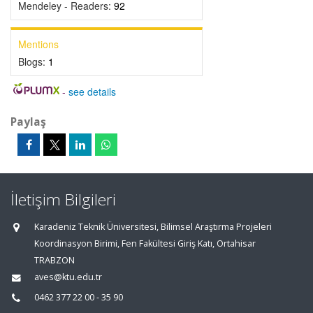
Mendeley - Readers:
92
Mentions
Blogs:
1
-
see details
Paylaş
İletişim Bilgileri
Karadeniz Teknik Üniversitesi, Bilimsel Araştırma Projeleri
Koordinasyon Birimi, Fen Fakültesi Giriş Katı, Ortahisar
TRABZON
aves@ktu.edu.tr
0462 377 22 00 - 35 90