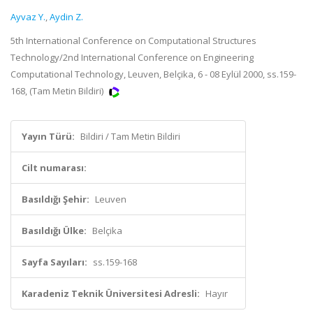
Ayvaz Y.
,
Aydin Z.
5th International Conference on Computational Structures
Technology/2nd International Conference on Engineering
Computational Technology, Leuven, Belçika, 6 - 08 Eylül 2000, ss.159-
168, (Tam Metin Bildiri)
Yayın Türü:
Bildiri / Tam Metin Bildiri
Cilt numarası:
Basıldığı Şehir:
Leuven
Basıldığı Ülke:
Belçika
Sayfa Sayıları:
ss.159-168
Karadeniz Teknik Üniversitesi Adresli:
Hayır