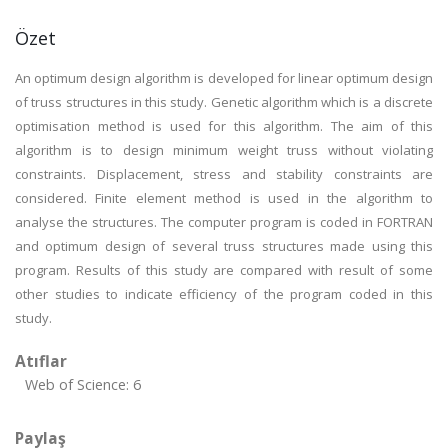
Özet
An optimum design algorithm is developed for linear optimum design
of truss structures in this study. Genetic algorithm which is a discrete
optimisation method is used for this algorithm. The aim of this
algorithm is to design minimum weight truss without violating
constraints. Displacement, stress and stability constraints are
considered. Finite element method is used in the algorithm to
analyse the structures. The computer program is coded in FORTRAN
and optimum design of several truss structures made using this
program. Results of this study are compared with result of some
other studies to indicate efficiency of the program coded in this
study.
Atıflar
Web of Science: 6
Paylaş