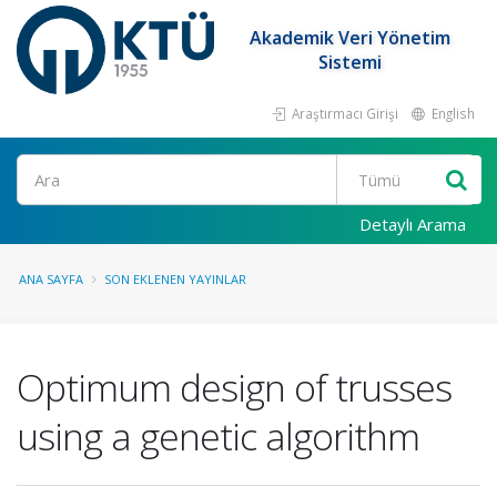
Akademik Veri Yönetim
Sistemi
Araştırmacı Girişi
English
Ara
Detaylı Arama
ANA SAYFA
SON EKLENEN YAYINLAR
Optimum design of trusses
using a genetic algorithm