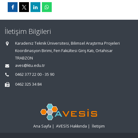
İletişim Bilgileri
Karadeniz Teknik Üniversitesi, Bilimsel Araştırma Projeleri
Koordinasyon Birimi, Fen Fakültesi Giriş Katı, Ortahisar
TRABZON
aves@ktu.edu.tr
0462 377 22 00 - 35 90
0462 325 34 84
Ana Sayfa
|
AVESİS Hakkında
|
İletişim