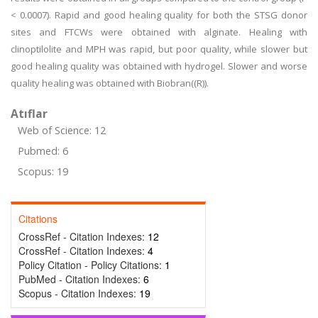
< 0.0007). Rapid and good healing quality for both the STSG donor
sites and FTCWs were obtained with alginate. Healing with
clinoptilolite and MPH was rapid, but poor quality, while slower but
good healing quality was obtained with hydrogel. Slower and worse
quality healing was obtained with Biobran((R)).
Atıflar
Web of Science: 12
Pubmed: 6
Scopus: 19
Citations
CrossRef - Citation Indexes:
12
CrossRef - Citation Indexes:
4
Policy Citation - Policy Citations:
1
PubMed - Citation Indexes:
6
Scopus - Citation Indexes:
19