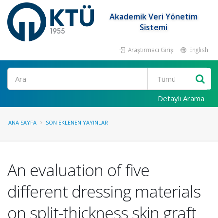
Akademik Veri Yönetim
Sistemi
Araştırmacı Girişi
English
Ara
Detaylı Arama
ANA SAYFA
SON EKLENEN YAYINLAR
An evaluation of five
different dressing materials
on split-thickness skin graft