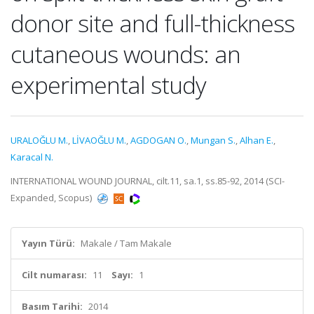
donor site and full-thickness
cutaneous wounds: an
experimental study
URALOĞLU M.
,
LİVAOĞLU M.
,
AGDOGAN O.
,
Mungan S.
,
Alhan E.
,
Karacal N.
INTERNATIONAL WOUND JOURNAL, cilt.11, sa.1, ss.85-92, 2014 (SCI-
Expanded, Scopus)
Yayın Türü:
Makale / Tam Makale
Cilt numarası:
11
Sayı:
1
Basım Tarihi:
2014