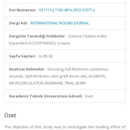
Doi Numarası:
10.1111/j.1742-481x.2012.01071.x
Dergi Adı:
INTERNATIONAL WOUND JOURNAL
Derginin Tarandığı İndeksler:
Science Citation Index
Expanded (SCI-EXPANDED), Scopus
Sayfa Sayıları:
ss.85-92
Anahtar Kelimeler:
Dressing, Full-thickness cutaneous
wounds, Split-thickness skin graft donor site, ALGINATE,
MICROCIRCULATION, BIOBRANE, TRIAL, BURN
Karadeniz Teknik Üniversitesi Adresli:
Evet
Özet
The objective of this study was to investigate the healing effect of