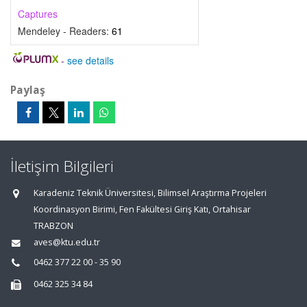
Captures
Mendeley - Readers:
61
-
see details
Paylaş
İletişim Bilgileri
Karadeniz Teknik Üniversitesi, Bilimsel Araştırma Projeleri
Koordinasyon Birimi, Fen Fakültesi Giriş Katı, Ortahisar
TRABZON
aves@ktu.edu.tr
0462 377 22 00 - 35 90
0462 325 34 84