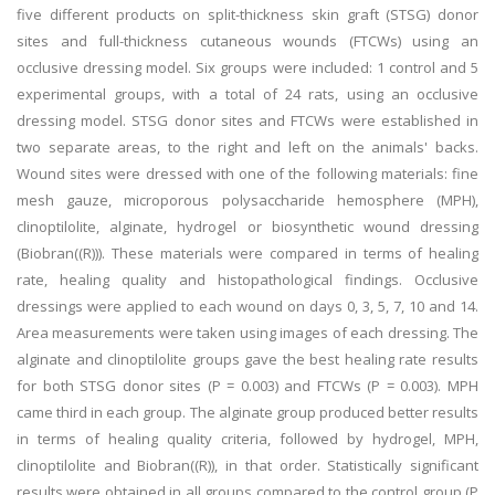
five different products on split-thickness skin graft (STSG) donor
sites and full-thickness cutaneous wounds (FTCWs) using an
occlusive dressing model. Six groups were included: 1 control and 5
experimental groups, with a total of 24 rats, using an occlusive
dressing model. STSG donor sites and FTCWs were established in
two separate areas, to the right and left on the animals' backs.
Wound sites were dressed with one of the following materials: fine
mesh gauze, microporous polysaccharide hemosphere (MPH),
clinoptilolite, alginate, hydrogel or biosynthetic wound dressing
(Biobran((R))). These materials were compared in terms of healing
rate, healing quality and histopathological findings. Occlusive
dressings were applied to each wound on days 0, 3, 5, 7, 10 and 14.
Area measurements were taken using images of each dressing. The
alginate and clinoptilolite groups gave the best healing rate results
for both STSG donor sites (P = 0.003) and FTCWs (P = 0.003). MPH
came third in each group. The alginate group produced better results
in terms of healing quality criteria, followed by hydrogel, MPH,
clinoptilolite and Biobran((R)), in that order. Statistically significant
results were obtained in all groups compared to the control group (P