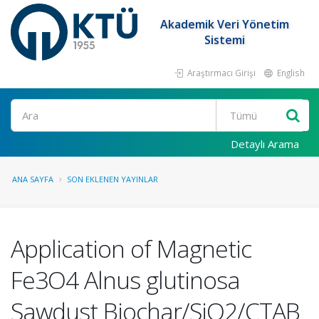
Akademik Veri Yönetim
Sistemi
Araştırmacı Girişi
English
Ara
Detaylı Arama
ANA SAYFA
SON EKLENEN YAYINLAR
Application of Magnetic
Fe3O4 Alnus glutinosa
Sawdust Biochar/SiO2/CTAB