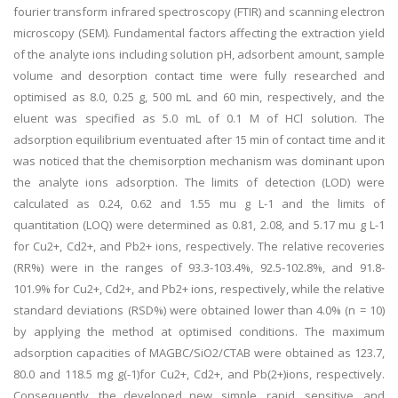
fourier transform infrared spectroscopy (FTIR) and scanning electron
microscopy (SEM). Fundamental factors affecting the extraction yield
of the analyte ions including solution pH, adsorbent amount, sample
volume and desorption contact time were fully researched and
optimised as 8.0, 0.25 g, 500 mL and 60 min, respectively, and the
eluent was specified as 5.0 mL of 0.1 M of HCl solution. The
adsorption equilibrium eventuated after 15 min of contact time and it
was noticed that the chemisorption mechanism was dominant upon
the analyte ions adsorption. The limits of detection (LOD) were
calculated as 0.24, 0.62 and 1.55 mu g L-1 and the limits of
quantitation (LOQ) were determined as 0.81, 2.08, and 5.17 mu g L-1
for Cu2+, Cd2+, and Pb2+ ions, respectively. The relative recoveries
(RR%) were in the ranges of 93.3-103.4%, 92.5-102.8%, and 91.8-
101.9% for Cu2+, Cd2+, and Pb2+ ions, respectively, while the relative
standard deviations (RSD%) were obtained lower than 4.0% (n = 10)
by applying the method at optimised conditions. The maximum
adsorption capacities of MAGBC/SiO2/CTAB were obtained as 123.7,
80.0 and 118.5 mg g(-1)for Cu2+, Cd2+, and Pb(2+)ions, respectively.
Consequently, the developed new, simple, rapid, sensitive, and