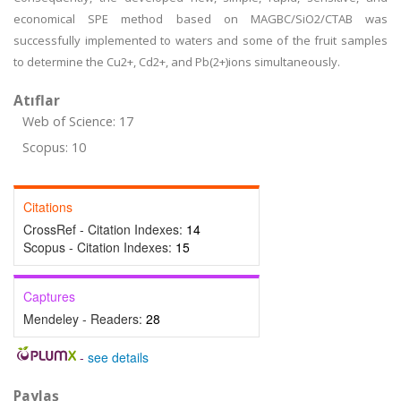
economical SPE method based on MAGBC/SiO2/CTAB was
successfully implemented to waters and some of the fruit samples
to determine the Cu2+, Cd2+, and Pb(2+)ions simultaneously.
Atıflar
Web of Science: 17
Scopus: 10
Citations
CrossRef - Citation Indexes:
14
Scopus - Citation Indexes:
15
Captures
Mendeley - Readers:
28
-
see details
Paylaş