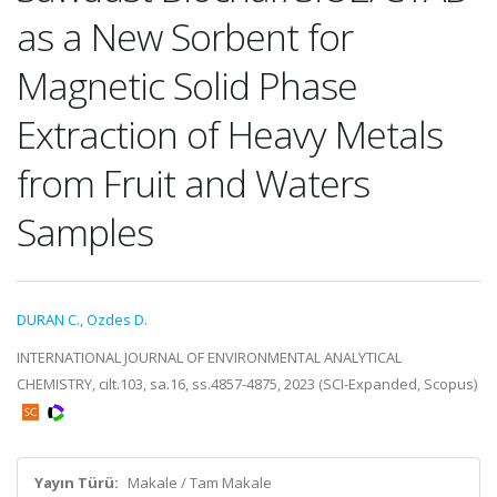
as a New Sorbent for
Magnetic Solid Phase
Extraction of Heavy Metals
from Fruit and Waters
Samples
DURAN C.
,
Ozdes D.
INTERNATIONAL JOURNAL OF ENVIRONMENTAL ANALYTICAL
CHEMISTRY, cilt.103, sa.16, ss.4857-4875, 2023 (SCI-Expanded, Scopus)
Yayın Türü:
Makale / Tam Makale