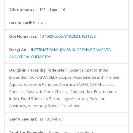
Cilt numarası:
103
Sayı:
16
Basım Tarihi:
2023
Doi Numarası:
10.1080/03067319.2021.1931856
Dergi Adı:
INTERNATIONAL JOURNAL OF ENVIRONMENTAL
ANALYTICAL CHEMISTRY
Derginin Tarandığı İndeksler:
Science Citation Index
Expanded (SCI-EXPANDED), Scopus, Academic Search Premier,
Aquatic Science & Fisheries Abstracts (ASFA), CAB Abstracts,
Chemical Abstracts Core, Chimica, Compendex, Environment
Index, Food Science & Technology Abstracts, Pollution
Abstracts, Veterinary Science Database
Sayfa Sayıları:
ss.4857-4875
Anahtar Kelimeler:
Flame atomic absorption