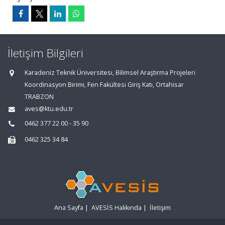
İletişim Bilgileri
Karadeniz Teknik Üniversitesi, Bilimsel Araştırma Projeleri
Koordinasyon Birimi, Fen Fakültesi Giriş Katı, Ortahisar
TRABZON
aves@ktu.edu.tr
0462 377 22 00 - 35 90
0462 325 34 84
Ana Sayfa
|
AVESİS Hakkında
|
İletişim