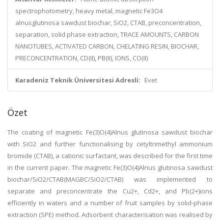
spectrophotometry, heavy metal, magnetic Fe3O4
alnusglutinosa sawdust biochar, SiO2, CTAB, preconcentration,
separation, solid phase extraction, TRACE AMOUNTS, CARBON
NANOTUBES, ACTIVATED CARBON, CHELATING RESIN, BIOCHAR,
PRECONCENTRATION, CD(II), PB(II), IONS, CO(II)
Karadeniz Teknik Üniversitesi Adresli:
Evet
Özet
The coating of magnetic Fe(3)O(4)Alnus glutinosa sawdust biochar
with SiO2 and further functionalising by cetyltrimethyl ammonium
bromide (CTAB), a cationic surfactant, was described for the first time
in the current paper. The magnetic Fe(3)O(4)Alnus glutinosa sawdust
biochar/SiO2/CTAB(MAGBC/SiO2/CTAB) was implemented to
separate and preconcentrate the Cu2+, Cd2+, and Pb(2+)ions
efficiently in waters and a number of fruit samples by solid-phase
extraction (SPE) method. Adsorbent characterisation was realised by