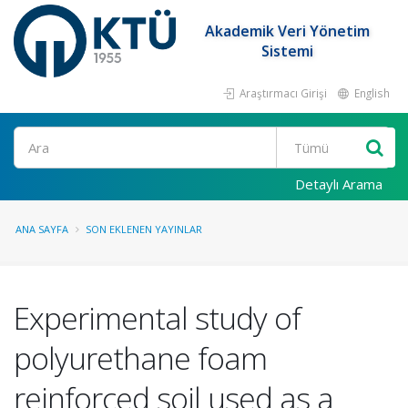
Akademik Veri Yönetim
Sistemi
Araştırmacı Girişi
English
Ara
Detaylı Arama
ANA SAYFA
SON EKLENEN YAYINLAR
Experimental study of
polyurethane foam
reinforced soil used as a