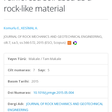
rock-like material
Komurlu E.
,
KESİMAL A.
JOURNAL OF ROCK MECHANICS AND GEOTECHNICAL ENGINEERING,
cilt.7, sa.5, ss.566-572, 2015 (ESCI, Scopus)
Yayın Türü:
Makale / Tam Makale
Cilt numarası:
7
Sayı:
5
Basım Tarihi:
2015
Doi Numarası:
10.1016/j.jrmge.2015.05.004
Dergi Adı:
JOURNAL OF ROCK MECHANICS AND GEOTECHNICAL
ENGINEERING