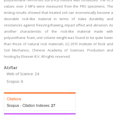
polyurethane reinforced soil (PRS) mixture was conducted. The UCS
values over 3 MPa were measured from the PRS specimens. The
testing results showed that treated soil can economically become a
desirable rock-like material in terms of slake durability and
resistances against freezing-thawing, impact effect and abrasion. As
another characteristic of the rock-like material made with
polyurethane foam, unit volume weight was found to be quite lower
than those of natural rock materials. (C) 2015 Institute of Rock and
Soil Mechanics, Chinese Academy of Sciences. Production and
hosting by Elsevier B.V. All rights reserved.
Atıflar
Web of Science: 24
Scopus: 6
Citations
Scopus - Citation Indexes:
27