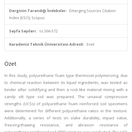
Derginin Tarandığı İndeksler:
Emerging Sources Citation
Index (ESCI), Scopus
Sayfa Sayıları:
ss.566-572
Karadeniz Teknik Üniversitesi Adresli:
Evet
Özet
In this study, polyurethane foam type thermoset polymerizing, due
to chemical reaction between its liquid ingredients, was tested as
binder after solidifying and then a rock-like material mixing with a
sandy silt type soil was prepared. The uniaxial compressive
strengths (UCSs) of polyurethane foam reinforced soil specimens
were determined for different polyurethane ratios in the mixture.
Additionally, a series of tests on slake durability, impact value,
freezing-thawing resistance, and abrasion resistance of