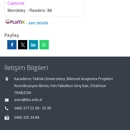
Captures
Mendeley - Readers:
50
-
see details
Paylaş
İletişim Bilgileri
Karadeniz Teknik Üniversitesi, Bilimsel Araştırma Projeleri
Koordinasyon Birimi, Fen Fakültesi Giriş Katı, Ortahisar
TRABZON
aves@ktu.edu.tr
0462 377 22 00 - 35 90
0462 325 34 84