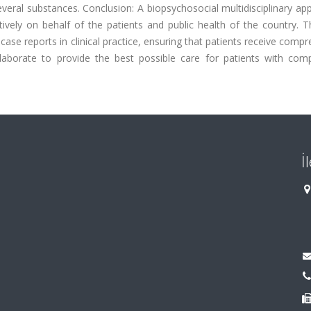
veral substances. Conclusion: A biopsychosocial multidisciplinary ap
tively on behalf of the patients and public health of the country. 
ase reports in clinical practice, ensuring that patients receive comp
llaborate to provide the best possible care for patients with com
İ