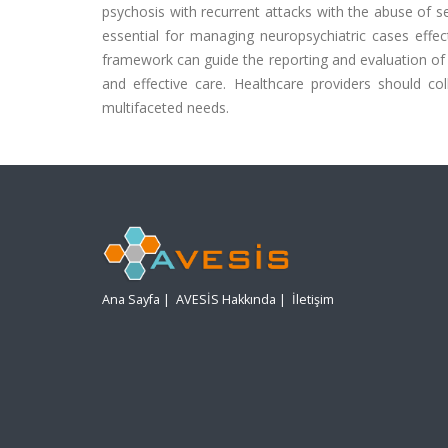
psychosis with recurrent attacks with the abuse of se
essential for managing neuropsychiatric cases effec
framework can guide the reporting and evaluation of c
and effective care. Healthcare providers should co
multifaceted needs.
Ana Sayfa
|
AVESİS Hakkında
|
İletişim