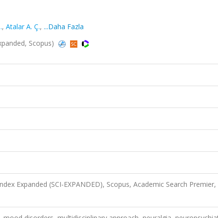
.
,
Atalar A. Ç.
,
...Daha Fazla
I-Expanded, Scopus)
 Index Expanded (SCI-EXPANDED), Scopus, Academic Search Premier,
, mood disorders, multidisciplinary approach, neuralgia, neuropsychiat