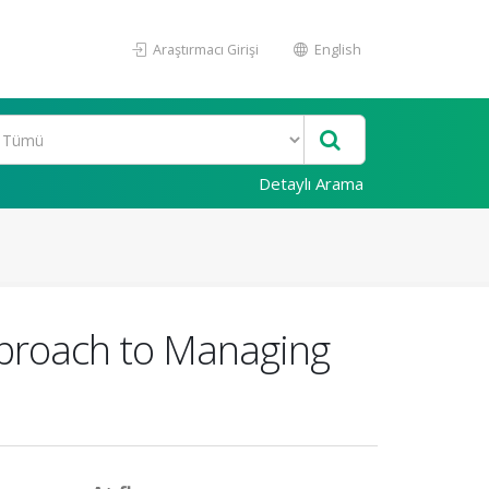
Araştırmacı Girişi
English
Detaylı Arama
Approach to Managing