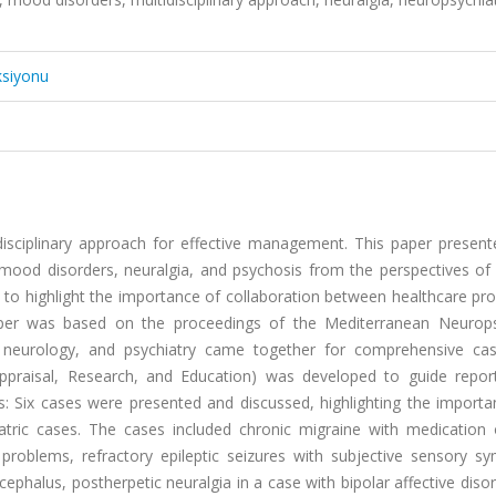
ksiyonu
disciplinary approach for effective management. This paper present
mood disorders, neuralgia, and psychosis from the perspectives of 
s to highlight the importance of collaboration between healthcare pro
er was based on the proceedings of the Mediterranean Neurops
 neurology, and psychiatry came together for comprehensive ca
praisal, Research, and Education) was developed to guide repor
lts: Six cases were presented and discussed, highlighting the import
atric cases. The cases included chronic migraine with medication 
roblems, refractory epileptic seizures with subjective sensory s
cephalus, postherpetic neuralgia in a case with bipolar affective diso