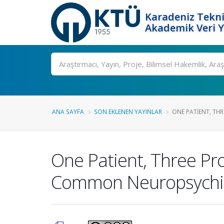
Karadeniz Tekni
Akademik Veri 
Ara
ANA SAYFA
SON EKLENEN YAYINLAR
ONE PATIENT, THRE
One Patient, Three Pro
Common Neuropsychia