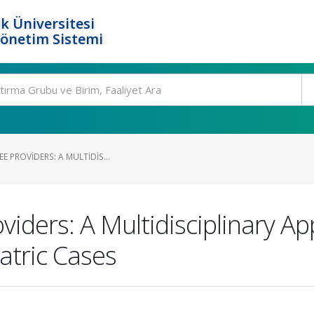
k Üniversitesi
Yönetim Sistemi
E PROVIDERS: A MULTIDIS...
viders: A Multidisciplinary 
tric Cases