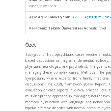
cases, psychosis
Açık Arşiv Koleksiyonu:
AVESİS Açık Erişim Kole
Karadeniz Teknik Üniversitesi Adresli:
Evet
Özet
Background: Neuropsychiatric cases require a multi
based discussions on migraine, dementia, epilepsy, 
physician, neurologist, and psychiatrist. The goal wa
managing these complex cases. Methods: The pap
Symposium, where experts from family medicine,
discussions. The CARE framework (Case Report, Ap
evaluation of case reports in clinical practice. Resu
multidisciplinary approach in managing neuropsychi
memory dysfunction with language and behavioral p
bipolar affective disorder with normal pressure hydro