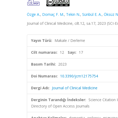
Özge A.
,
Domaç F. M.
,
Tekin N.
,
Sünbül E. A.
,
Öksüz N
Journal of Clinical Medicine, cilt.12, sa.17, 2023 (SC
Yayın Türü:
Makale / Derleme
Cilt numarası:
12
Sayı:
17
Basım Tarihi:
2023
Doi Numarası:
10.3390/jcm12175754
Dergi Adı:
Journal of Clinical Medicine
Derginin Tarandığı İndeksler:
Science Citation
Directory of Open Access Journals
Anahtar Kelimeler:
dementia, epilepsy, migraine