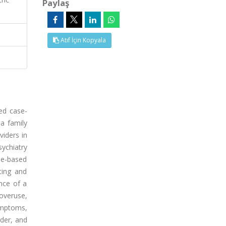
Paylaş
Atıf İçin Kopyala
ed case-
a family
viders in
ychiatry
se-based
ting and
ance of a
overuse,
ymptoms,
rder, and