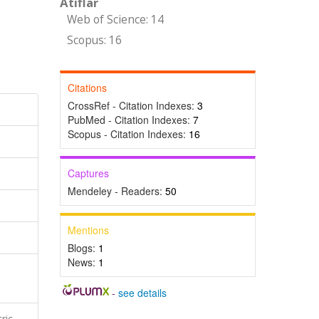
Atıflar
Web of Science: 14
Scopus: 16
Citations
CrossRef - Citation Indexes:
3
PubMed - Citation Indexes:
7
Scopus - Citation Indexes:
16
Captures
Mendeley - Readers:
50
Mentions
Blogs:
1
News:
1
-
see details
ric