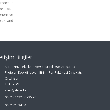
proach is
The CARE
rehensive
plex and
letişim Bilgileri
Karadeniz Teknik Üniversitesi, Bilimsel Araştırma
Projeleri Koordinasyon Birimi, Fen Fakültesi Giriş Katı,
Ortahisar
TRABZON
aves@ktu.edu.tr
0462 377 22 00 - 35 90
0462 325 34 84