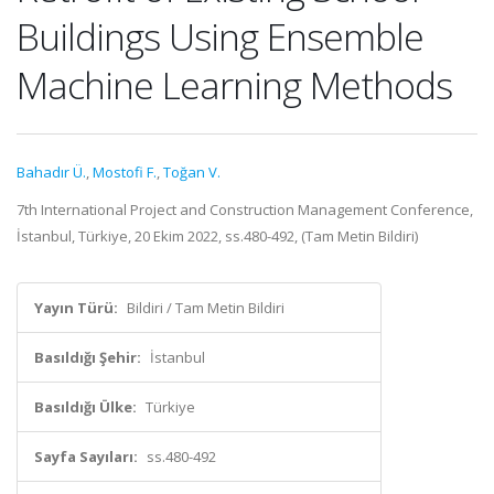
Buildings Using Ensemble
Machine Learning Methods
Bahadır Ü.
,
Mostofi F.
,
Toğan V.
7th International Project and Construction Management Conference,
İstanbul, Türkiye, 20 Ekim 2022, ss.480-492, (Tam Metin Bildiri)
Yayın Türü:
Bildiri / Tam Metin Bildiri
Basıldığı Şehir:
İstanbul
Basıldığı Ülke:
Türkiye
Sayfa Sayıları:
ss.480-492