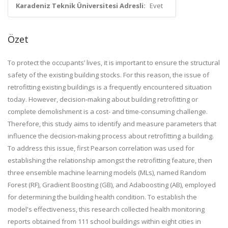
Karadeniz Teknik Üniversitesi Adresli:
Evet
Özet
To protect the occupants’ lives, it is important to ensure the structural
safety of the existing building stocks. For this reason, the issue of
retrofitting existing buildings is a frequently encountered situation
today. However, decision-making about building retrofitting or
complete demolishment is a cost- and time-consuming challenge.
Therefore, this study aims to identify and measure parameters that
influence the decision-making process about retrofitting a building.
To address this issue, first Pearson correlation was used for
establishing the relationship amongst the retrofitting feature, then
three ensemble machine learning models (MLs), named Random
Forest (RF), Gradient Boosting (GB), and Adaboosting (AB), employed
for determining the building health condition. To establish the
model's effectiveness, this research collected health monitoring
reports obtained from 111 school buildings within eight cities in