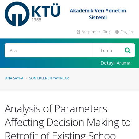
Akademik Veri Yönetim
Sistemi
Araştırmacı Girişi
English
Ara
Detaylı Arama
ANA SAYFA
SON EKLENEN YAYINLAR
Analysis of Parameters
Affecting Decision Making to
Retrofit of Existing School