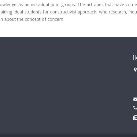
owledge as an individual or in groups. The activities that have com
raining ideal students for constructivist approach, who research, inqui
on about the concept of concern.
İ