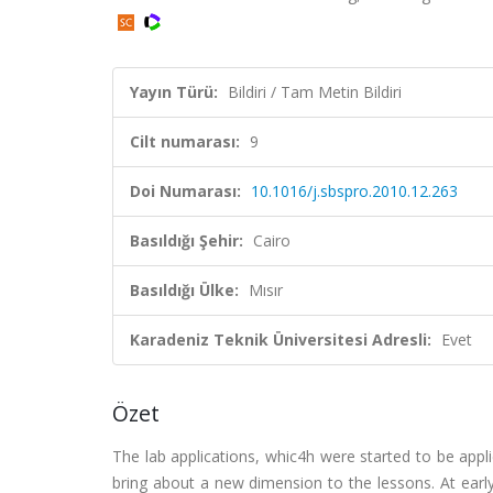
Yayın Türü:
Bildiri / Tam Metin Bildiri
Cilt numarası:
9
Doi Numarası:
10.1016/j.sbspro.2010.12.263
Basıldığı Şehir:
Cairo
Basıldığı Ülke:
Mısır
Karadeniz Teknik Üniversitesi Adresli:
Evet
Özet
The lab applications, whic4h were started to be appl
bring about a new dimension to the lessons. At earl