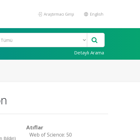
Araştırmacı Girişi
English
Detaylı Arama
on
Atıflar
Web of Science: 50
Bildiri)