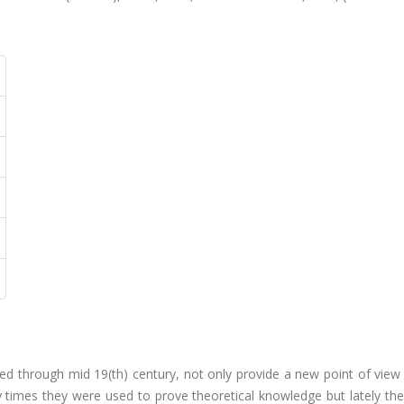
ied through mid 19(th) century, not only provide a new point of view
y times they were used to prove theoretical knowledge but lately th