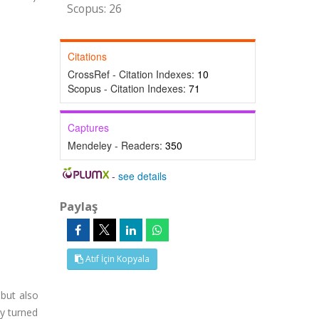
Scopus: 26
Citations
CrossRef - Citation Indexes:
10
Scopus - Citation Indexes:
71
Captures
Mendeley - Readers:
350
-
see details
Paylaş
Atıf İçin Kopyala
 but also
ey turned