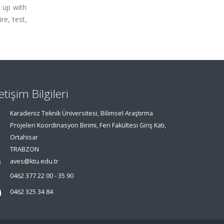
e up with
re, test,
letişim Bilgileri
Karadeniz Teknik Üniversitesi, Bilimsel Araştırma
Projeleri Koordinasyon Birimi, Fen Fakültesi Giriş Katı,
Ortahisar
TRABZON
aves@ktu.edu.tr
0462 377 22 00 - 35 90
0462 325 34 84