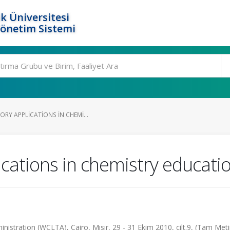
k Üniversitesi
Yönetim Sistemi
RY APPLICATIONS IN CHEMI...
lications in chemistry educati
stration (WCLTA), Cairo, Mısır, 29 - 31 Ekim 2010, cilt.9, (Tam Metin 