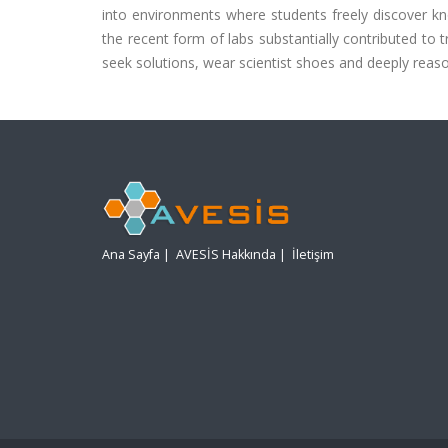
into environments where students freely discover kn
the recent form of labs substantially contributed to t
seek solutions, wear scientist shoes and deeply reas
Ana Sayfa
|
AVESİS Hakkında
|
İletişim