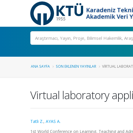
Karadeniz Tekni
Akademik Veri 
Ara
ANA SAYFA
SON EKLENEN YAYINLAR
VIRTUAL LABORATO
Virtual laboratory app
Tatli Z.
,
AYAS A.
1st World Conference on Learning, Teaching and Admini