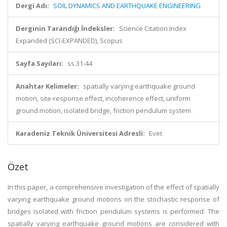
Dergi Adı:
SOIL DYNAMICS AND EARTHQUAKE ENGINEERING
Derginin Tarandığı İndeksler:
Science Citation Index
Expanded (SCI-EXPANDED), Scopus
Sayfa Sayıları:
ss.31-44
Anahtar Kelimeler:
spatially varying earthquake ground
motion, site-response effect, incoherence effect, uniform
ground motion, isolated bridge, friction pendulum system
Karadeniz Teknik Üniversitesi Adresli:
Evet
Özet
In this paper, a comprehensive investigation of the effect of spatially
varying earthquake ground motions on the stochastic response of
bridges isolated with friction pendulum systems is performed. The
spatially varying earthquake ground motions are considered with