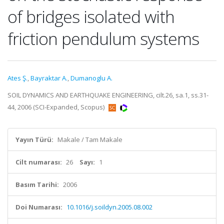
of bridges isolated with
friction pendulum systems
Ates Ş.
,
Bayraktar A.
,
Dumanoglu A.
SOIL DYNAMICS AND EARTHQUAKE ENGINEERING, cilt.26, sa.1, ss.31-
44, 2006 (SCI-Expanded, Scopus)
Yayın Türü:
Makale / Tam Makale
Cilt numarası:
26
Sayı:
1
Basım Tarihi:
2006
Doi Numarası:
10.1016/j.soildyn.2005.08.002