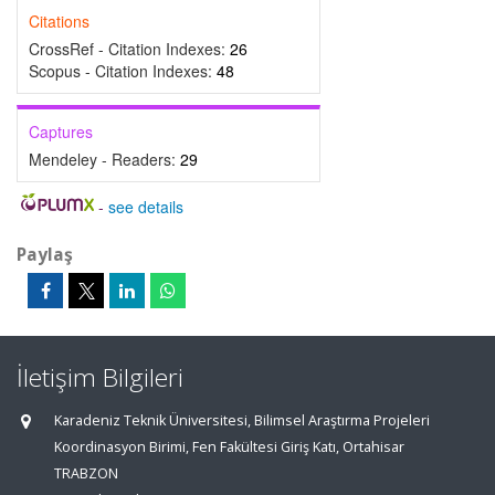
Citations
CrossRef - Citation Indexes:
26
Scopus - Citation Indexes:
48
Captures
Mendeley - Readers:
29
-
see details
Paylaş
İletişim Bilgileri
Karadeniz Teknik Üniversitesi, Bilimsel Araştırma Projeleri
Koordinasyon Birimi, Fen Fakültesi Giriş Katı, Ortahisar
TRABZON