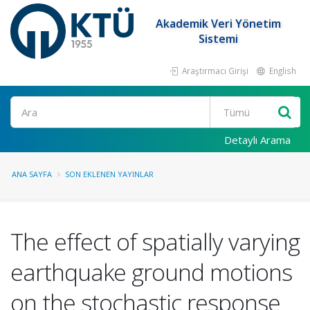
Akademik Veri Yönetim
Sistemi
Araştırmacı Girişi
English
Ara
Detaylı Arama
ANA SAYFA
SON EKLENEN YAYINLAR
The effect of spatially varying
earthquake ground motions
on the stochastic response