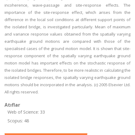
incoherence, wave-passage and site-response effects. The
importance of the site-response effect, which arises from the
difference in the local soil conditions at different support points of
the isolated bridge, is investigated particularly. Mean of maximum
and variance response values obtained from the spatially varying
earthquake ground motions are compared with those of the
specialised cases of the ground motion model. It is shown that site-
response component of the spatially varying earthquake ground
motion model has important effects on the stochastic response of
the isolated bridges. Therefore, to be more realistic in calculating the
isolated bridge responses, the spatially varying earthquake ground
motions should be incorporated in the analysis. (c) 2005 Elsevier Ltd.
All rights reserved.
Atıflar
Web of Science: 33
Scopus: 48