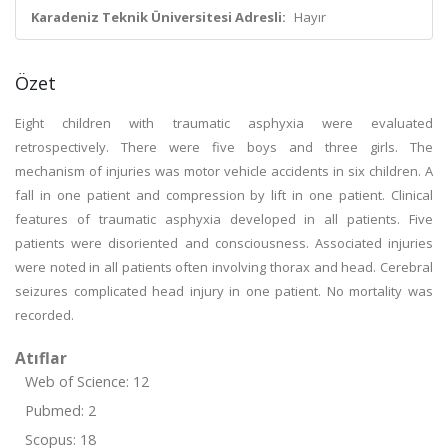
Karadeniz Teknik Üniversitesi Adresli:
Hayır
Özet
Eight children with traumatic asphyxia were evaluated
retrospectively. There were five boys and three girls. The
mechanism of injuries was motor vehicle accidents in six children. A
fall in one patient and compression by lift in one patient. Clinical
features of traumatic asphyxia developed in all patients. Five
patients were disoriented and consciousness. Associated injuries
were noted in all patients often involving thorax and head. Cerebral
seizures complicated head injury in one patient. No mortality was
recorded.
Atıflar
Web of Science: 12
Pubmed: 2
Scopus: 18