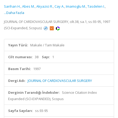
Sarihan H.
,
Abes M.
,
Akyazici R.
,
Cay A.
,
Imamoglu M.
,
Tasdelen I.
,
...Daha Fazla
JOURNAL OF CARDIOVASCULAR SURGERY, cilt.38, sa.1, ss.93-95, 1997
(SCI-Expanded, Scopus)
Yayın Türü:
Makale / Tam Makale
Cilt numarası:
38
Sayı:
1
Basım Tarihi:
1997
Dergi Adı:
JOURNAL OF CARDIOVASCULAR SURGERY
Derginin Tarandığı İndeksler:
Science Citation Index
Expanded (SCI-EXPANDED), Scopus
Sayfa Sayıları:
ss.93-95