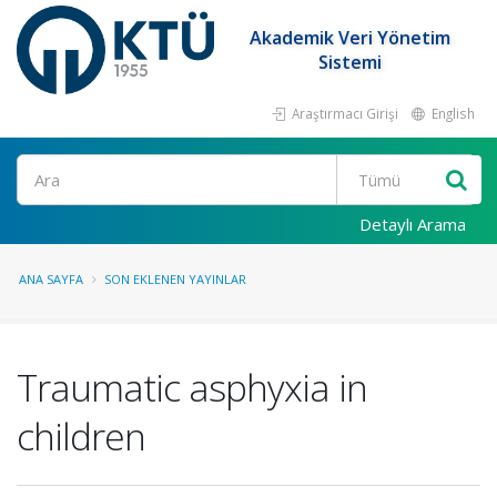
Akademik Veri Yönetim
Sistemi
Araştırmacı Girişi
English
Ara
Detaylı Arama
ANA SAYFA
SON EKLENEN YAYINLAR
Traumatic asphyxia in
children