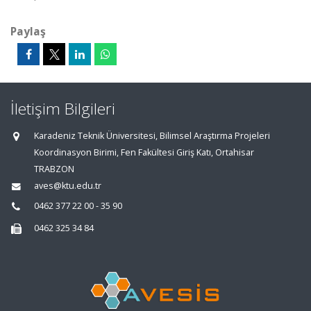
Paylaş
İletişim Bilgileri
Karadeniz Teknik Üniversitesi, Bilimsel Araştırma Projeleri
Koordinasyon Birimi, Fen Fakültesi Giriş Katı, Ortahisar
TRABZON
aves@ktu.edu.tr
0462 377 22 00 - 35 90
0462 325 34 84