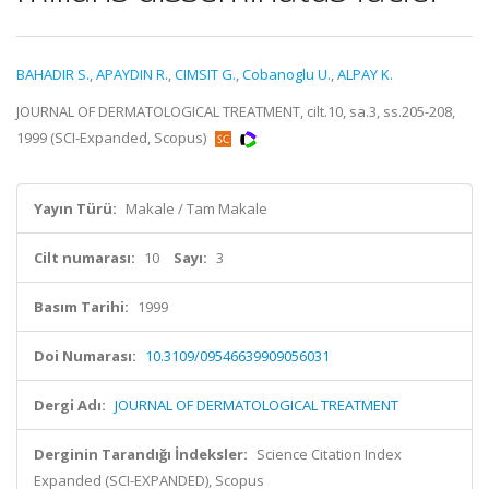
BAHADIR S.
,
APAYDIN R.
,
CIMSIT G.
,
Cobanoglu U.
,
ALPAY K.
JOURNAL OF DERMATOLOGICAL TREATMENT, cilt.10, sa.3, ss.205-208,
1999 (SCI-Expanded, Scopus)
Yayın Türü:
Makale / Tam Makale
Cilt numarası:
10
Sayı:
3
Basım Tarihi:
1999
Doi Numarası:
10.3109/09546639909056031
Dergi Adı:
JOURNAL OF DERMATOLOGICAL TREATMENT
Derginin Tarandığı İndeksler:
Science Citation Index
Expanded (SCI-EXPANDED), Scopus