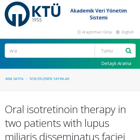
Akademik Veri Yönetim
Sistemi
Araştırmacı Girişi
English
Ara
Detaylı Arama
ANA SAYFA
SON EKLENEN YAYINLAR
Oral isotretinoin therapy in
two patients with lupus
miliaris disseminatus faciei