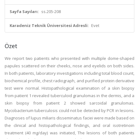
Sayfa Sayıları:
ss.205-208
Karadeniz Teknik Üniversitesi Adresli:
Evet
Özet
We report two patients who presented with multiple dome-shaped
papules scattered on their cheeks, nose and eyelids on both sides.
In both patients, laboratory investigations including total blood count,
biochemical profile, chest radiograph, and purified protein derivative
test were normal. Histopathological examination of a skin biopsy
from patient 1 revealed tuberculoid granulomas in the dermis, and a
skin biopsy from patient 2 showed sarcoidal granulomas.
Mycobacterium tuberculosis could not be detected by PCR in lesions.
Diagnoses of lupus miliaris disseminatus faciei were made based on
the clinical and histopathological findings, and oral isotretinoin
treatment (40 mg/day) was initiated, The lesions of both patients