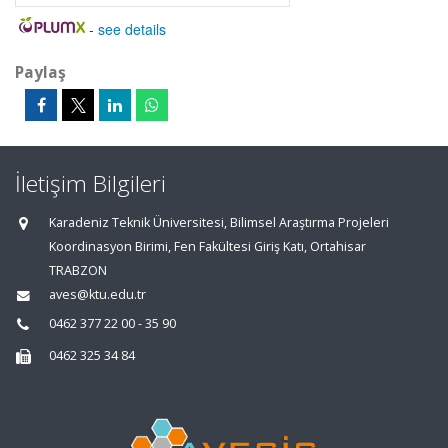
-
see details
Paylaş
İletişim Bilgileri
Karadeniz Teknik Üniversitesi, Bilimsel Araştırma Projeleri
Koordinasyon Birimi, Fen Fakültesi Giriş Katı, Ortahisar
TRABZON
aves@ktu.edu.tr
0462 377 22 00 - 35 90
0462 325 34 84