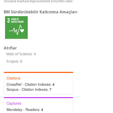
showed marked improvement 4 months later.
BM Sürdürülebilir Kalkınma Amaçları
Atıflar
Web of Science: 4
Scopus: 6
Citations
CrossRef - Citation Indexes:
4
Scopus - Citation Indexes:
7
Captures
Mendeley - Readers:
4