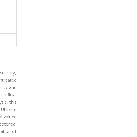
carcity,
ntreated
uity and
tificial
is, this
Utilizing
l-valued
otential
ration of