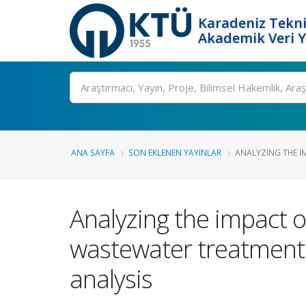
Karadeniz Tekni
Akademik Veri 
Ara
ANA SAYFA
SON EKLENEN YAYINLAR
ANALYZING THE IMP
Analyzing the impact of 
wastewater treatment
analysis