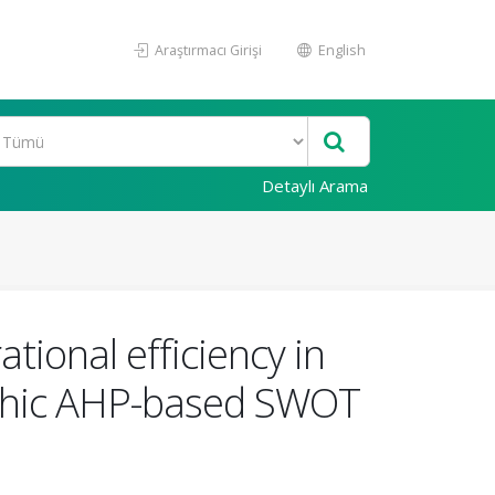
Araştırmacı Girişi
English
Detaylı Arama
ational efficiency in
phic AHP-based SWOT