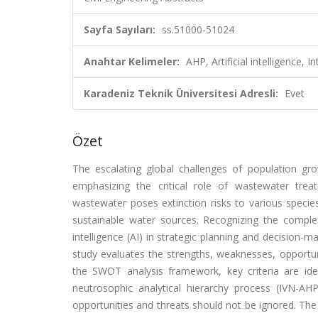
Sayfa Sayıları:
ss.51000-51024
Anahtar Kelimeler:
AHP, Artificial intelligence
Karadeniz Teknik Üniversitesi Adresli:
Evet
Özet
The escalating global challenges of population grow
emphasizing the critical role of wastewater trea
wastewater poses extinction risks to various specie
sustainable water sources. Recognizing the complex
intelligence (AI) in strategic planning and decisio
study evaluates the strengths, weaknesses, opportuni
the SWOT analysis framework, key criteria are iden
neutrosophic analytical hierarchy process (IVN-AHP
opportunities and threats should not be ignored. The r