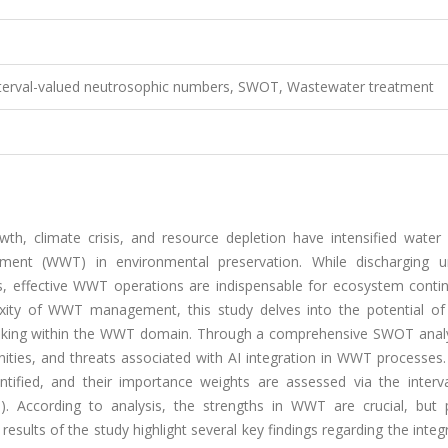
, Interval-valued neutrosophic numbers, SWOT, Wastewater treatment
th, climate crisis, and resource depletion have intensified water s
tment (WWT) in environmental preservation. While discharging u
s, effective WWT operations are indispensable for ecosystem contin
ity of WWT management, this study delves into the potential of ar
n-making within the WWT domain. Through a comprehensive SWOT analys
ties, and threats associated with AI integration in WWT processes. 
tified, and their importance weights are assessed via the interva
). According to analysis, the strengths in WWT are crucial, but p
esults of the study highlight several key findings regarding the integ