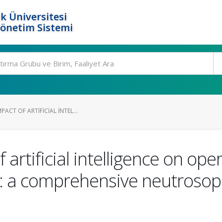
k Üniversitesi
Yönetim Sistemi
ACT OF ARTIFICIAL INTEL...
artificial intelligence on oper
: a comprehensive neutroso