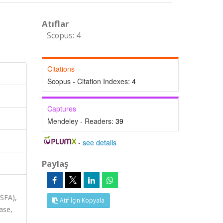
Atıflar
Scopus: 4
Citations
Scopus - Citation Indexes:
4
Captures
Mendeley - Readers:
39
-
see details
Paylaş
ASFA),
Atıf İçin Kopyala
ase,