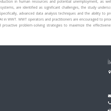
eduction in human resources and potential unemployment, as wel
ystems, are identified as significant challenges, the study undersc
pecifically, advanced data analysis techniques and the ability to pr
I in WWT. WWT operators and practitioners are encouraged to priori
 proactive problem-solving strategies to maximize the effectivene
İ