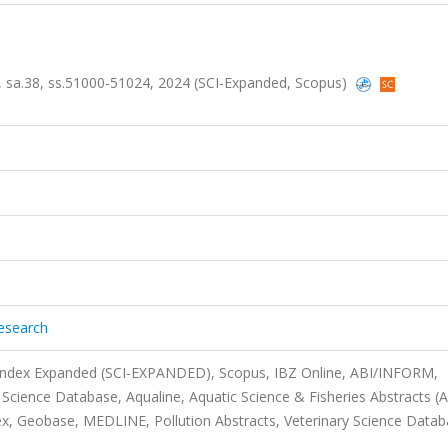
1, sa.38, ss.51000-51024, 2024 (SCI-Expanded, Scopus)
Research
 Index Expanded (SCI-EXPANDED), Scopus, IBZ Online, ABI/INFORM,
Science Database, Aqualine, Aquatic Science & Fisheries Abstracts (
, Geobase, MEDLINE, Pollution Abstracts, Veterinary Science Datab