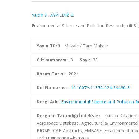
Yalcin S.
,
AYYILDIZ E.
Environmental Science and Pollution Research, cilt.3
Yayın Türü:
Makale / Tam Makale
Cilt numarası:
31
Sayı:
38
Basım Tarihi:
2024
Doi Numarası:
10.1007/s11356-024-34430-3
Dergi Adı:
Environmental Science and Pollution 
Derginin Tarandığı İndeksler:
Science Citation
Aerospace Database, Agricultural & Environmental 
BIOSIS, CAB Abstracts, EMBASE, Environment Index
Civil Engineering Abstracts