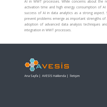
AI in WWT processes. While concerns about the r
activation time and high energy consumption of AI s
success of AI in data analytics as a strong aspect. S
prevent problems emerge as important strengths of A
adoption of advanced data analysis techniques and
integration in WWT processes.
Ana Sayfa
|
AVESİS Hakkında
|
İletişim