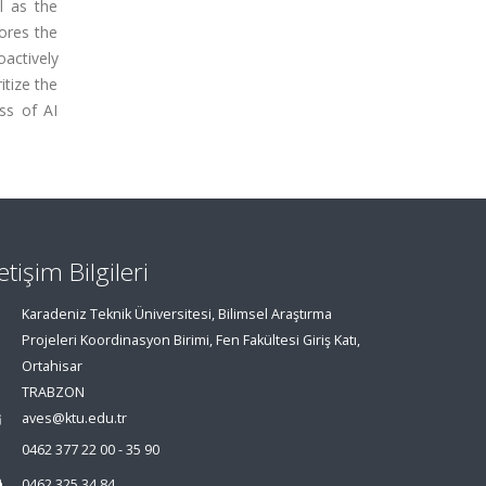
l as the
ores the
oactively
tize the
ss of AI
letişim Bilgileri
Karadeniz Teknik Üniversitesi, Bilimsel Araştırma
Projeleri Koordinasyon Birimi, Fen Fakültesi Giriş Katı,
Ortahisar
TRABZON
aves@ktu.edu.tr
0462 377 22 00 - 35 90
0462 325 34 84