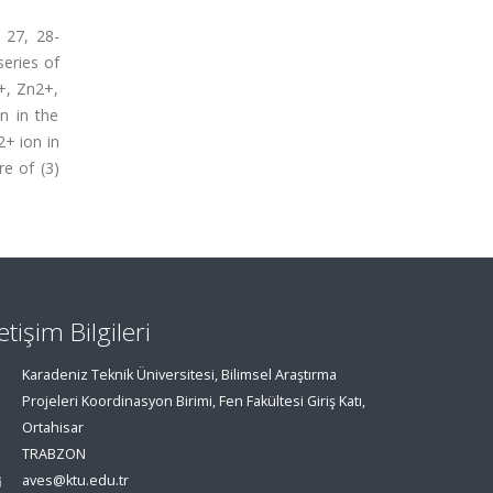
 27, 28-
series of
+, Zn2+,
n in the
2+ ion in
e of (3)
letişim Bilgileri
Karadeniz Teknik Üniversitesi, Bilimsel Araştırma
Projeleri Koordinasyon Birimi, Fen Fakültesi Giriş Katı,
Ortahisar
TRABZON
aves@ktu.edu.tr