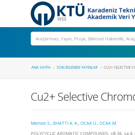
Karadeniz Tekni
Akademik Veri 
Ara
ANA SAYFA
SON EKLENEN YAYINLAR
CU2+ SELECTIVE 
Cu2+ Selective Chromo
Memon S.
,
BHATTI A. A.
,
OCAK Ü.
,
OCAK M.
POLYCYCLIC AROMATIC COMPOUNDS, cilt.36, sa.4, s