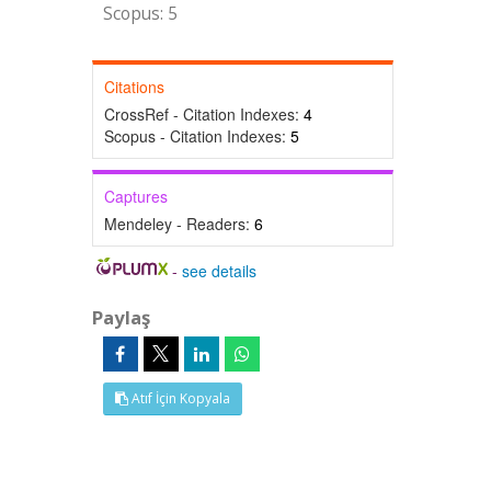
Scopus: 5
Citations
CrossRef - Citation Indexes:
4
Scopus - Citation Indexes:
5
Captures
Mendeley - Readers:
6
-
see details
Paylaş
Atıf İçin Kopyala