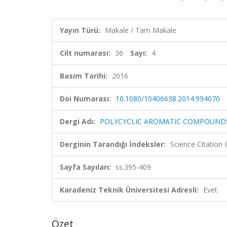
Yayın Türü:
Makale / Tam Makale
Cilt numarası:
36
Sayı:
4
Basım Tarihi:
2016
Doi Numarası:
10.1080/10406638.2014.994070
Dergi Adı:
POLYCYCLIC AROMATIC COMPOUND
Derginin Tarandığı İndeksler:
Science Citation
Sayfa Sayıları:
ss.395-409
Karadeniz Teknik Üniversitesi Adresli:
Evet
Özet