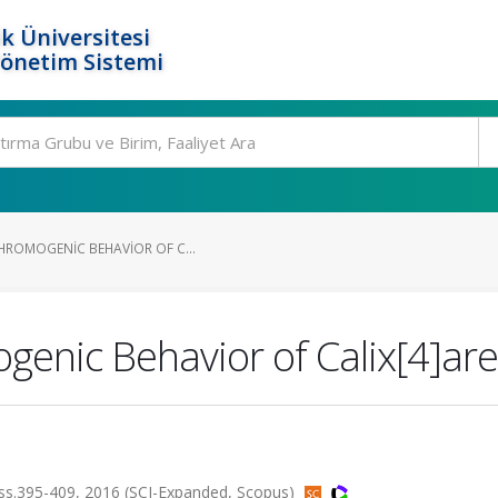
k Üniversitesi
Yönetim Sistemi
CHROMOGENIC BEHAVIOR OF C...
genic Behavior of Calix[4]are
s.395-409, 2016 (SCI-Expanded, Scopus)