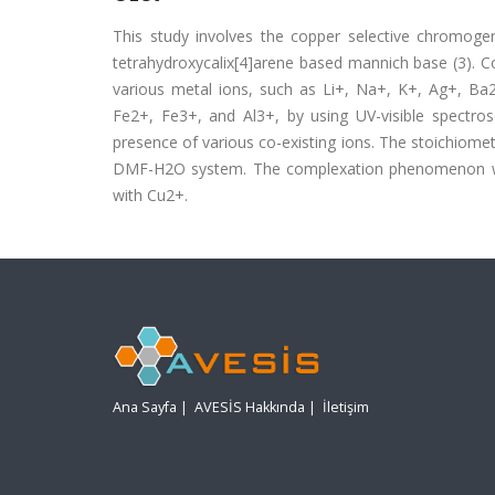
This study involves the copper selective chromogeni
tetrahydroxycalix[4]arene based mannich base (3). Co
various metal ions, such as Li+, Na+, K+, Ag+, B
Fe2+, Fe3+, and Al3+, by using UV-visible spectros
presence of various co-existing ions. The stoichiometri
DMF-H2O system. The complexation phenomenon was 
with Cu2+.
Ana Sayfa
|
AVESİS Hakkında
|
İletişim