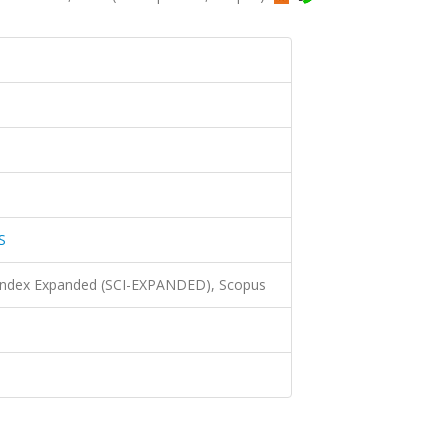
S
 Index Expanded (SCI-EXPANDED), Scopus