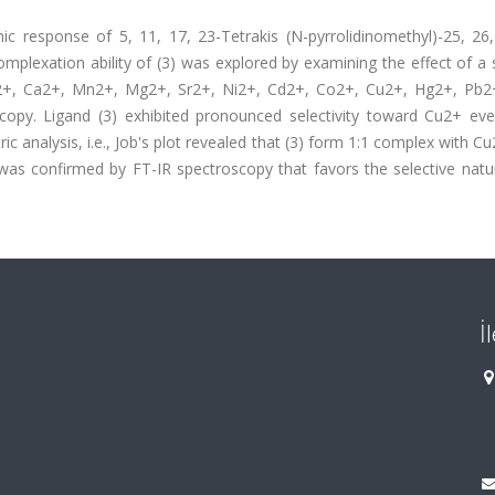
c response of 5, 11, 17, 23-Tetrakis (N-pyrrolidinomethyl)-25, 26,
mplexation ability of (3) was explored by examining the effect of a 
a2+, Ca2+, Mn2+, Mg2+, Sr2+, Ni2+, Cd2+, Co2+, Cu2+, Hg2+, Pb2
copy. Ligand (3) exhibited pronounced selectivity toward Cu2+ eve
c analysis, i.e., Job's plot revealed that (3) form 1:1 complex with Cu
confirmed by FT-IR spectroscopy that favors the selective natur
İ