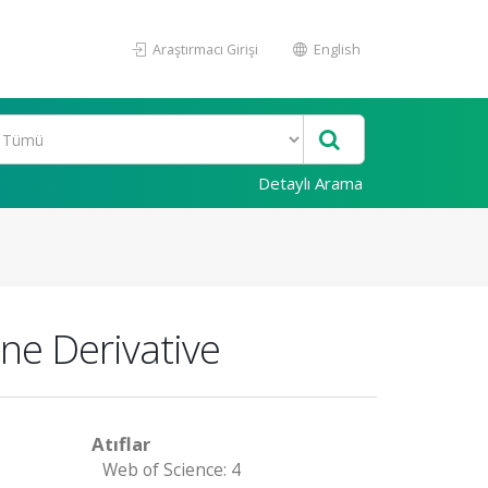
Araştırmacı Girişi
English
Detaylı Arama
ne Derivative
Atıflar
Web of Science: 4