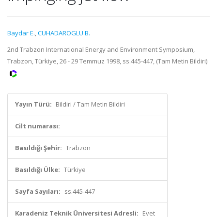
Baydar E.
,
CUHADAROGLU B.
2nd Trabzon International Energy and Environment Symposium,
Trabzon, Türkiye, 26 - 29 Temmuz 1998, ss.445-447, (Tam Metin Bildiri)
Yayın Türü:
Bildiri / Tam Metin Bildiri
Cilt numarası:
Basıldığı Şehir:
Trabzon
Basıldığı Ülke:
Türkiye
Sayfa Sayıları:
ss.445-447
Karadeniz Teknik Üniversitesi Adresli:
Evet