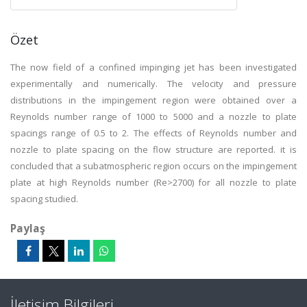
Özet
The now field of a confined impinging jet has been investigated
experimentally and numerically. The velocity and pressure
distributions in the impingement region were obtained over a
Reynolds number range of 1000 to 5000 and a nozzle to plate
spacings range of 0.5 to 2. The effects of Reynolds number and
nozzle to plate spacing on the flow structure are reported. it is
concluded that a subatmospheric region occurs on the impingement
plate at high Reynolds number (Re>2700) for all nozzle to plate
spacing studied.
Paylaş
İletişim Bilgileri