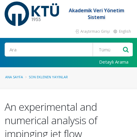
Akademik Veri Yönetim
Sistemi
Araştırmacı Girişi
English
Ara
Detaylı Arama
ANA SAYFA
SON EKLENEN YAYINLAR
An experimental and
numerical analysis of
impinging jet flow