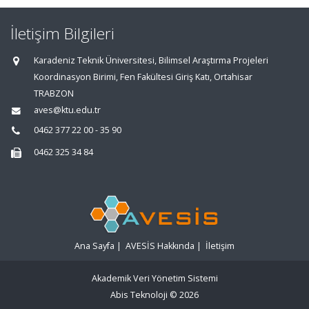
İletişim Bilgileri
Karadeniz Teknik Üniversitesi, Bilimsel Araştırma Projeleri
Koordinasyon Birimi, Fen Fakültesi Giriş Katı, Ortahisar
TRABZON
aves@ktu.edu.tr
0462 377 22 00 - 35 90
0462 325 34 84
Ana Sayfa
|
AVESİS Hakkında
|
İletişim
Akademik Veri Yönetim Sistemi
Abis Teknoloji
© 2026