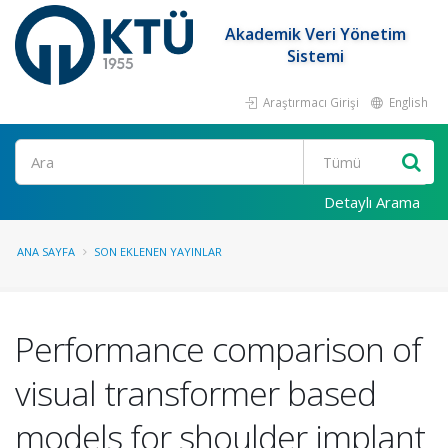
Akademik Veri Yönetim
Sistemi
Araştırmacı Girişi
English
Ara
Detaylı Arama
ANA SAYFA
SON EKLENEN YAYINLAR
Performance comparison of
visual transformer based
models for shoulder implant