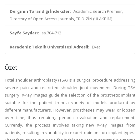
Derginin Tarandığı İndeksler:
Academic Search Premier,
Directory of Open Access Journals, TR DİZİN (ULAKBİM)
Sayfa Sayıları:
ss.704-712
Karadeniz Teknik Üniversitesi Adresli:
Evet
Özet
Total shoulder arthroplasty (TSA) is a surgical procedure addressing
severe pain and restricted shoulder joint movement. During TSA
surgery, X-ray images guide the selection of the prosthetic implant
suitable for the patient from a variety of models produced by
different manufacturers. However, prostheses may wear or loosen
over time, thus requiring periodic evaluation and replacement.
Currently, the process involves taking new X-ray images from
patients, resulting in variability in expert opinions on implant types.