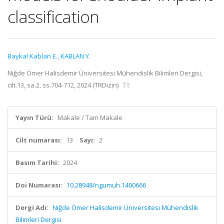
classification
Baykal Kablan E.
,
KABLAN Y.
Niğde Ömer Halisdemir Üniversitesi Mühendislik Bilimleri Dergisi,
cilt.13, sa.2, ss.704-712, 2024 (TRDizin)
Yayın Türü:
Makale / Tam Makale
Cilt numarası:
13
Sayı:
2
Basım Tarihi:
2024
Doi Numarası:
10.28948/ngumuh.1400666
Dergi Adı:
Niğde Ömer Halisdemir Üniversitesi Mühendislik
Bilimleri Dergisi