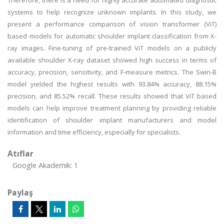
Therefore, there is a need for highly accurate automated diagnostic
systems to help recognize unknown implants. In this study, we
present a performance comparison of vision transformer (ViT)
based models for automatic shoulder implant classification from X-
ray images. Fine-tuning of pre-trained ViT models on a publicly
available shoulder X-ray dataset showed high success in terms of
accuracy, precision, sensitivity, and F-measure metrics. The Swin-B
model yielded the highest results with 93.84% accuracy, 88.15%
precision, and 85.52% recall. These results showed that ViT based
models can help improve treatment planning by providing reliable
identification of shoulder implant manufacturers and model
information and time efficiency, especially for specialists.
Atıflar
Google Akademik: 1
Paylaş