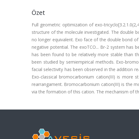
Özet
Full geometric optimization of exo-tricyclo[3.2.1.0
structure of the molecule investigated. The double 
no longer equivalent. Exo face of the double bond of
negative potential. The exoTCO... Br-2 system has 
has been found to be relatively more stable than th
been studied by semiempirical methods. Exo-bromo
facial selectivity has been observed in the addition 
Exo-classical bromocarbonium cation(III) is more 
rearrangament. Bromocarbonium cation(III) is the mo
via the formation of this cation. The mechanism of th