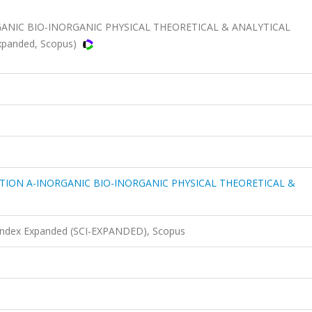
ANIC BIO-INORGANIC PHYSICAL THEORETICAL & ANALYTICAL
Expanded, Scopus)
TION A-INORGANIC BIO-INORGANIC PHYSICAL THEORETICAL &
 Index Expanded (SCI-EXPANDED), Scopus