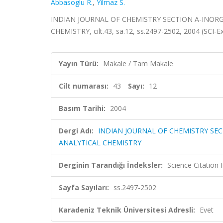
Abbasoglu R.
,
Yilmaz S.
INDIAN JOURNAL OF CHEMISTRY SECTION A-INORG
CHEMISTRY, cilt.43, sa.12, ss.2497-2502, 2004 (SCI-
Yayın Türü:
Makale / Tam Makale
Cilt numarası:
43
Sayı:
12
Basım Tarihi:
2004
Dergi Adı:
INDIAN JOURNAL OF CHEMISTRY SEC
ANALYTICAL CHEMISTRY
Derginin Tarandığı İndeksler:
Science Citation
Sayfa Sayıları:
ss.2497-2502
Karadeniz Teknik Üniversitesi Adresli:
Evet