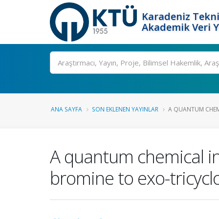
Karadeniz Tekni
Akademik Veri 
Ara
ANA SAYFA
SON EKLENEN YAYINLAR
A QUANTUM CHEMI
A quantum chemical inv
bromine to exo-tricyclo