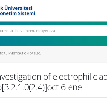
k Üniversitesi
Yönetim Sistemi
CAL INVESTIGATION OF ELEC...
estigation of electrophilic ad
[3.2.1.0(2.4)]oct-6-ene