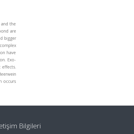
 and the
bond are
nd bigger
 complex
ion have
on. Exo-
 effects.
Meerwein
on occurs
letişim Bilgileri