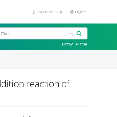
Araştırmacı Girişi
English
Detaylı Arama
dition reaction of