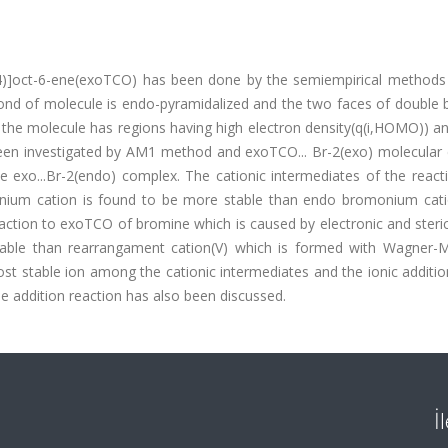
(2,4)]oct-6-ene(exoTCO) has been done by the semiempirical methods
bond of molecule is endo-pyramidalized and the two faces of double 
 the molecule has regions having high electron density(q(i,HOMO)) a
been investigated by AM1 method and exoTCO... Br-2(exo) molecular
e exo...Br-2(endo) complex. The cationic intermediates of the react
nium cation is found to be more stable than endo bromonium cati
reaction to exoTCO of bromine which is caused by electronic and steric
stable than rearrangament cation(V) which is formed with Wagner-
st stable ion among the cationic intermediates and the ionic additi
e addition reaction has also been discussed.
İ