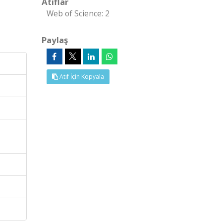
Atıflar
Web of Science: 2
Paylaş
Atıf İçin Kopyala