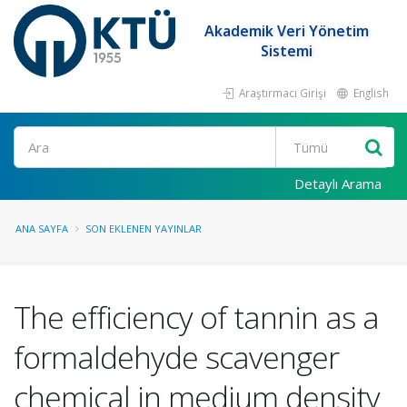
Akademik Veri Yönetim
Sistemi
Araştırmacı Girişi
English
Ara
Detaylı Arama
ANA SAYFA
SON EKLENEN YAYINLAR
The efficiency of tannin as a
formaldehyde scavenger
chemical in medium density