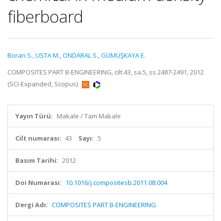
fiberboard
Boran S.
,
USTA M.
,
ONDARAL S.
,
GÜMÜŞKAYA E.
COMPOSITES PART B-ENGINEERING, cilt.43, sa.5, ss.2487-2491, 2012
(SCI-Expanded, Scopus)
Yayın Türü:
Makale / Tam Makale
Cilt numarası:
43
Sayı:
5
Basım Tarihi:
2012
Doi Numarası:
10.1016/j.compositesb.2011.08.004
Dergi Adı:
COMPOSITES PART B-ENGINEERING