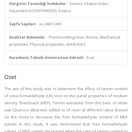
Derginin Tarandığı İndeksler:
Science Citation Index
Expanded (SCI-EXPANDED), Scopus
Sayfa Sayıları:
ss.2487-2491
Anahtar Kelimeler:
Thermosetting resin, Resins, Mechanical
properties, Physical properties, ADHESIVES
Karadeniz Teknik Üniversitesi Adresli:
Evet
Özet
The aim of this study was to determine the effect of tannin content
of urea formaldehyde (UF) resin on the panel properties of medium
density fiberboard (MDF). Tannin extracted from the bark of white
oak (Quercus alba) was added to UF resin at different ratios (based
on the resin) to decrease the free formaldehyde content of MDF
panels in this study. It was determined that free formaldehyde
values of MDF panels decreased when the ratio of tannin content in