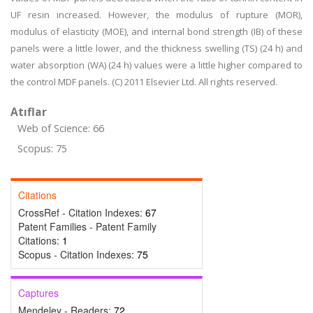
UF resin increased. However, the modulus of rupture (MOR),
modulus of elasticity (MOE), and internal bond strength (IB) of these
panels were a little lower, and the thickness swelling (TS) (24 h) and
water absorption (WA) (24 h) values were a little higher compared to
the control MDF panels. (C) 2011 Elsevier Ltd. All rights reserved.
Atıflar
Web of Science: 66
Scopus: 75
Citations
CrossRef - Citation Indexes:
67
Patent Families - Patent Family
Citations:
1
Scopus - Citation Indexes:
75
Captures
Mendeley - Readers:
72