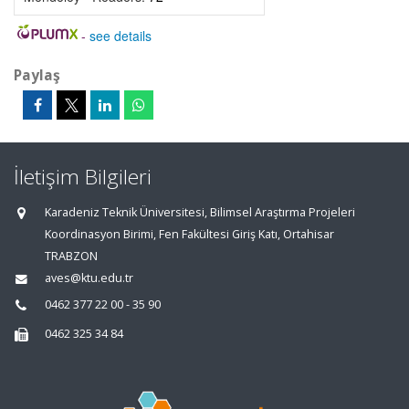
-
see details
Paylaş
İletişim Bilgileri
Karadeniz Teknik Üniversitesi, Bilimsel Araştırma Projeleri
Koordinasyon Birimi, Fen Fakültesi Giriş Katı, Ortahisar
TRABZON
aves@ktu.edu.tr
0462 377 22 00 - 35 90
0462 325 34 84