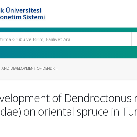
k Üniversitesi
Yönetim Sistemi
 AND DEVELOPMENT OF DENDR...
evelopment of Dendroctonus m
idae) on oriental spruce in Tu