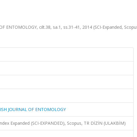
NTOMOLOGY, cilt.38, sa.1, ss.31-41, 2014 (SCI-Expanded, Scopu
KISH JOURNAL OF ENTOMOLOGY
n Index Expanded (SCI-EXPANDED), Scopus, TR DİZİN (ULAKBİM)