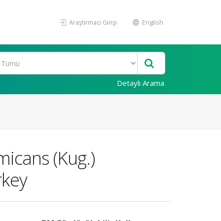
Araştırmacı Girişi
English
Detaylı Arama
icans (Kug.)
rkey