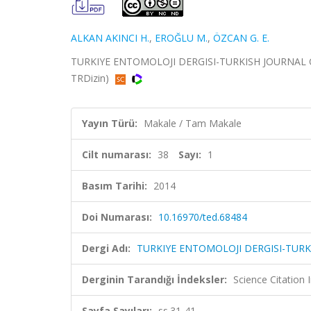
ALKAN AKINCI H.
,
EROĞLU M.
,
ÖZCAN G. E.
TURKIYE ENTOMOLOJI DERGISI-TURKISH JOURNAL OF E
TRDizin)
Yayın Türü:
Makale / Tam Makale
Cilt numarası:
38
Sayı:
1
Basım Tarihi:
2014
Doi Numarası:
10.16970/ted.68484
Dergi Adı:
TURKIYE ENTOMOLOJI DERGISI-TUR
Derginin Tarandığı İndeksler:
Science Citatio
Sayfa Sayıları:
ss.31-41