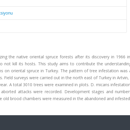
ksiyonu
g the native oriental spruce forests after its discovery in 1966 in
o not kill its hosts. This study aims to contribute the understandin
s on oriental spruce in Turkey. The pattern of tree infestation was
 Field surveys were carried out in the north east of Turkey in Artvin,
r. A total 3010 trees were examined in plots. D. micans infestation
 aborted attacks were recorded. Development stages and number
 the old brood chambers were measured in the abandoned and infested