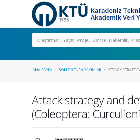
Karadeniz Tekni
Akademik Veri 
Ara
ANA SAYFA
SON EKLENEN YAYINLAR
ATTACK STRATEGY
Attack strategy and d
(Coleoptera: Curculion