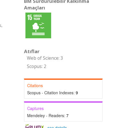
BM Sürdürülebilir Kalkınma
Amaçları
s,
Atıflar
Web of Science: 3
Scopus: 2
Citations
Scopus - Citation Indexes:
9
Captures
Mendeley - Readers:
7
-
see details