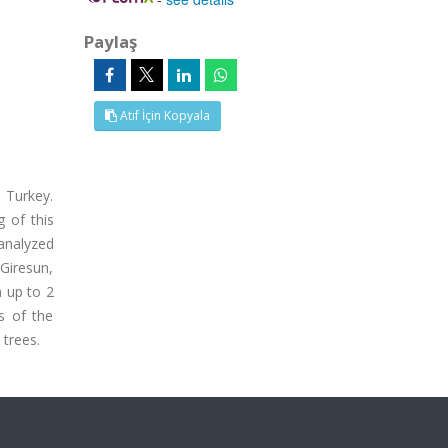
Paylaş
Atıf İçin Kopyala
 Turkey.
g of this
 analyzed
 Giresun,
 up to 2
s of the
 trees.