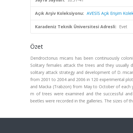
Açık Arşiv Koleksiyonu:
AVESİS Açık Erişim Kole
Karadeniz Teknik Üniversitesi Adresli:
Evet
Özet
Dendroctonus micans has been continuously colonizin
Solitary females attack the trees and they usually d
solitary attack strategy and development of D. mican
from 2001 to 2004 and 2006 in 120 experimental plots.
and Macka (Trabzon) from May to October of each yea
m of trees were examined and the successful and
beetles were recorded in the galleries. The sizes of