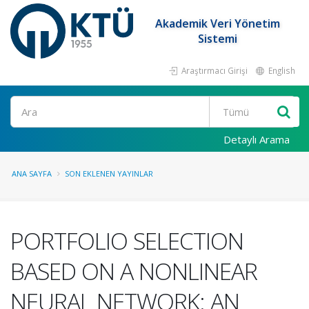
Akademik Veri Yönetim
Sistemi
Araştırmacı Girişi
English
Ara
Detaylı Arama
ANA SAYFA
SON EKLENEN YAYINLAR
PORTFOLIO SELECTION
BASED ON A NONLINEAR
NEURAL NETWORK: AN