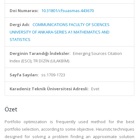
Doi Numarası:
10.31801/cfsuasmas.443670
Dergi Adı:
COMMUNICATIONS FACULTY OF SCIENCES
UNIVERSITY OF ANKARA-SERIES A1 MATHEMATICS AND
STATISTICS
Derginin Tarandığı İndeksler:
Emerging Sources Citation
Index (ESCI), TR DİZİN (ULAKBİM)
Sayfa Sayıları:
ss.1709-1723
Karadeniz Teknik Üniversitesi Adresli:
Evet
Özet
Portfolio optimization is frequently used method for the best
portfolio selection, according to some objective. Heuristic techniques
designed for solving a problem finding an approximate solution