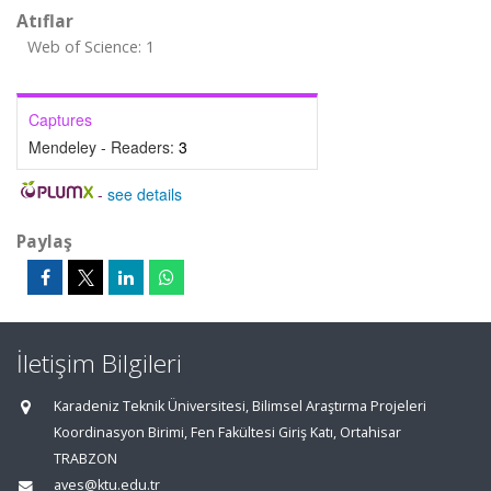
Atıflar
Web of Science: 1
Captures
Mendeley - Readers:
3
-
see details
Paylaş
İletişim Bilgileri
Karadeniz Teknik Üniversitesi, Bilimsel Araştırma Projeleri
Koordinasyon Birimi, Fen Fakültesi Giriş Katı, Ortahisar
TRABZON
aves@ktu.edu.tr