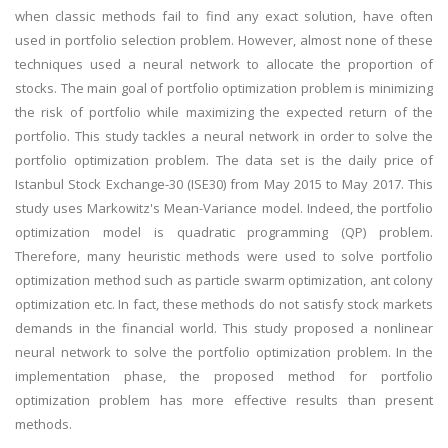
when classic methods fail to find any exact solution, have often
used in portfolio selection problem. However, almost none of these
techniques used a neural network to allocate the proportion of
stocks. The main goal of portfolio optimization problem is minimizing
the risk of portfolio while maximizing the expected return of the
portfolio. This study tackles a neural network in order to solve the
portfolio optimization problem. The data set is the daily price of
Istanbul Stock Exchange-30 (ISE30) from May 2015 to May 2017. This
study uses Markowitz's Mean-Variance model. Indeed, the portfolio
optimization model is quadratic programming (QP) problem.
Therefore, many heuristic methods were used to solve portfolio
optimization method such as particle swarm optimization, ant colony
optimization etc. In fact, these methods do not satisfy stock markets
demands in the financial world. This study proposed a nonlinear
neural network to solve the portfolio optimization problem. In the
implementation phase, the proposed method for portfolio
optimization problem has more effective results than present
methods.