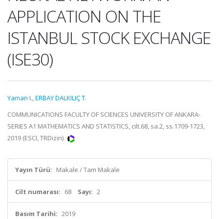
APPLICATION ON THE
ISTANBUL STOCK EXCHANGE
(ISE30)
Yaman I.
,
ERBAY DALKILIÇ T.
COMMUNICATIONS FACULTY OF SCIENCES UNIVERSITY OF ANKARA-
SERIES A1 MATHEMATICS AND STATISTICS, cilt.68, sa.2, ss.1709-1723,
2019 (ESCI, TRDizin)
Yayın Türü:
Makale / Tam Makale
Cilt numarası:
68
Sayı:
2
Basım Tarihi:
2019