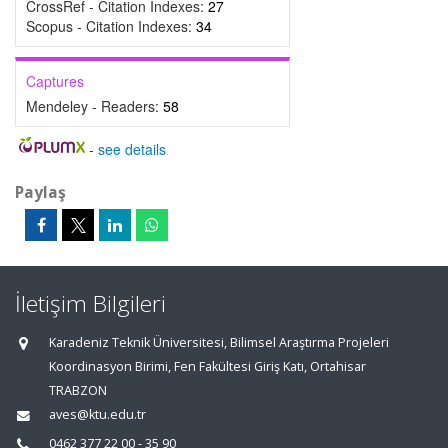
CrossRef - Citation Indexes:
27
Scopus - Citation Indexes:
34
Captures
Mendeley - Readers:
58
-
see details
Paylaş
İletişim Bilgileri
Karadeniz Teknik Üniversitesi, Bilimsel Araştırma Projeleri
Koordinasyon Birimi, Fen Fakültesi Giriş Katı, Ortahisar
TRABZON
aves@ktu.edu.tr
0462 377 22 00 - 35 90