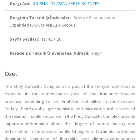
Dergi Adı:
JOURNAL OF ASIAN EARTH SCIENCES
Derginin Tarandığı İndeksler:
Science Citation Index
Expanded (SCI-EXPANDED), Scopus
Sayfa Sayıları:
ss.105-120
Karadeniz Teknik Üniversitesi Adresli:
Hayır
Özet
The Khoy Ophiolitic Complex as a part of the Tethyan ophiolites is
exposed in the northwestern part of the Iranian-Azerbaijan
province, extending to the Anatolian ophiolites in southeastern
Turkey. Petrography, geochemistry and microstructural studies of
the residual mantle sequence in the Khoy Ophiolitic Complex provide
important information about the degree of partial melting and
deformation in the oceanic mantle lithosphere. Ultramafic tectonites
dominantly composed of Iherzolite and clinopyroxene-bearing