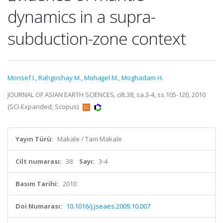
dynamics in a supra-
subduction-zone context
Monsef I.
,
Rahgoshay M.
,
Mohajjel M.
,
Moghadam H.
JOURNAL OF ASIAN EARTH SCIENCES, cilt.38, sa.3-4, ss.105-120, 2010
(SCI-Expanded, Scopus)
Yayın Türü:
Makale / Tam Makale
Cilt numarası:
38
Sayı:
3-4
Basım Tarihi:
2010
Doi Numarası:
10.1016/j.jseaes.2009.10.007