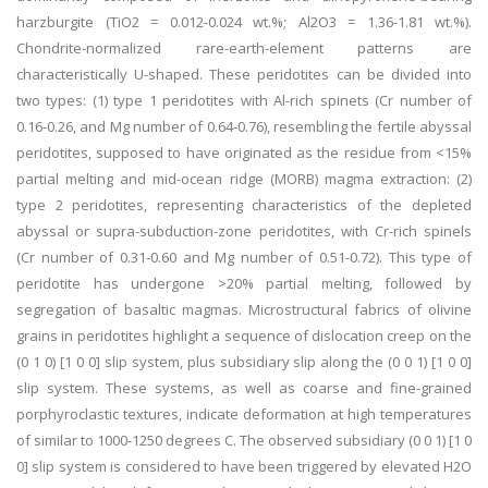
harzburgite (TiO2 = 0.012-0.024 wt.%; Al2O3 = 1.36-1.81 wt.%).
Chondrite-normalized rare-earth-element patterns are
characteristically U-shaped. These peridotites can be divided into
two types: (1) type 1 peridotites with Al-rich spinets (Cr number of
0.16-0.26, and Mg number of 0.64-0.76), resembling the fertile abyssal
peridotites, supposed to have originated as the residue from <15%
partial melting and mid-ocean ridge (MORB) magma extraction: (2)
type 2 peridotites, representing characteristics of the depleted
abyssal or supra-subduction-zone peridotites, with Cr-rich spinels
(Cr number of 0.31-0.60 and Mg number of 0.51-0.72). This type of
peridotite has undergone >20% partial melting, followed by
segregation of basaltic magmas. Microstructural fabrics of olivine
grains in peridotites highlight a sequence of dislocation creep on the
(0 1 0) [1 0 0] slip system, plus subsidiary slip along the (0 0 1) [1 0 0]
slip system. These systems, as well as coarse and fine-grained
porphyroclastic textures, indicate deformation at high temperatures
of similar to 1000-1250 degrees C. The observed subsidiary (0 0 1) [1 0
0] slip system is considered to have been triggered by elevated H2O