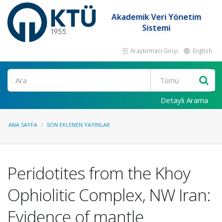
Akademik Veri Yönetim
Sistemi
Araştırmacı Girişi
English
Ara
Detaylı Arama
ANA SAYFA
SON EKLENEN YAYINLAR
Peridotites from the Khoy
Ophiolitic Complex, NW Iran:
Evidence of mantle