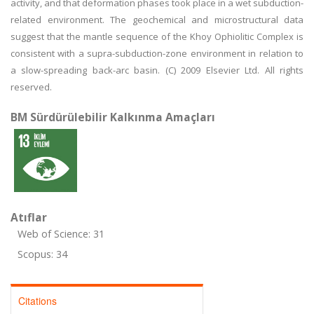
activity, and that deformation phases took place in a wet subduction-
related environment. The geochemical and microstructural data
suggest that the mantle sequence of the Khoy Ophiolitic Complex is
consistent with a supra-subduction-zone environment in relation to
a slow-spreading back-arc basin. (C) 2009 Elsevier Ltd. All rights
reserved.
BM Sürdürülebilir Kalkınma Amaçları
Atıflar
Web of Science: 31
Scopus: 34
Citations