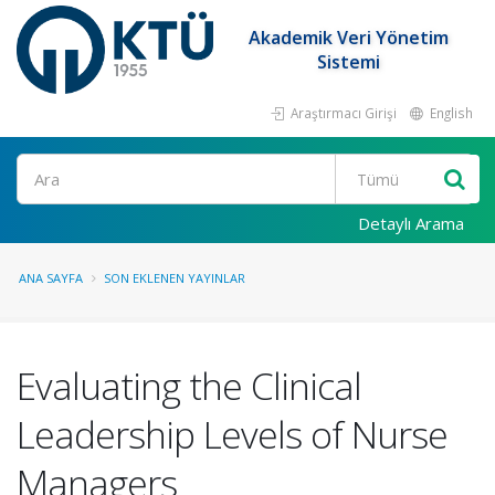
Akademik Veri Yönetim
Sistemi
Araştırmacı Girişi
English
Ara
Detaylı Arama
ANA SAYFA
SON EKLENEN YAYINLAR
Evaluating the Clinical
Leadership Levels of Nurse
Managers