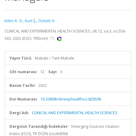
Kilinc K. O.
,
Kurt Ş.
,
Öztürk H.
CLINICAL AND EXPERIMENTAL HEALTH SCIENCES, cilt.12, sa.3, ss.556-
563, 2022 (ESCI, TRDizin)
Yayın Türü:
Makale / Tam Makale
Cilt numarası:
12
Sayı:
3
Basım Tarihi:
2022
Doi Numarası:
10.33808/clinexphealthsci.820506
Dergi Adı:
CLINICAL AND EXPERIMENTAL HEALTH SCIENCES
Derginin Tarandığı İndeksler:
Emerging Sources Citation
Index (ESCI), TR DİZİN (ULAKBİM)