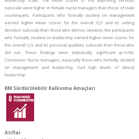
leadership scale. The mean scores of the improving services
subscale were higher in female nurse managers than those of male
counterparts. Participants who formally studied on management
earned higher mean scores for the overall CLS and its setting
direction subscale than those who did not. Likewise, the participants
who formally studied on leadership earned higher mean scores for
the overall CLS and its personal qualities subscale than those who
did not. These findings were statistically significant (p<0.05).
Conclusion: Nurse managers, especially those who formally studied
on management and leadership, had high levels of clinical
leadership.
BM Sürdürülebilir Kalkınma Amaçları
Atıflar