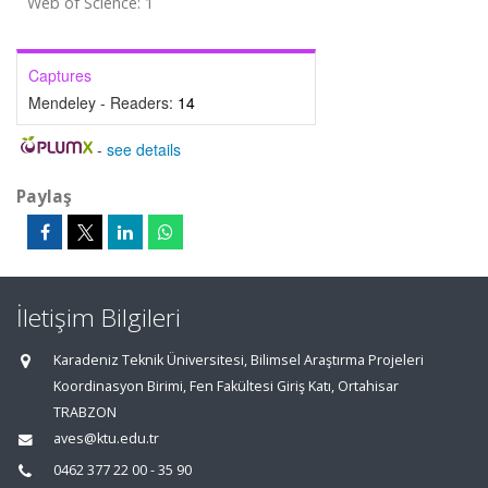
Web of Science: 1
Captures
Mendeley - Readers:
14
-
see details
Paylaş
İletişim Bilgileri
Karadeniz Teknik Üniversitesi, Bilimsel Araştırma Projeleri
Koordinasyon Birimi, Fen Fakültesi Giriş Katı, Ortahisar
TRABZON
aves@ktu.edu.tr
0462 377 22 00 - 35 90