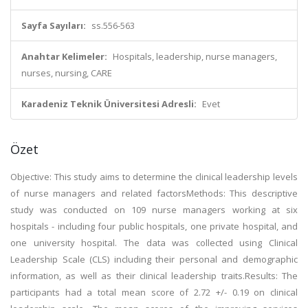
Sayfa Sayıları:
ss.556-563
Anahtar Kelimeler:
Hospitals, leadership, nurse managers,
nurses, nursing, CARE
Karadeniz Teknik Üniversitesi Adresli:
Evet
Özet
Objective: This study aims to determine the clinical leadership levels
of nurse managers and related factorsMethods: This descriptive
study was conducted on 109 nurse managers working at six
hospitals - including four public hospitals, one private hospital, and
one university hospital. The data was collected using Clinical
Leadership Scale (CLS) including their personal and demographic
information, as well as their clinical leadership traits.Results: The
participants had a total mean score of 2.72 +/- 0.19 on clinical