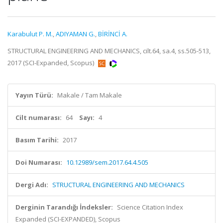
Karabulut P. M.
,
ADIYAMAN G.
,
BİRİNCİ A.
STRUCTURAL ENGINEERING AND MECHANICS, cilt.64, sa.4, ss.505-513,
2017 (SCI-Expanded, Scopus)
Yayın Türü:
Makale / Tam Makale
Cilt numarası:
64
Sayı:
4
Basım Tarihi:
2017
Doi Numarası:
10.12989/sem.2017.64.4.505
Dergi Adı:
STRUCTURAL ENGINEERING AND MECHANICS
Derginin Tarandığı İndeksler:
Science Citation Index
Expanded (SCI-EXPANDED), Scopus