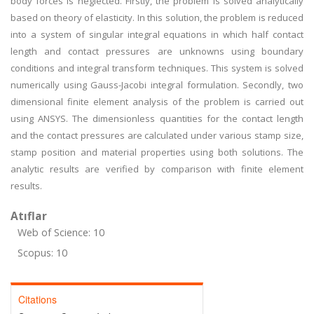
body forces is neglected. Firstly, the problem is solved analytically
based on theory of elasticity. In this solution, the problem is reduced
into a system of singular integral equations in which half contact
length and contact pressures are unknowns using boundary
conditions and integral transform techniques. This system is solved
numerically using Gauss-Jacobi integral formulation. Secondly, two
dimensional finite element analysis of the problem is carried out
using ANSYS. The dimensionless quantities for the contact length
and the contact pressures are calculated under various stamp size,
stamp position and material properties using both solutions. The
analytic results are verified by comparison with finite element
results.
Atıflar
Web of Science: 10
Scopus: 10
Citations