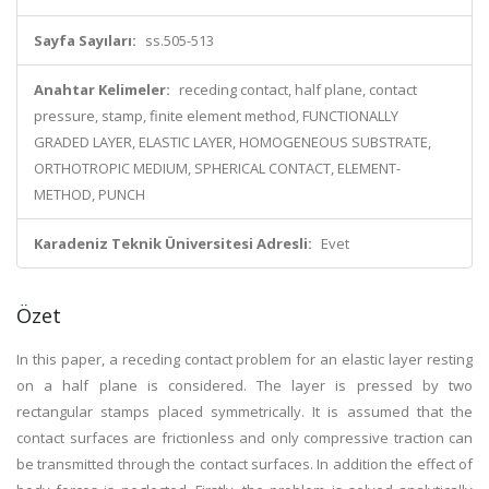
Sayfa Sayıları:
ss.505-513
Anahtar Kelimeler:
receding contact, half plane, contact
pressure, stamp, finite element method, FUNCTIONALLY
GRADED LAYER, ELASTIC LAYER, HOMOGENEOUS SUBSTRATE,
ORTHOTROPIC MEDIUM, SPHERICAL CONTACT, ELEMENT-
METHOD, PUNCH
Karadeniz Teknik Üniversitesi Adresli:
Evet
Özet
In this paper, a receding contact problem for an elastic layer resting
on a half plane is considered. The layer is pressed by two
rectangular stamps placed symmetrically. It is assumed that the
contact surfaces are frictionless and only compressive traction can
be transmitted through the contact surfaces. In addition the effect of