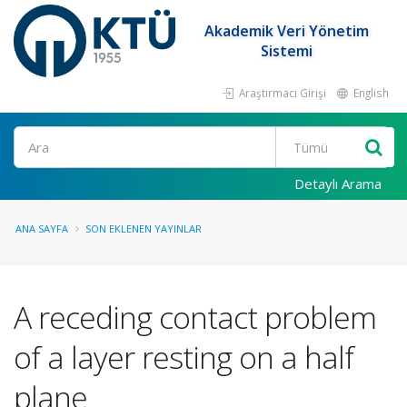
Akademik Veri Yönetim
Sistemi
Araştırmacı Girişi
English
Ara
Detaylı Arama
ANA SAYFA
SON EKLENEN YAYINLAR
A receding contact problem
of a layer resting on a half
plane