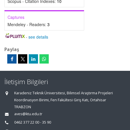
Scopus - Citation Indexes:
10
Captures
Mendeley - Readers:
3
-
see details
Paylaş
İletişim Bilgileri
Karadeniz Teknik Üniversitesi, Bilimsel Araştırma Projeleri
Koordinasyon Birimi, Fen Fakültesi Giriş Katı, Ortahisar
TRABZON
aves@ktu.edu.tr
0462 377 22 00 - 35 90